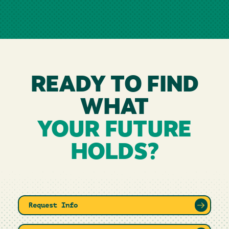
READY TO FIND
WHAT
YOUR FUTURE
HOLDS?
Request Info