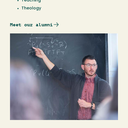
Teaching
Theology
Meet our alumni