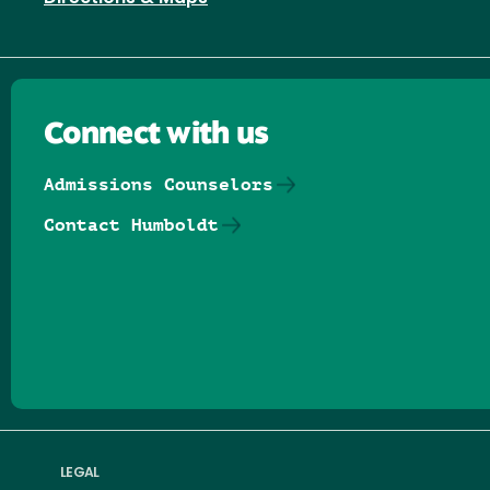
Connect with us
Admissions Counselors
Contact Humboldt
Follow us on Facebook
Follow us on Threads
Follow us on Insta
Follow us on Yo
Follow us on
Follow us
LEGAL