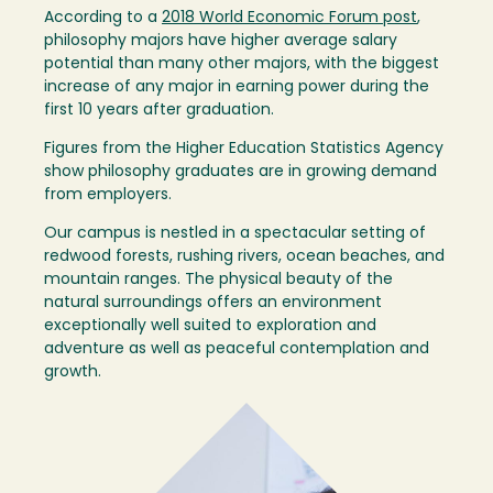
According to a
2018 World Economic Forum post
,
philosophy majors have higher average salary
potential than many other majors, with the biggest
increase of any major in earning power during the
first 10 years after graduation.
Figures from the Higher Education Statistics Agency
show philosophy graduates are in growing demand
from employers.
Our campus is nestled in a spectacular setting of
redwood forests, rushing rivers, ocean beaches, and
mountain ranges. The physical beauty of the
natural surroundings offers an environment
exceptionally well suited to exploration and
adventure as well as peaceful contemplation and
growth.