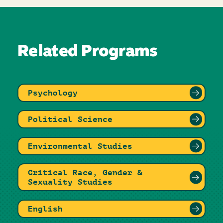
Related Programs
Psychology
Political Science
Environmental Studies
Critical Race, Gender &
Sexuality Studies
English