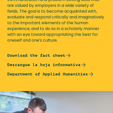
communication and problem solving skills that
are valued by employers in a wide variety of
fields. The goal is to become acquainted with,
evaluate and respond critically and imaginatively
to the important elements of the human
experience, and to do so in a scholarly manner
with an eye toward appropriating the best for
oneself and one’s culture.
Download the fact sheet
Descargue la hoja informativa
Department of Applied Humanities