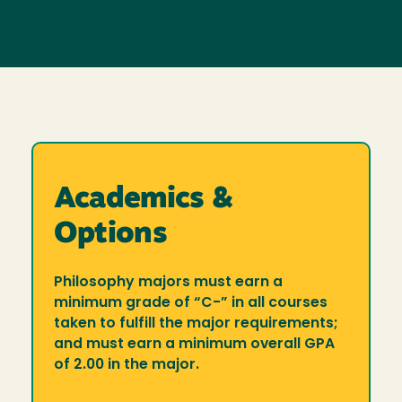
Academics &
Options
Philosophy majors must earn a
minimum grade of “C-” in all courses
taken to fulfill the major requirements;
and must earn a minimum overall GPA
of 2.00 in the major.