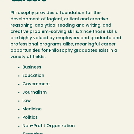
Philosophy provides a foundation for the
development of logical, critical and creative
reasoning, analytical reading and writing, and
creative problem-solving skills. Since those skills
are highly valued by employers and graduate and
professional programs alike, meaningful career
opportunities for Philosophy graduates exist in a
variety of fields.
Business
Education
Government
Journalism
Law
Medicine
Politics
Non-Profit Organization