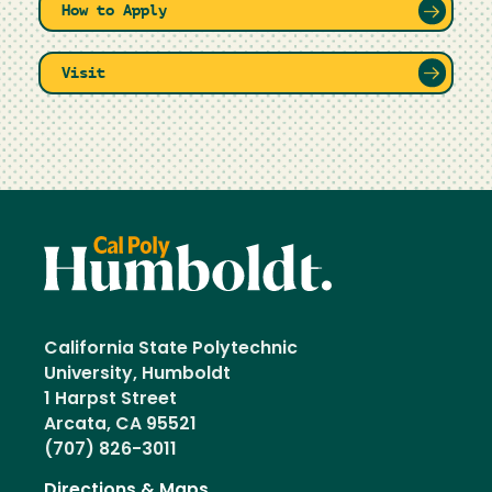
How to Apply
Visit
California State Polytechnic
University, Humboldt
1 Harpst Street
Arcata, CA 95521
(707) 826-3011
Directions & Maps