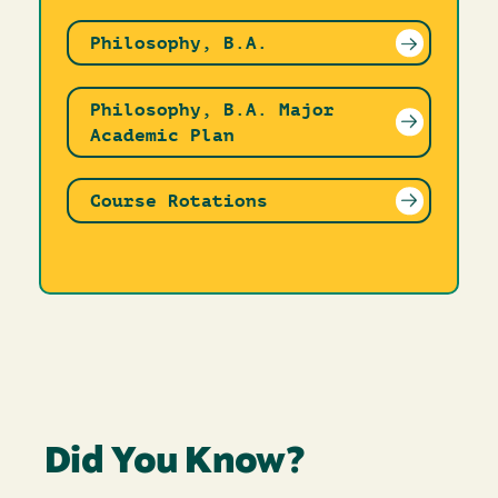
Philosophy, B.A.
Philosophy, B.A. Major
Academic Plan
Course Rotations
Did You Know?