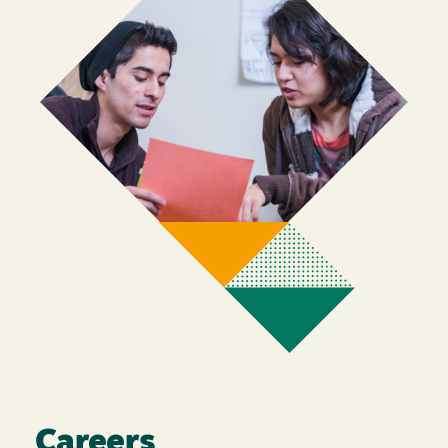
Careers