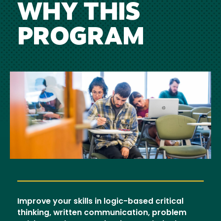
WHY THIS
PROGRAM
Image
Improve your skills in logic-based critical
thinking, written communication, problem