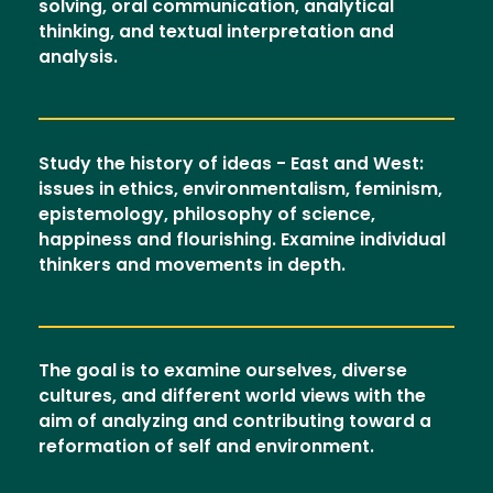
solving, oral communication, analytical
thinking, and textual interpretation and
analysis.
Study the history of ideas - East and West:
issues in ethics, environmentalism, feminism,
epistemology, philosophy of science,
happiness and flourishing. Examine individual
thinkers and movements in depth.
The goal is to examine ourselves, diverse
cultures, and different world views with the
aim of analyzing and contributing toward a
reformation of self and environment.