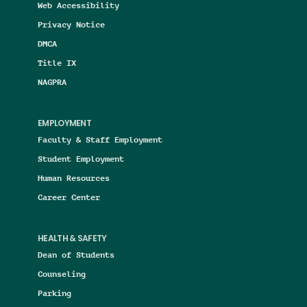
Web Accessibility
Privacy Notice
DMCA
Title IX
NAGPRA
EMPLOYMENT
Faculty & Staff Employment
Student Employment
Human Resources
Career Center
HEALTH & SAFETY
Dean of Students
Counseling
Parking