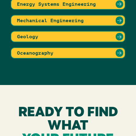
Energy Systems Engineering
Mechanical Engineering
Geology
Oceanography
READY TO FIND
WHAT