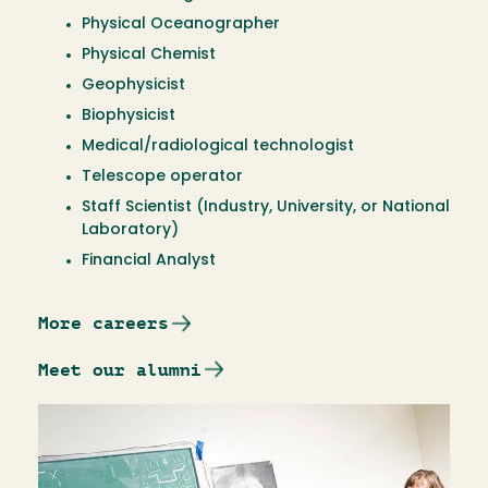
Physical Oceanographer
Physical Chemist
Geophysicist
Biophysicist
Medical/radiological technologist
Telescope operator
Staff Scientist (Industry, University, or National
Laboratory)
Financial Analyst
More careers
Meet our alumni