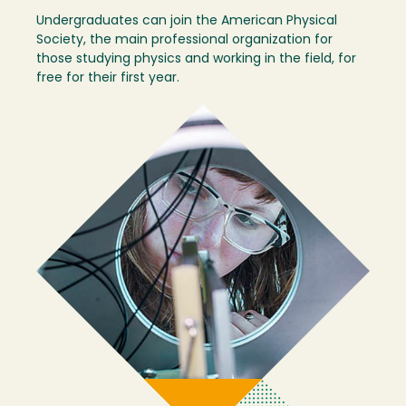
Undergraduates can join the American Physical
Society, the main professional organization for
those studying physics and working in the field, for
free for their first year.