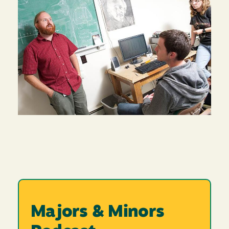
Majors & Minors