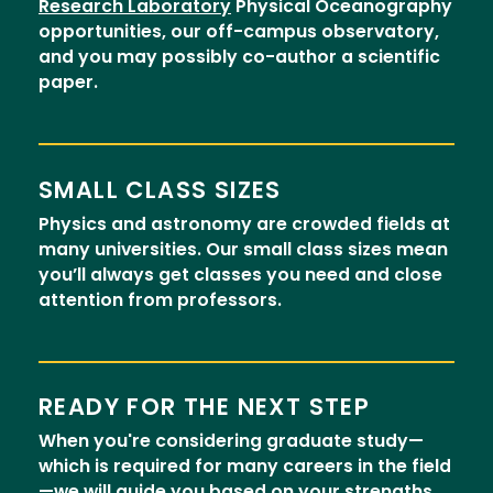
Research Laboratory
Physical Oceanography
opportunities, our off-campus observatory,
and you may possibly co-author a scientific
paper.
SMALL CLASS SIZES
Physics and astronomy are crowded fields at
many universities. Our small class sizes mean
you’ll always get classes you need and close
attention from professors.
READY FOR THE NEXT STEP
When you're considering graduate study—
which is required for many careers in the field