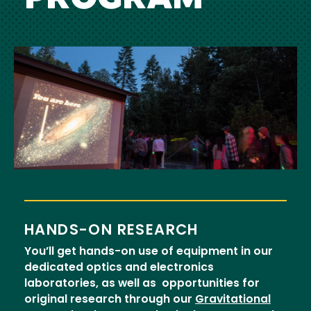
Image
HANDS-ON RESEARCH
You’ll get hands-on use of equipment in our
dedicated optics and electronics
laboratories, as well as opportunities for
original research through our
Gravitational