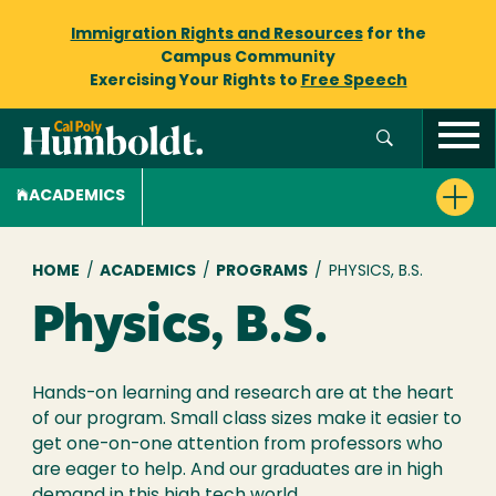
Immigration Rights and Resources
for the
Campus Community
Exercising Your Rights to
Free Speech
ACADEMICS
Breadcrumb
HOME
/
ACADEMICS
/
PROGRAMS
/
PHYSICS, B.S.
Physics, B.S.
Hands-on learning and research are at the heart
of our program. Small class sizes make it easier to
get one-on-one attention from professors who
are eager to help. And our graduates are in high