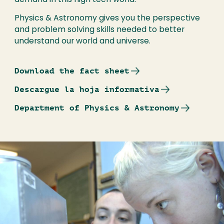
demand in this high tech world.
Physics & Astronomy gives you the perspective
and problem solving skills needed to better
understand our world and universe.
Download the fact sheet
Descargue la hoja informativa
Department of Physics & Astronomy