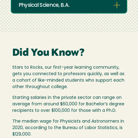
Physical Science, B.A.
Did You Know?
Stars to Rocks, our first-year learning community,
gets you connected to professors quickly, as well as
a cohort of like-minded students who support each
other throughout college.
Starting salaries in the private sector can range on
average from around $60,000 for Bachelor’s degree
recipients to over $100,000 for those with a Ph.D.
The median wage for Physicists and Astronomers in
2020, according to the Bureau of Labor Statistics, is
$129,000.