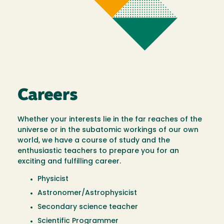
Careers
Whether your interests lie in the far reaches of the
universe or in the subatomic workings of our own
world, we have a course of study and the
enthusiastic teachers to prepare you for an
exciting and fulfilling career.
Physicist
Astronomer/Astrophysicist
Secondary science teacher
Scientific Programmer