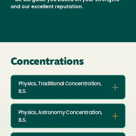
—we will guide you based on your strengths
and our excellent reputation.
Concentrations
Physics, Traditional Concentration,
B.S.
Physics, Astronomy Concentration,
B.S.