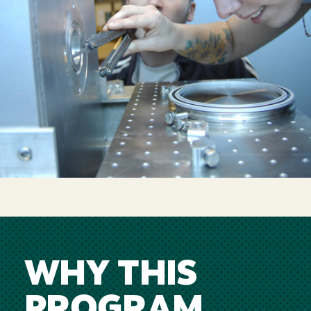
WHY THIS
PROGRAM