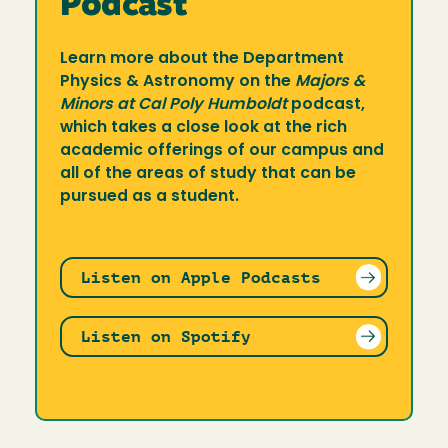
Podcast
Learn more about the Department
Physics & Astronomy on the
Majors &
Minors at Cal Poly Humboldt
podcast,
which takes a close look at the rich
academic offerings of our campus and
all of the areas of study that can be
pursued as a student.
Listen on Apple Podcasts
Listen on Spotify