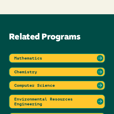
Related Programs
Mathematics
Chemistry
Computer Science
Environmental Resources
Engineering