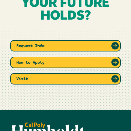
YOUR FUTURE
HOLDS?
Request Info
How to Apply
Visit