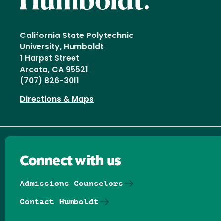
California State Polytechnic
University, Humboldt
1 Harpst Street
Arcata, CA 95521
(707) 826-3011
Directions & Maps
Connect with us
Admissions Counselors
Contact Humboldt