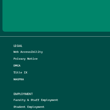
Follow us on Facebook
Follow us on Threads
Follow us on Insta
Follow us on Yo
Follow us on
Follow us
LEGAL
Web Accessibility
Privacy Notice
DMCA
Title IX
NAGPRA
EMPLOYMENT
Faculty & Staff Employment
Student Employment