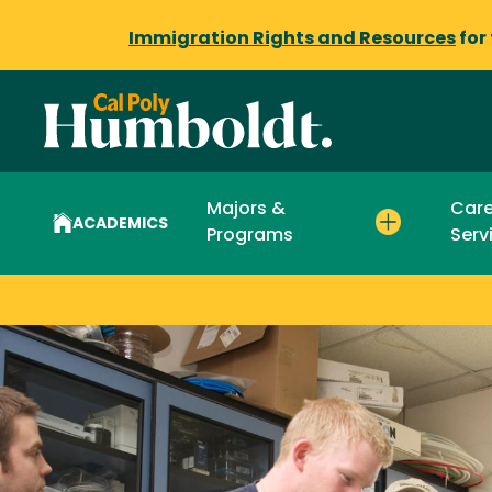
Immigration Rights and Resources
for
Majors &
Care
ACADEMICS
Programs
Serv