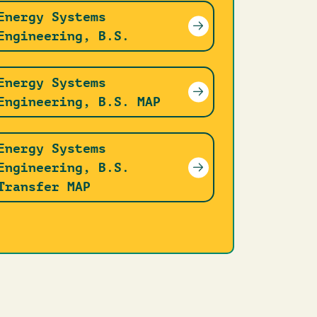
Energy Systems
Engineering, B.S.
Energy Systems
Engineering, B.S. MAP
Energy Systems
Engineering, B.S.
Transfer MAP