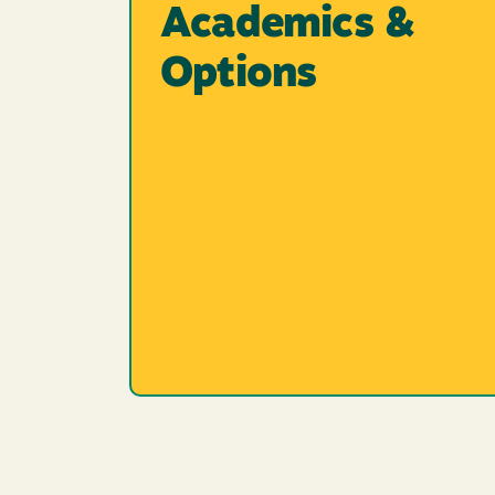
Academics &
Options