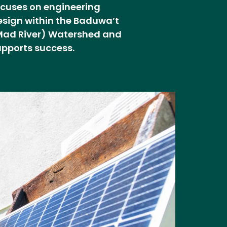
ocuses on engineering
esign within the Baduwa’t
Mad River) Watershed and
upports success.