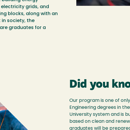
electricity grids, and
ng blocks, along with an
in society, the
are graduates for a
Did you kn
Our program is one of onl
Engineering degrees in the
University system and is b
based on clean and renew
graduates will be prepared