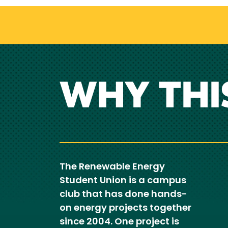
WHY THI
The Renewable Energy
Student Union is a campus
club that has done hands-
on energy projects together
since 2004. One project is