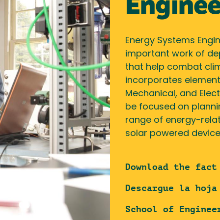
Enginee
Energy Systems Engine
important work of de
that help combat clim
incorporates elements
Mechanical, and Elect
be focused on plannin
range of energy-relat
solar powered devices
Download the fact
Descargue la hoja
School of Enginee