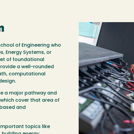
m
e School of Engineering who
s, Energy Systems, or
set of foundational
rovide a well-rounded
math, computational
design.
ose a major pathway and
which cover that area of
t-based and
important topics like
building energy