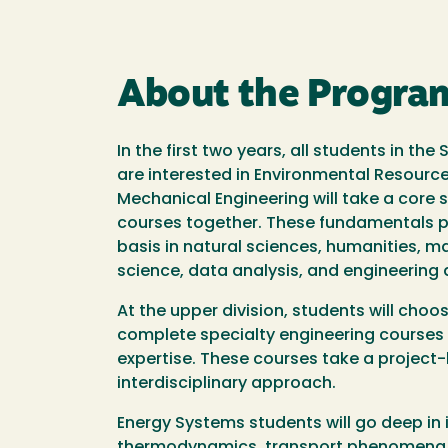
About the Progra
In the first two years, all students in th
are interested in Environmental Resource
Mechanical Engineering will take a core 
courses together. These fundamentals p
basis in natural sciences, humanities, 
science, data analysis, and engineering 
At the upper division, students will cho
complete specialty engineering courses 
expertise. These courses take a projec
interdisciplinary approach.
Energy Systems students will go deep in 
thermodynamics, transport phenomena, 