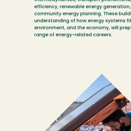
efficiency, renewable energy generation, 
community energy planning. These buildi
understanding of how energy systems fit 
environment, and the economy, will prep
range of energy-related careers.