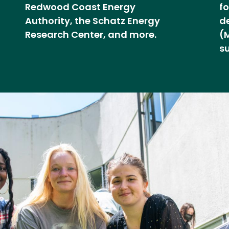
Redwood Coast Energy
f
Authority, the Schatz Energy
d
Research Center, and more.
(
s