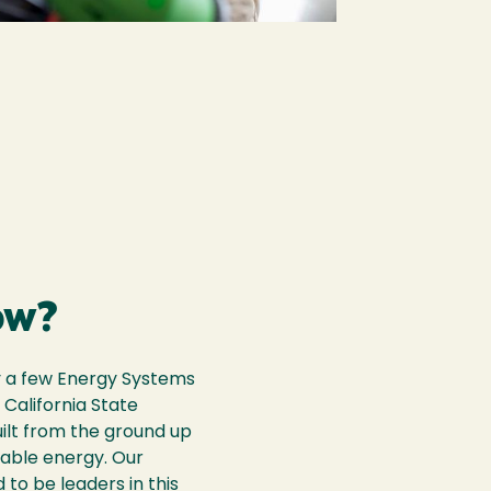
ow?
y a few Energy Systems
 California State
uilt from the ground up
able energy. Our
 to be leaders in this