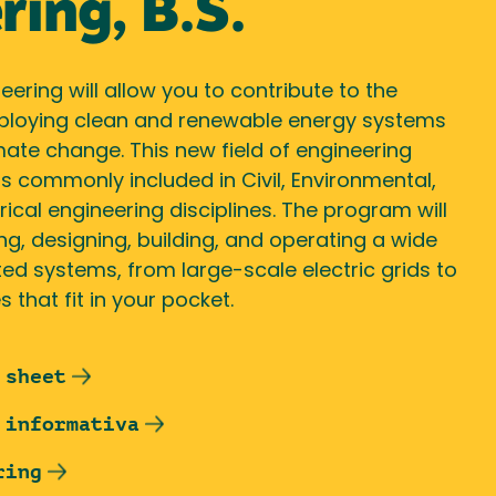
ring, B.S.
ering will allow you to contribute to the
ploying clean and renewable energy systems
ate change. This new field of engineering
 commonly included in Civil, Environmental,
rical engineering disciplines. The program will
g, designing, building, and operating a wide
ed systems, from large-scale electric grids to
 that fit in your pocket.
 sheet
 informativa
ring