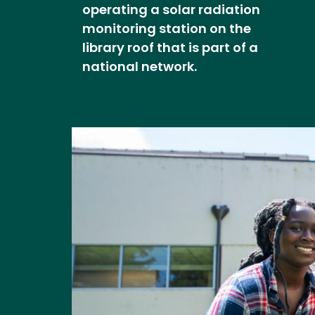
operating a solar radiation
monitoring station on the
library roof that is part of a
national network.
Image