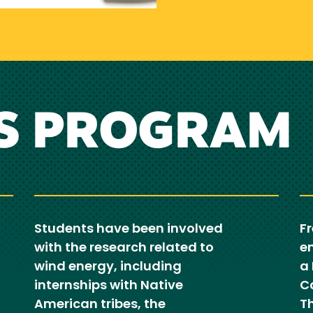
S PROGRAM
Students have been involved
F
with the research related to
en
wind energy, including
a
internships with Native
C
American tribes, the
T