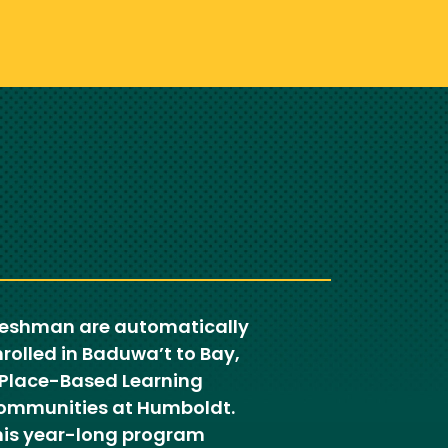
reshman are automatically
rolled in Baduwa’t to Bay,
 Place-Based Learning
ommunities at Humboldt.
his year-long program