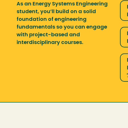
As an Energy Systems Engineering
student, you’ll build on a solid
foundation of engineering
fundamentals so you can engage
with project-based and
interdisciplinary courses.