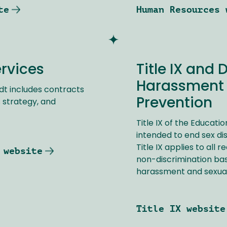
te
Human Resources 
ervices
Title IX and 
Harassment 
dt includes contracts
Prevention
 strategy, and
Title IX of the Educat
intended to end sex dis
Title IX applies to all 
 website
non-discrimination bas
harassment and sexual
Title IX website