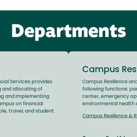
Departments
Campus Resi
cial Services provides
Campus Resilience and
 and allocating of
following functions: pa
ing and implementing
center, emergency op
ampus on financial
environmental health 
e, travel, and student
Campus Resilience & R