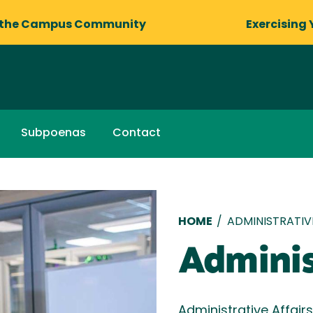
 the Campus Community
Exercising 
Subpoenas
Contact
Breadcru
HOME
/
ADMINISTRATIV
Adminis
Administrative Affair