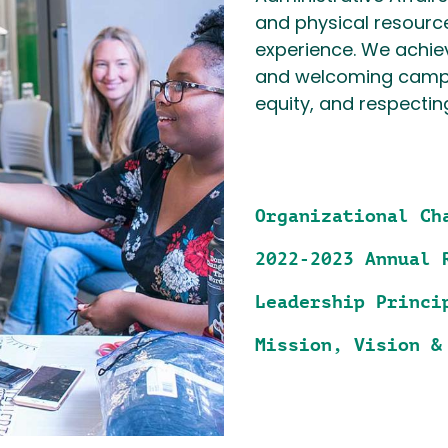
and physical resourc
experience. We achiev
and welcoming campu
equity, and respectin
Organizational Ch
2022-2023 Annual 
Leadership Princi
Mission, Vision &