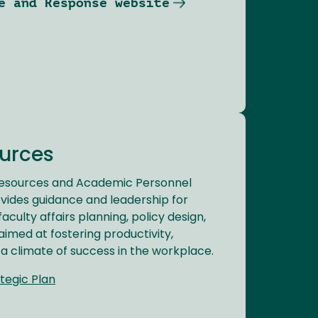
e and Response website
urces
Resources and Academic Personnel
vides guidance and leadership for
culty affairs planning, policy design,
aimed at fostering productivity,
 a climate of success in the workplace.
tegic Plan