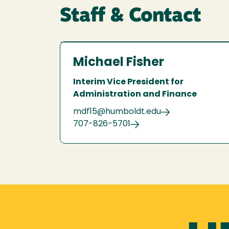
Staff & Contact
Michael Fisher
Interim Vice President for
Administration and Finance
mdf15@humboldt.edu
707-826-5701