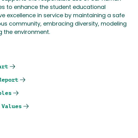
es to enhance the student educational
e excellence in service by maintaining a safe
s community, embracing diversity, modeling
g the environment.
art
Report
ples
 Values