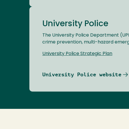
University Police
The University Police Department (UP
crime prevention, multi-hazard emerg
University Police Strategic Plan
University Police website