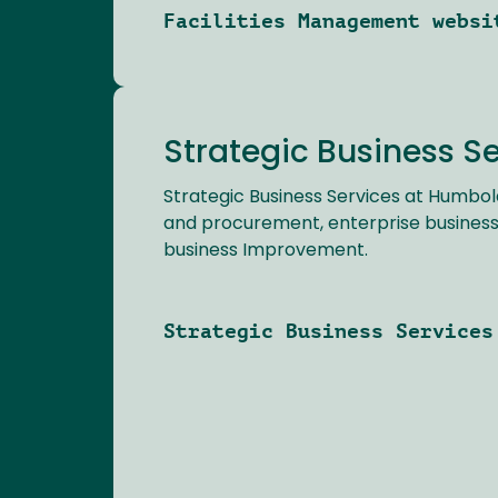
Facilities Management websi
Strategic Business S
Strategic Business Services at Humbol
and procurement, enterprise business
business Improvement.
Strategic Business Services