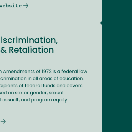
website
Discrimination,
& Retaliation
ion Amendments of 1972 is a federal law
crimination in all areas of education.
recipients of federal funds and covers
ed on sex or gender, sexual
 assault, and program equity.