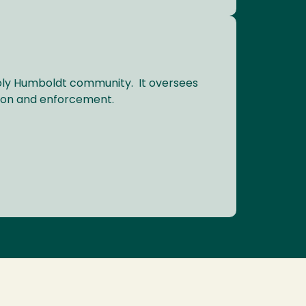
Poly Humboldt community. It oversees
tion and enforcement.