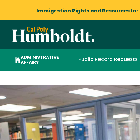
Immigration Rights and Resources
for
ADMINISTRATIVE
Public Record Requests
AFFAIRS