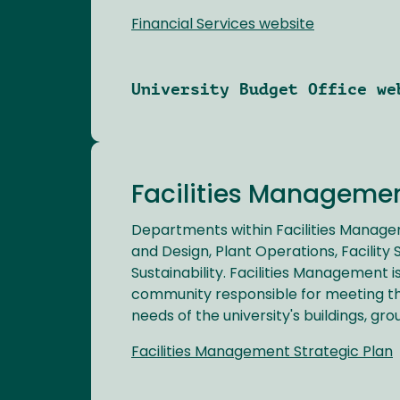
Financial Services website
University Budget Office we
Facilities Manageme
Departments within Facilities Manage
and Design, Plant Operations, Facility
Sustainability. Facilities Management i
community responsible for meeting th
needs of the university's buildings, grou
Facilities Management Strategic Plan