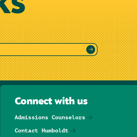
KS
Connect with us
Admissions Counselors
Contact Humboldt