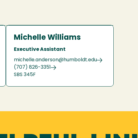
Michelle Williams
Executive Assistant
michelle.anderson@humboldt.edu
(707) 826-3351
SBS 345F