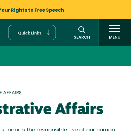
Your Rights to
Free Speech
Quick Links
SEARCH
MENU
mb
E AFFAIRS
trative Affairs
s supports the responsible use of our human