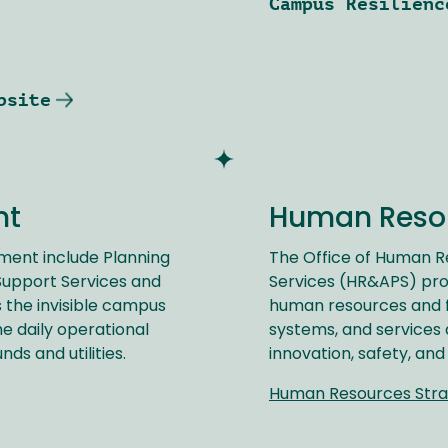
Campus Resilienc
bsite
nt
Human Reso
ment include Planning
The Office of Human 
 Support Services and
Services (HR&APS) pro
s the invisible campus
human resources and fa
e daily operational
systems, and services 
nds and utilities.
innovation, safety, and
Human Resources Stra