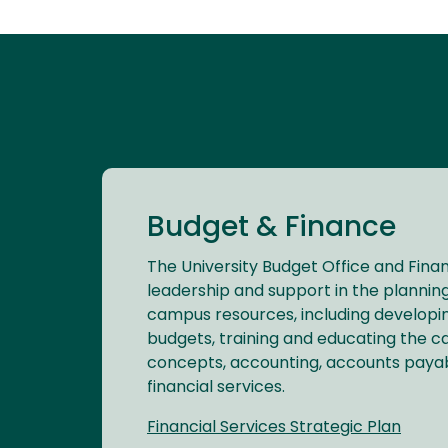
Budget & Finance
The University Budget Office and Finan
leadership and support in the planning
campus resources, including develop
budgets, training and educating the c
concepts, accounting, accounts payabl
financial services.
Financial Services Strategic Plan