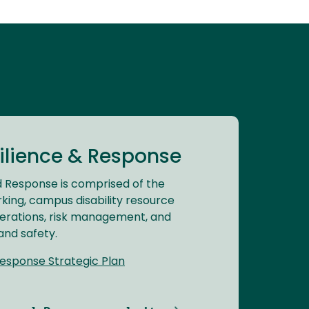
lience & Response
 Response is comprised of the
rking, campus disability resource
erations, risk management, and
and safety.
esponse Strategic Plan