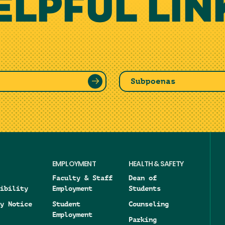
ELPFUL LIN
Subpoenas
EMPLOYMENT
HEALTH & SAFETY
Faculty & Staff
Dean of
ibility
Employment
Students
y Notice
Student
Counseling
Employment
Parking