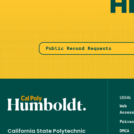
H
Public Record Requests
LEGAL
Web
Access
Privac
DMCA
California State Polytechnic