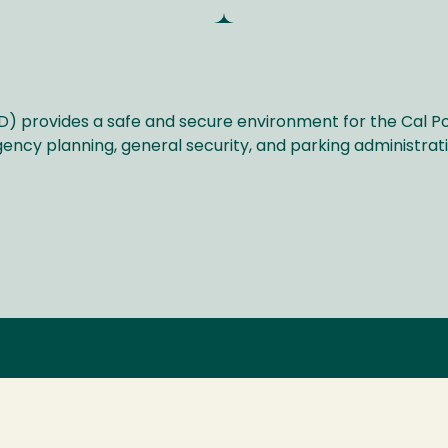
D) provides a safe and secure environment for the Cal 
ency planning, general security, and parking administra