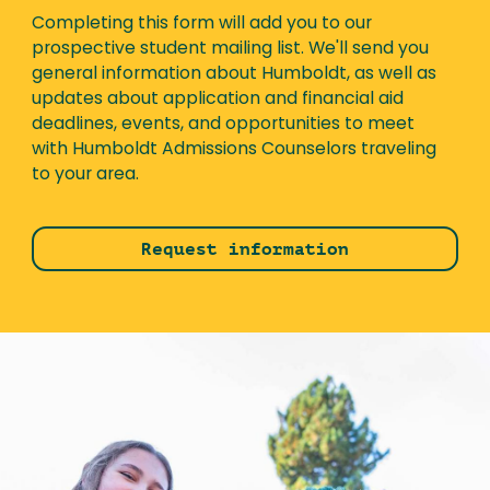
Completing this form will add you to our
prospective student mailing list. We'll send you
general information about Humboldt, as well as
updates about application and financial aid
deadlines, events, and opportunities to meet
with Humboldt Admissions Counselors traveling
to your area.
Request information