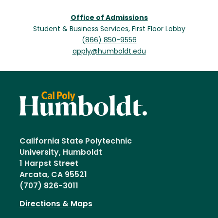
Office of Admissions
Student & Business Services, First Floor Lobby
(866) 850-9556
apply@humboldt.edu
California State Polytechnic
University, Humboldt
1 Harpst Street
Arcata, CA 95521
(707) 826-3011
Directions & Maps