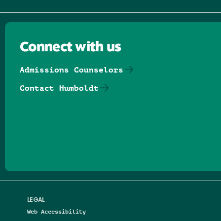
Connect with us
Admissions Counselors
Contact Humboldt
Follow us on Facebook
Follow us on Threads
Follow us on Insta
Follow us on Yo
Follow us on
Follow us
LEGAL
Web Accessibility