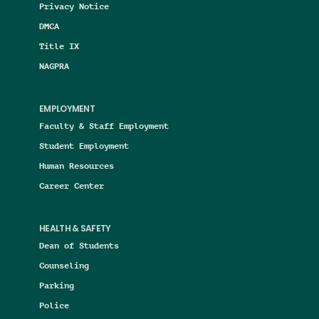
Privacy Notice
DMCA
Title IX
NAGPRA
EMPLOYMENT
Faculty & Staff Employment
Student Employment
Human Resources
Career Center
HEALTH & SAFETY
Dean of Students
Counseling
Parking
Police