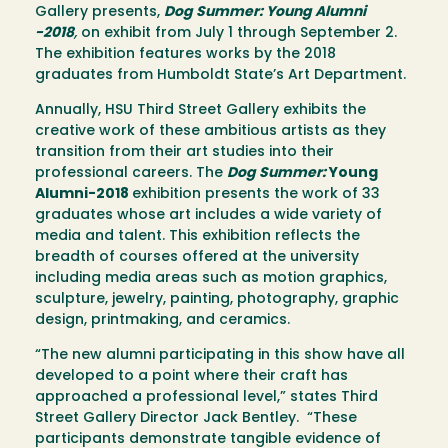
Gallery presents,
Dog Summer: Young Alumni
-2018
,
on exhibit from July 1 through September 2.
The exhibition features works by the 2018
graduates from Humboldt State’s Art Department.
Annually, HSU Third Street Gallery exhibits the
creative work of these ambitious artists as they
transition from their art studies into their
professional careers. The
Dog Summer:
Young
Alumni-2018
exhibition presents the work of 33
graduates whose art includes a wide variety of
media and talent. This exhibition reflects the
breadth of courses offered at the university
including media areas such as motion graphics,
sculpture, jewelry, painting, photography, graphic
design, printmaking, and ceramics.
“The new alumni participating in this show have all
developed to a point where their craft has
approached a professional level,” states Third
Street Gallery Director Jack Bentley. “These
participants demonstrate tangible evidence of