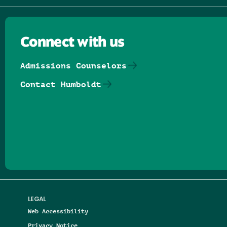
Connect with us
Admissions Counselors
Contact Humboldt
Follow us on Facebook
Follow us on Threads
Follow us on Insta
Follow us on Yo
Follow us on
Follow us
LEGAL
Web Accessibility
Privacy Notice