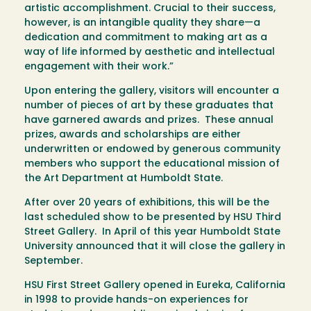
artistic accomplishment. Crucial to their success,
however, is an intangible quality they share—a
dedication and commitment to making art as a
way of life informed by aesthetic and intellectual
engagement with their work.”
Upon entering the gallery, visitors will encounter a
number of pieces of art by these graduates that
have garnered awards and prizes. These annual
prizes, awards and scholarships are either
underwritten or endowed by generous community
members who support the educational mission of
the Art Department at Humboldt State.
After over 20 years of exhibitions, this will be the
last scheduled show to be presented by HSU Third
Street Gallery. In April of this year Humboldt State
University announced that it will close the gallery in
September.
HSU First Street Gallery opened in Eureka, California
in 1998 to provide hands-on experiences for