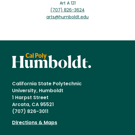
Art A 121
(707) 826-3624
arts@humboldt.edu
California State Polytechnic
University, Humboldt
1 Harpst Street
Arcata, CA 95521
(707) 826-3011
Directions & Maps