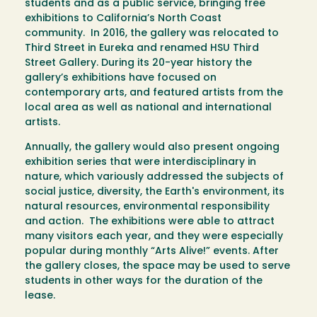
students and as a public service, bringing free
exhibitions to California’s North Coast
community. In 2016, the gallery was relocated to
Third Street in Eureka and renamed HSU Third
Street Gallery. During its 20-year history the
gallery’s exhibitions have focused on
contemporary arts, and featured artists from the
local area as well as national and international
artists.
Annually, the gallery would also present ongoing
exhibition series that were interdisciplinary in
nature, which variously addressed the subjects of
social justice, diversity, the Earth's environment, its
natural resources, environmental responsibility
and action. The exhibitions were able to attract
many visitors each year, and they were especially
popular during monthly “Arts Alive!” events. After
the gallery closes, the space may be used to serve
students in other ways for the duration of the
lease.