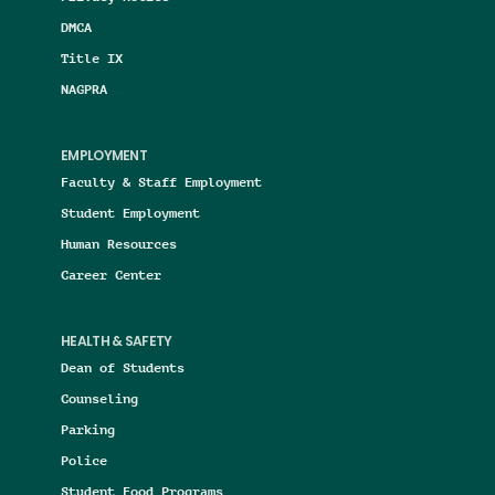
DMCA
Title IX
NAGPRA
EMPLOYMENT
Faculty & Staff Employment
Student Employment
Human Resources
Career Center
HEALTH & SAFETY
Dean of Students
Counseling
Parking
Police
Student Food Programs