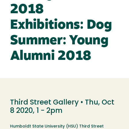
2018
Exhibitions: Dog
Summer: Young
Alumni 2018
Third Street Gallery •
Thu, Oct
8 2020, 1
-
2pm
Humboldt State University (HSU) Third Street