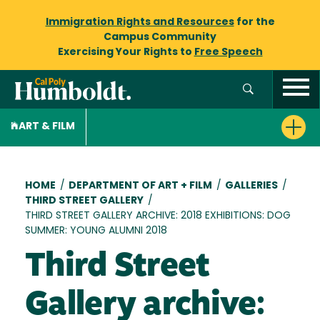
Immigration Rights and Resources
for the
Campus Community
Exercising Your Rights to
Free Speech
ART & FILM
Breadcrumb
HOME
/
DEPARTMENT OF ART + FILM
/
GALLERIES
/
THIRD STREET GALLERY
/
THIRD STREET GALLERY ARCHIVE: 2018 EXHIBITIONS: DOG
SUMMER: YOUNG ALUMNI 2018
Third Street
Gallery archive: