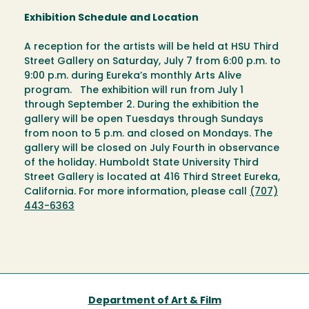
Exhibition Schedule and Location
A reception for the artists will be held at HSU Third
Street Gallery on Saturday, July 7 from 6:00 p.m. to
9:00 p.m. during Eureka’s monthly Arts Alive
program. The exhibition will run from July 1
through September 2. During the exhibition the
gallery will be open Tuesdays through Sundays
from noon to 5 p.m. and closed on Mondays. The
gallery will be closed on July Fourth in observance
of the holiday. Humboldt State University Third
Street Gallery is located at 416 Third Street Eureka,
California. For more information, please call
(707)
443-6363
Department of Art & Film