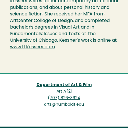
Kessner writes about contemporary art for local
publications, and about personal history and
science fiction. She received her MFA from
ArtCenter Collage of Design, and completed
bachelor’s degrees in Visual Art and in
Fundamentals: Issues and Texts at The
University of Chicago. Kessner's work is online at
www.LLKessner.com
.
Department of Art & Film
Art A 121
(707) 826-3624
arts@humboldt.edu