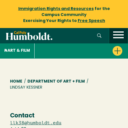
Immigration Rights and Resources
for the
Campus Community
Exercising Your Rights to
Free Speech
ART & FILM
Breadcrumb
HOME
/
DEPARTMENT OF ART + FILM
/
LINDSAY KESSNER
Contact
llk38@humboldt.edu