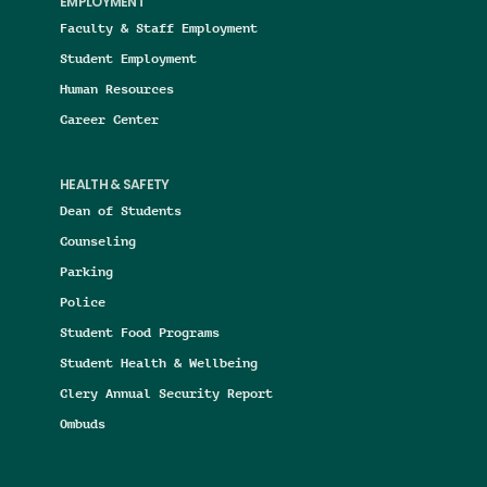
EMPLOYMENT
Faculty & Staff Employment
Student Employment
Human Resources
Career Center
HEALTH & SAFETY
Dean of Students
Counseling
Parking
Police
Student Food Programs
Student Health & Wellbeing
Clery Annual Security Report
Ombuds