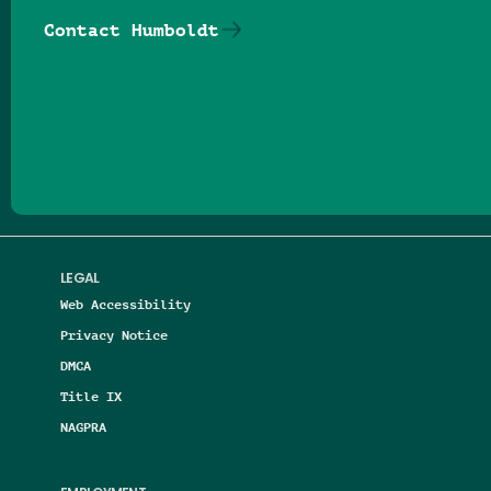
Contact Humboldt
Follow us on Facebook
Follow us on Threads
Follow us on Insta
Follow us on Yo
Follow us on
Follow us
LEGAL
Web Accessibility
Privacy Notice
DMCA
Title IX
NAGPRA