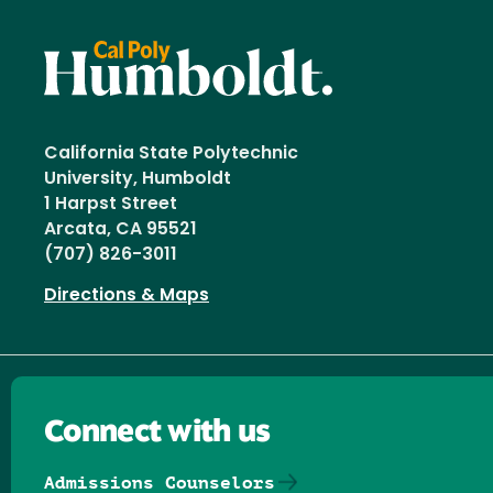
California State Polytechnic
University, Humboldt
1 Harpst Street
Arcata, CA 95521
(707) 826-3011
Directions & Maps
Connect with us
Admissions Counselors