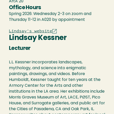
ArtA 20
Office Hours
Spring 2026: Wednesday 2-3 on zoom and
Thursday 11-12 in A020 by appointment
Lindsay's website
Lindsay Kessner
Lecturer
L.L. Kessner incorporates landscapes,
mythology, and science into enigmatic
paintings, drawings, and videos. Before
Humboldt, Kessner taught for ten years at the
Armory Center for the Arts and other
institutions in the LA area. Her exhibitions include
Morris Graves Museum of Art, LACE, PØST, Pico
House, and Surrogate galleries, and public art for
the Cities of Pasadena, CA and Oak Park, IL.