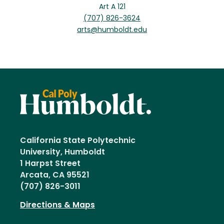
Art A 121
(707) 826-3624
arts@humboldt.edu
California State Polytechnic
University, Humboldt
1 Harpst Street
Arcata, CA 95521
(707) 826-3011
Directions & Maps