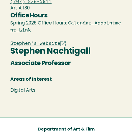
(707) 826-5811
Art A 130
Office Hours
Calendar Appointme
Spring 2026 Office Hours:
nt Link
Stephen's website
Stephen Nachtigall
Associate Professor
Areas of Interest
Digital Arts
Department of Art & Film