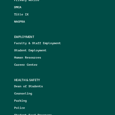
DMCA
Title IX
NAGPRA
EMPLOYMENT
Faculty & Staff Employment
Student Employment
Human Resources
Career Center
HEALTH & SAFETY
Dean of Students
Counseling
Parking
Police
Student Food Programs