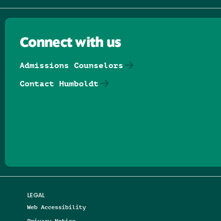
Connect with us
Admissions Counselors
Contact Humboldt
Follow us on Facebook
Follow us on Threads
Follow us on Insta
Follow us on Yo
Follow us on
Follow us
LEGAL
Web Accessibility
Privacy Notice