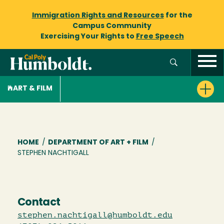
Immigration Rights and Resources
for the
Campus Community
Exercising Your Rights to
Free Speech
ART & FILM
Breadcrumb
HOME
/
DEPARTMENT OF ART + FILM
/
STEPHEN NACHTIGALL
Contact
stephen.nachtigall@humboldt.edu