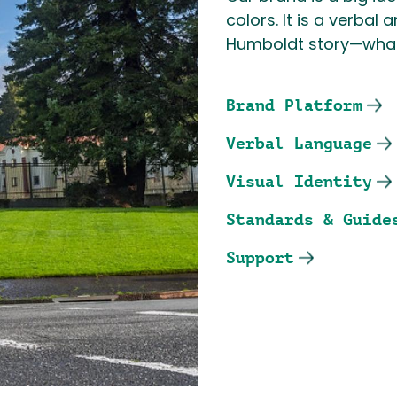
colors. It is a verbal
Humboldt story—what
Brand Platform
Verbal Language
Visual Identity
Standards & Guide
Support