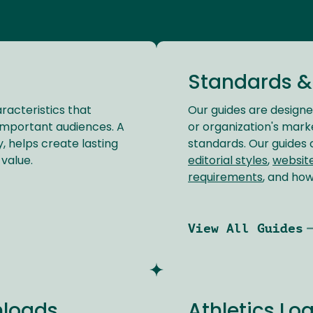
Standards &
racteristics that
Our guides are design
important audiences. A
or organization's marke
, helps create lasting
standards. Our guides
value.
editorial styles
,
websit
requirements
, and ho
View All Guides
nloads
Athletics L