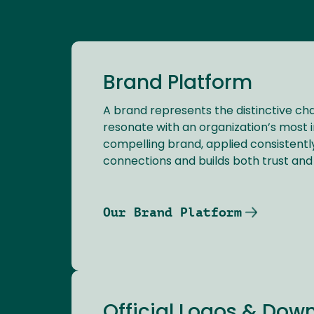
Brand Platform
A brand represents the distinctive cha
resonate with an organization’s most 
compelling brand, applied consistently
connections and builds both trust and 
Our Brand Platform
Official Logos & Dow