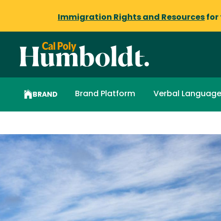
Immigration Rights and Resources
for
Brand Platform
Verbal Languag
BRAND