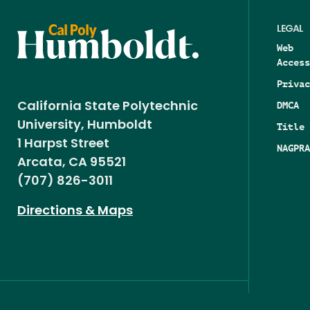
LEGAL
Web
Access
Privac
DMCA
California State Polytechnic
University, Humboldt
Title 
1 Harpst Street
NAGPRA
Arcata, CA 95521
(707) 826-3011
Directions & Maps