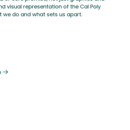
 and visual representation of the Cal Poly
 we do and what sets us apart.
s