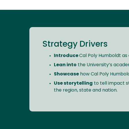
Strategy Drivers
Introduce
Cal Poly Humboldt as a
Lean into
the University’s acade
Showcase
how Cal Poly Humboldt’s
Use storytelling
to tell impact 
the region, state and nation.