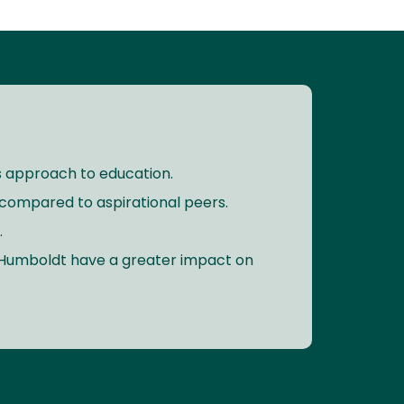
its approach to education.
compared to aspirational peers.
.
y Humboldt have a greater impact on