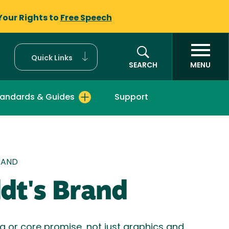
Your Rights to
Free Speech
Quick Links
SEARCH
MENU
tandards & Guides
Support
mb
RAND
dt's Brand
ea or core promise, not just graphics and