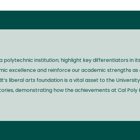
 polytechnic institution; highlight key differentiators in 
mic excellence and reinforce our academic strengths as 
 liberal arts foundation is a vital asset to the University
stories, demonstrating how the achievements at Cal Pol