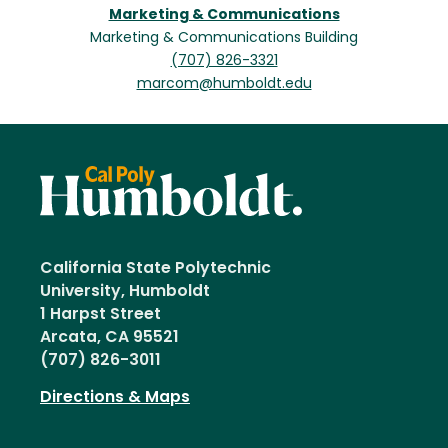
Marketing & Communications
Marketing & Communications Building
(707) 826-3321
marcom@humboldt.edu
California State Polytechnic
University, Humboldt
1 Harpst Street
Arcata, CA 95521
(707) 826-3011
Directions & Maps