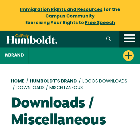
Immigration Rights and Resources
for the
Campus Community
Exercising Your Rights to
Free Speech
BRAND
Breadcrumb
HOME
/
HUMBOLDT'S BRAND
/
LOGOS DOWNLOADS
/
DOWNLOADS / MISCELLANEOUS
Downloads /
Miscellaneous