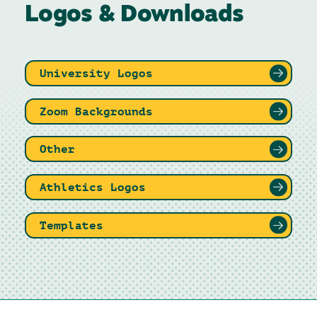
Logos & Downloads
University Logos
Zoom Backgrounds
Other
Athletics Logos
Templates