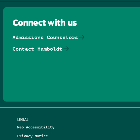
Connect with us
Admissions Counselors
Contact Humboldt
Follow us on Facebook
Follow us on Threads
Follow us on Insta
Follow us on Yo
Follow us on
Follow us
LEGAL
Web Accessibility
Privacy Notice