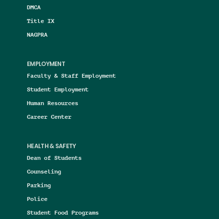
DMCA
Title IX
NAGPRA
EMPLOYMENT
Faculty & Staff Employment
Student Employment
Human Resources
Career Center
HEALTH & SAFETY
Dean of Students
Counseling
Parking
Police
Student Food Programs