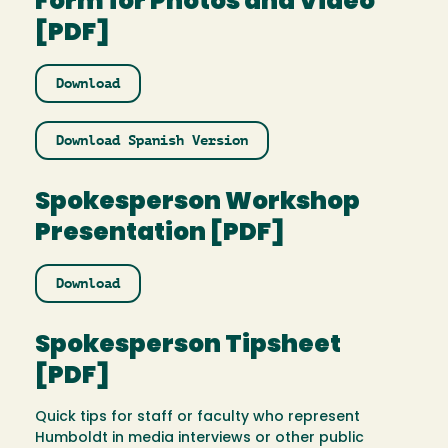
Form for Photos and Video
[PDF]
Download
Download Spanish Version
Spokesperson Workshop
Presentation [PDF]
Download
Spokesperson Tipsheet
[PDF]
Quick tips for staff or faculty who represent
Humboldt in media interviews or other public