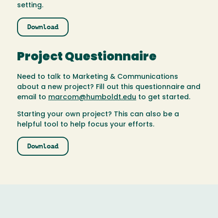
setting.
Download
Project Questionnaire
Need to talk to Marketing & Communications
about a new project? Fill out this questionnaire and
email to
marcom@humboldt.edu
to get started.
Starting your own project? This can also be a
helpful tool to help focus your efforts.
Download