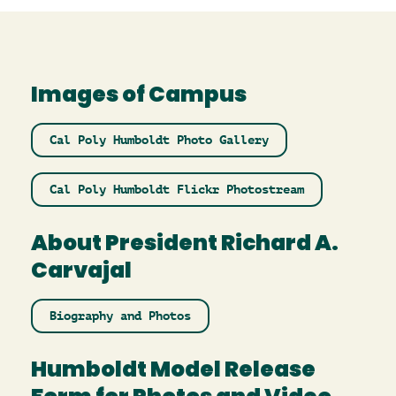
Images of Campus
Cal Poly Humboldt Photo Gallery
Cal Poly Humboldt Flickr Photostream
About President Richard A.
Carvajal
Biography and Photos
Humboldt Model Release