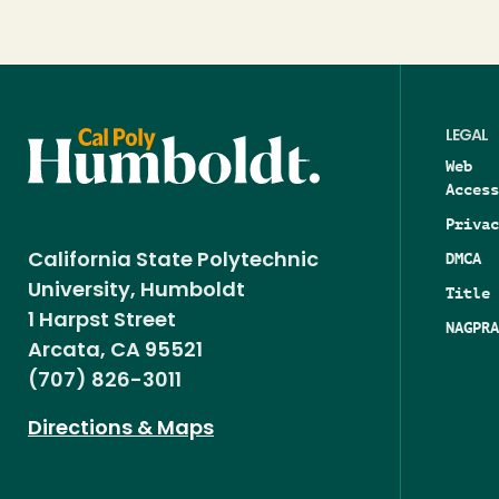
LEGAL
Web
Access
Privac
DMCA
California State Polytechnic
University, Humboldt
Title 
1 Harpst Street
NAGPRA
Arcata, CA 95521
(707) 826-3011
Directions & Maps