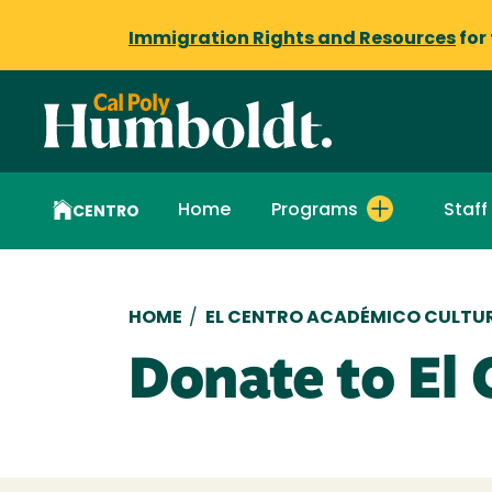
Immigration Rights and Resources
for
Home
Programs
Staff
CENTRO
Breadcrumb
HOME
/
EL CENTRO ACADÉMICO CULTU
Donate to El 