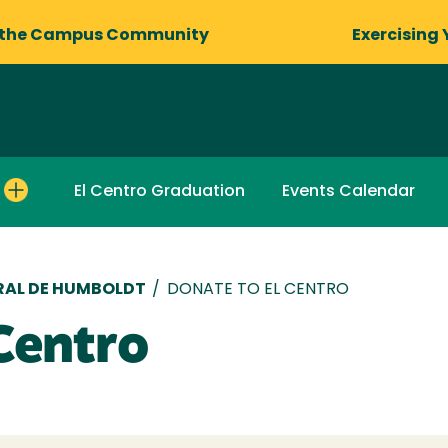
 the Campus Community
Exercising 
El Centro Graduation
Events Calendar
RAL DE HUMBOLDT
/
DONATE TO EL CENTRO
Centro