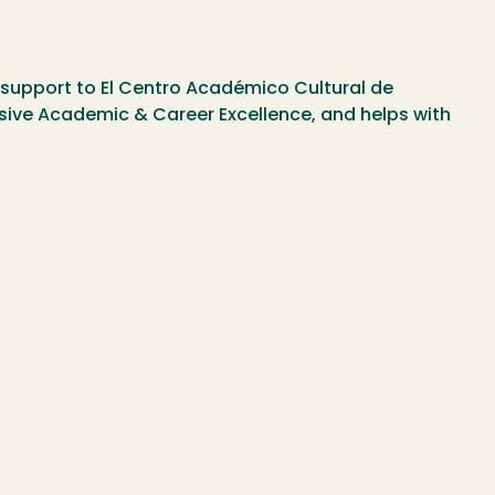
al support to El Centro Académico Cultural de
usive Academic & Career Excellence, and helps with