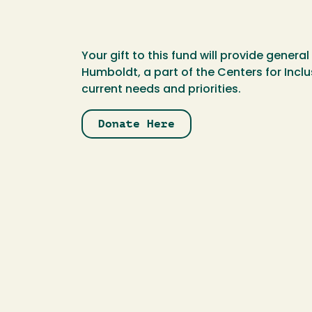
Your gift to this fund will provide gener
Humboldt, a part of the Centers for Incl
current needs and priorities.
Donate Here