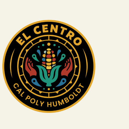
Image