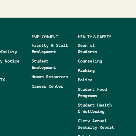
EMPLOYMENT
HEALTH & SAFETY
Faculty & Staff
Dean of
ibility
Employment
Students
y Notice
Student
Counseling
Employment
Parking
Human Resources
IX
Police
Career Center
Student Food
Programs
Student Health
& Wellbeing
Clery Annual
Security Report