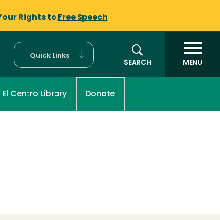
Your Rights to
Free Speech
Quick Links
SEARCH
MENU
El Centro Library
Donate