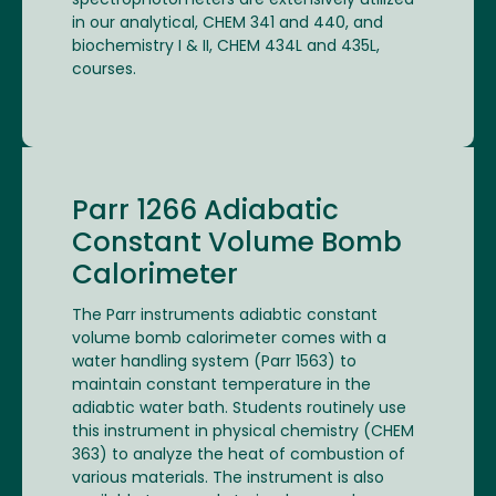
spectrophotometers are extensively utilized
in our analytical, CHEM 341 and 440, and
biochemistry I & II, CHEM 434L and 435L,
courses.
Parr 1266 Adiabatic
Constant Volume Bomb
Calorimeter
The Parr instruments adiabtic constant
volume bomb calorimeter comes with a
water handling system (Parr 1563) to
maintain constant temperature in the
adiabtic water bath. Students routinely use
this instrument in physical chemistry (CHEM
363) to analyze the heat of combustion of
various materials. The instrument is also