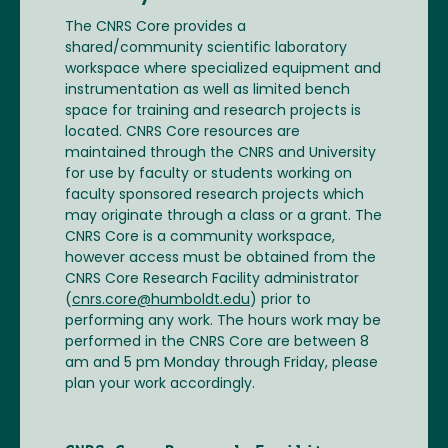
The CNRS Core provides a
shared/community scientific laboratory
workspace where specialized equipment and
instrumentation as well as limited bench
space for training and research projects is
located. CNRS Core resources are
maintained through the CNRS and University
for use by faculty or students working on
faculty sponsored research projects which
may originate through a class or a grant. The
CNRS Core is a community workspace,
however access must be obtained from the
CNRS Core Research Facility administrator
(
cnrs.core@humboldt.edu
) prior to
performing any work. The hours work may be
performed in the CNRS Core are between 8
am and 5 pm Monday through Friday, please
plan your work accordingly.