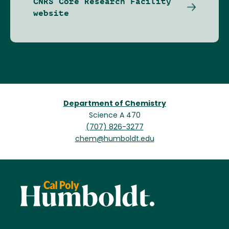
CNRS Core Research Facility
website
Department of Chemistry
Science A 470
(707) 826-3277
chem@humboldt.edu