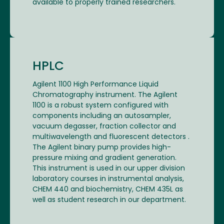
available to properly trained researchers.
HPLC
Agilent 1100 High Performance Liquid
Chromatography instrument. The Agilent
1100 is a robust system configured with
components including an autosampler,
vacuum degasser, fraction collector and
multiwavelength and fluorescent detectors .
The Agilent binary pump provides high-
pressure mixing and gradient generation.
This instrument is used in our upper division
laboratory courses in instrumental analysis,
CHEM 440 and biochemistry, CHEM 435L as
well as student research in our department.