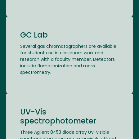
GC Lab
Several gas chromatographers are available
for student use in classroom work and
research with a faculty member. Detectors
include flame ionization and mass
spectrometry.
UV-Vis
spectrophotometer
Three Agilent 8453 diode array UV-visible