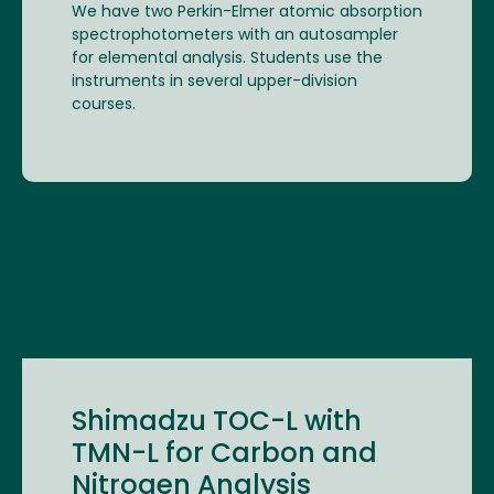
We have two Perkin-Elmer atomic absorption
spectrophotometers with an autosampler
for elemental analysis. Students use the
instruments in several upper-division
courses.
Shimadzu TOC-L with
TMN-L for Carbon and
Nitrogen Analysis