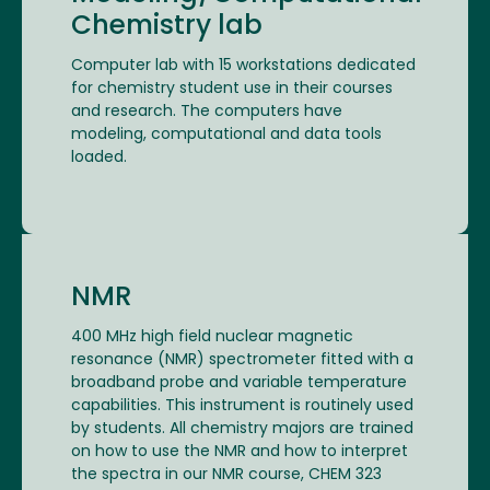
Chemistry lab
Computer lab with 15 workstations dedicated
for chemistry student use in their courses
and research. The computers have
modeling, computational and data tools
loaded.
NMR
400 MHz high field nuclear magnetic
resonance (NMR) spectrometer fitted with a
broadband probe and variable temperature
capabilities. This instrument is routinely used
by students. All chemistry majors are trained
on how to use the NMR and how to interpret
the spectra in our NMR course, CHEM 323