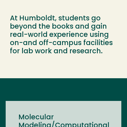
At Humboldt, students go
beyond the books and gain
real-world experience using
on-and off-campus facilities
for lab work and research.
Molecular
Modeling/Computational