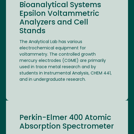
Bioanalytical Systems
Epsilon Voltammetric
Analyzers and Cell
Stands
The Analytical Lab has various
electrochemical equipment for
voltammetry. The controlled growth
mercury electrodes (CGME) are primarily
used in trace metal research and by
students in Instrumental Analysis, CHEM 441,
and in undergraduate research.
Perkin-Elmer 400 Atomic
Absorption Spectrometer