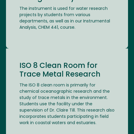
The instrument is used for water research
projects by students from various
departments, as well as in our Instrumental
Analysis, CHEM 441, course.
ISO 8 Clean Room for
Trace Metal Research
The ISO 8 clean room is primarily for
chemical oceanographic research and the
study of trace metals in the environment.
Students use the facility under the
supervision of Dr. Claire Till. This research also
incorporates students participating in field
work in coastal waters and estuaries.