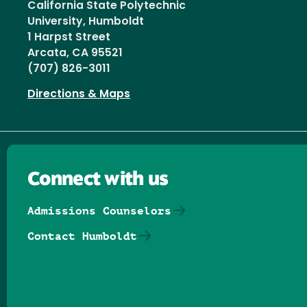
California State Polytechnic
University, Humboldt
1 Harpst Street
Arcata, CA 95521
(707) 826-3011
Directions & Maps
Connect with us
Admissions Counselors
Contact Humboldt
Follow us on Facebook
Follow us on Threads
Follow us on Insta
Follow us on Yo
Follow us on
Follow us