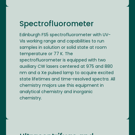
Spectrofluorometer
Edinburgh FS5 spectrofluorometer with UV-
Vis working range and capabilities to run
samples in solution or solid state at room
temperature or 77 K. The
spectrofluorometer is equipped with two
auxiliary CW lasers centered at 975 and 880
nm and a Xe pulsed lamp to acquire excited
state lifetimes and time-resolved spectra. All
chemistry majors use this equipment in
analytical chemistry and inorganic
chemistry.