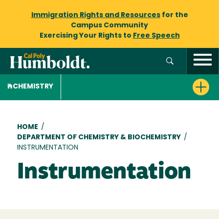
Immigration Rights and Resources
for the
Campus Community
Exercising Your Rights to
Free Speech
CHEMISTRY
Breadcrumb
HOME
/
DEPARTMENT OF CHEMISTRY & BIOCHEMISTRY
/
INSTRUMENTATION
Instrumentation