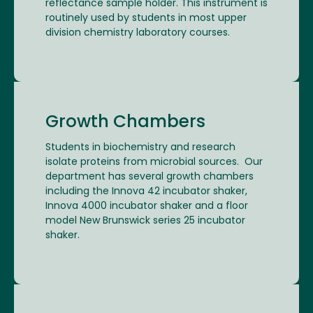
reflectance sample holder. This instrument is
routinely used by students in most upper
division chemistry laboratory courses.
Growth Chambers
Students in biochemistry and research
isolate proteins from microbial sources. Our
department has several growth chambers
including the Innova 42 incubator shaker,
Innova 4000 incubator shaker and a floor
model New Brunswick series 25 incubator
shaker.