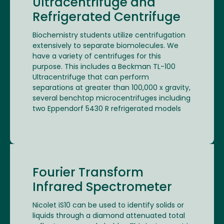
Ultracentrifuge and
Refrigerated Centrifuge
Biochemistry students utilize centrifugation
extensively to separate biomolecules. We
have a variety of centrifuges for this
purpose. This includes a Beckman TL-100
Ultracentrifuge that can perform
separations at greater than 100,000 x gravity,
several benchtop microcentrifuges including
two Eppendorf 5430 R refrigerated models
Fourier Transform
Infrared Spectrometer
Nicolet iS10 can be used to identify solids or
liquids through a diamond attenuated total