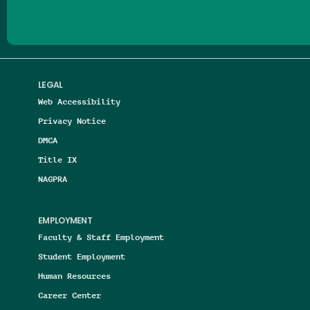
LEGAL
Web Accessibility
Privacy Notice
DMCA
Title IX
NAGPRA
EMPLOYMENT
Faculty & Staff Employment
Student Employment
Human Resources
Career Center