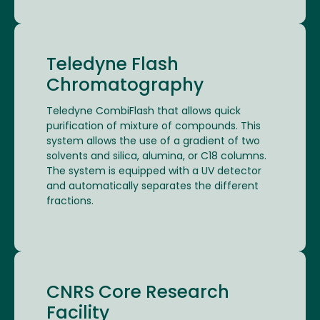
Teledyne Flash
Chromatography
Teledyne CombiFlash that allows quick
purification of mixture of compounds. This
system allows the use of a gradient of two
solvents and silica, alumina, or C18 columns.
The system is equipped with a UV detector
and automatically separates the different
fractions.
CNRS Core Research
Facility