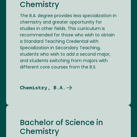
Chemistry
The B.A. degree provides less specialization in
chemistry and greater opportunity for
studies in other fields. This curriculum is
recommended for those who wish to obtain
a Standard Teaching Credential with
Specialization in Secondary Teaching,
students who wish to add a second major,
and students switching from majors with
different core courses from the B.S.
Chemistry, B.A.
Bachelor of Science in
Chemistry