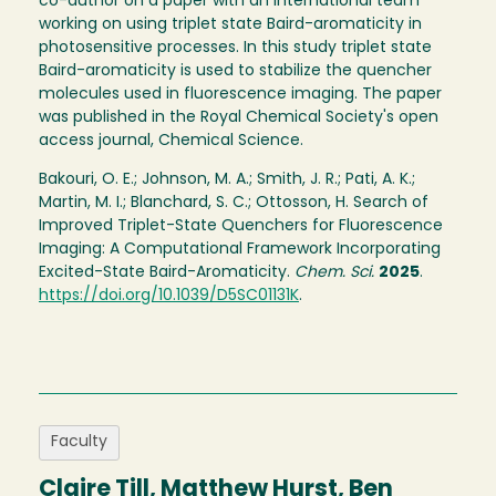
co-author on a paper with an international team
working on using triplet state Baird-aromaticity in
photosensitive processes. In this study triplet state
Baird-aromaticity is used to stabilize the quencher
molecules used in fluorescence imaging. The paper
was published in the Royal Chemical Society's open
access journal, Chemical Science.
Bakouri, O. E.; Johnson, M. A.; Smith, J. R.; Pati, A. K.;
Martin, M. I.; Blanchard, S. C.; Ottosson, H. Search of
Improved Triplet-State Quenchers for Fluorescence
Imaging: A Computational Framework Incorporating
Excited-State Baird-Aromaticity.
Chem. Sci.
2025
.
https://doi.org/10.1039/D5SC01131K
.
Faculty
Claire Till, Matthew Hurst, Ben