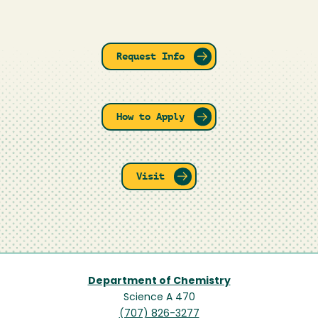
Request Info
How to Apply
Visit
Department of Chemistry
Science A 470
(707) 826-3277