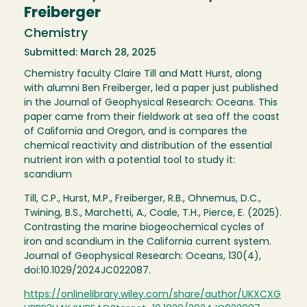
Freiberger
Chemistry
Submitted: March 28, 2025
Chemistry faculty Claire Till and Matt Hurst, along
with alumni Ben Freiberger, led a paper just published
in the Journal of Geophysical Research: Oceans. This
paper came from their fieldwork at sea off the coast
of California and Oregon, and is compares the
chemical reactivity and distribution of the essential
nutrient iron with a potential tool to study it:
scandium
Till, C.P., Hurst, M.P., Freiberger, R.B., Ohnemus, D.C.,
Twining, B.S., Marchetti, A., Coale, T.H., Pierce, E. (2025).
Contrasting the marine biogeochemical cycles of
iron and scandium in the California current system.
Journal of Geophysical Research: Oceans, 130(4),
doi:10.1029/2024JC022087.
https://onlinelibrary.wiley.com/share/author/UKXCXG