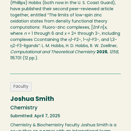
(Phillips) Hobbs (both now in the U. S. Coast Guard),
have published their second peer-reviewed article
together, entitled “The limits of low-spin zinc
oxidation states from density functional theory
computations: Fluoro-zinc complexes, [ZnF
n
]
x
,
where
n
= 1 through 6 and
x
= 2+ through 3-, including
complexes Ccontaining the η1-F2-, 1-η1-F3-, and 1,3-
η2-F3-ligands”: L. M. Hobbs, H. D. Hobbs, R. W. Zoellner,
Computational and Theoretical Chemistry
2026
,
1258
,
115701 (12 pp.).
Faculty
Joshua Smith
Chemistry
Submitted: April 7, 2025
Chemistry & Biochemistry faculty Joshua Smith is a