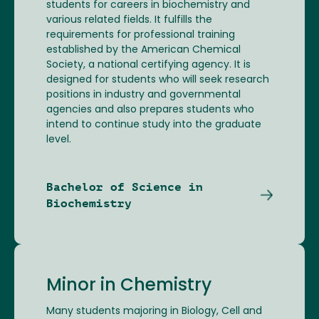
students for careers in biochemistry and
various related fields. It fulfills the
requirements for professional training
established by the American Chemical
Society, a national certifying agency. It is
designed for students who will seek research
positions in industry and governmental
agencies and also prepares students who
intend to continue study into the graduate
level.
Bachelor of Science in
Biochemistry
Minor in Chemistry
Many students majoring in Biology, Cell and