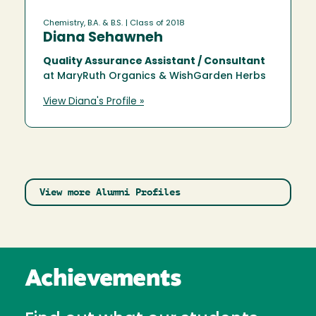
Chemistry, B.A. & B.S.
| Class of 2018
Diana Sehawneh
Quality Assurance Assistant / Consultant
at MaryRuth Organics & WishGarden Herbs
View Diana's Profile »
View more Alumni Profiles
Achievements