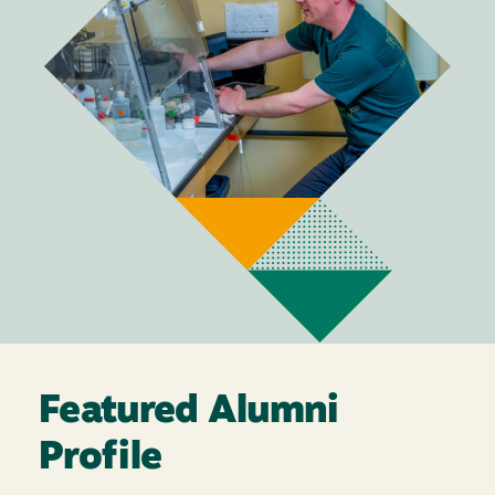
Featured Alumni
Profile