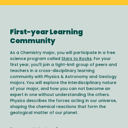
First-year Learning
Community
As a Chemistry major, you will participate in a free
science program called
Stars to Rocks
. For your
first year, you’ll join a tight-knit group of peers and
teachers in a cross-disciplinary learning
community with Physics & Astronomy and Geology
majors. You will explore the interdisciplinary nature
of your major, and how you can not become an
expert in one without understanding the others.
Physics describes the forces acting in our universe,
shaping the chemical reactions that form the
geological matter of our planet.