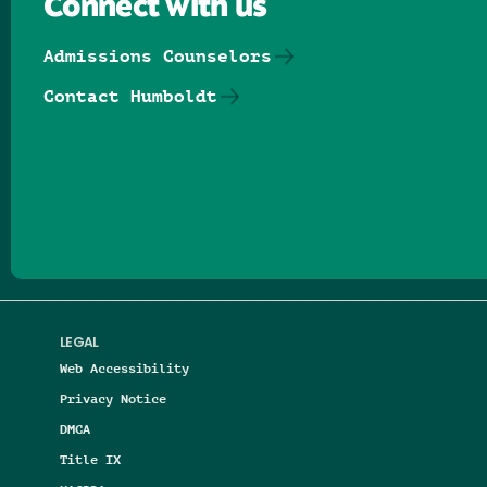
Connect with us
Admissions Counselors
Contact Humboldt
Follow us on Facebook
Follow us on Threads
Follow us on Insta
Follow us on Yo
Follow us on
Follow us
LEGAL
Web Accessibility
Privacy Notice
DMCA
Title IX