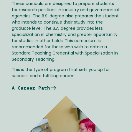
These curricula are designed to prepare students
for research positions in industry and governmental
agencies. The B.S. degree also prepares the student
who intends to continue their study into the
graduate level. The B.A. degree provides less
specialization in chemistry and greater opportunity
for studies in other fields. This curriculum is
recommended for those who wish to obtain a
Standard Teaching Credential with Specialization in
Secondary Teaching.
This is the type of program that sets you up for
success and a fulfilling career.
A Career Path