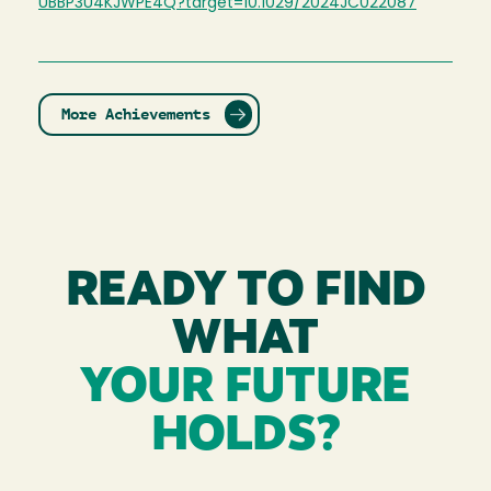
UBBP3U4KJWPE4Q?target=10.1029/2024JC022087
More Achievements
READY TO FIND
WHAT
YOUR FUTURE
HOLDS?