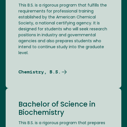
This B.S. is a rigorous program that fulfills the
requirements for professional training
established by the American Chemical
Society, a national certifying agency. It is
designed for students who will seek research
positions in industry and governmental
agencies and also prepares students who
intend to continue study into the graduate
level.
Chemistry, B.S.
Bachelor of Science in
Biochemistry
This B.S. is a rigorous program that prepares