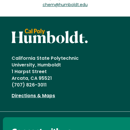
chem@humboldt.edu
California State Polytechnic
University, Humboldt
1 Harpst Street
Arcata, CA 95521
(707) 826-3011
Directions & Maps