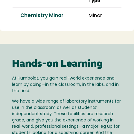
Type
Chemistry Minor
Minor
Hands-on Learning
At Humboldt, you gain real-world experience and
learn by doing—in the classroom, in the labs, and in
the field.
We have a wide range of laboratory instruments for
use in the classroom as well as students’
independent study. These facilities are research
grade, and give you the experience of working in
real-world, professional settings—a major leg up for
students looking for a satisfying career. And the