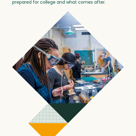
prepared for college and what comes after.