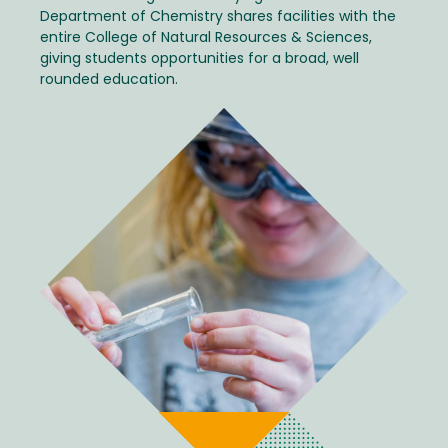
Department of Chemistry shares facilities with the
entire College of Natural Resources & Sciences,
giving students opportunities for a broad, well
rounded education.