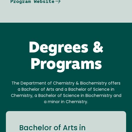
Program Website
Degrees &
Programs
The Department of Chemistry & Biochemistry offers
a Bachelor of Arts and a Bachelor of Science in
Chemistry, a Bachelor of Science in Biochemistry and
a minor in Chemistry.
Bachelor of Arts in