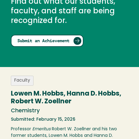
Find out what our students,
faculty, and staff are being
recognized for.
Submit an Achievement
Faculty
Lowen M. Hobbs, Hanna D. Hobbs,
Robert W. Zoellner
Chemistry
Submitted: February 15, 2026
Professor
Emeritus
Robert W. Zoellner and his two
former students, Lowen M. Hobbs and Hanna D.