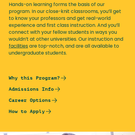
Hands-on learning forms the basis of our
program. In our close-knit classrooms, you’ll get
to know your professors and get real-world
experience and first class instruction. And you’ll
connect with your fellow students in ways you
wouldn’t at other universities. Our instruction and
facilities
are top-notch, and are all available to
undergraduate students.
Why this Program?
Admissions Info
Career Options
How to Apply