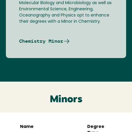
Molecular Biology and Microbiology as well as
Environmental Science, Engineering,
Oceanography and Physics opt to enhance
their degrees with a Minor in Chemistry.
Chemistry Minor
Minors
Name
Degree