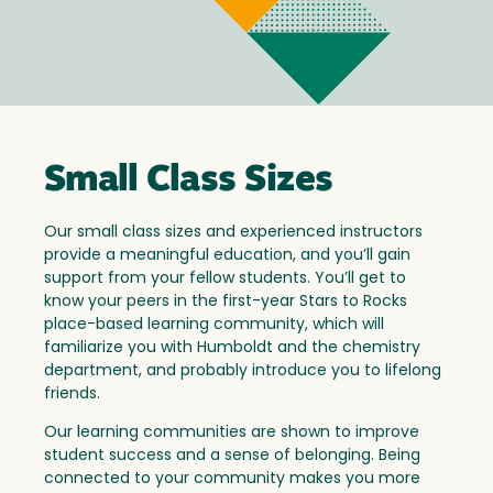
Small Class Sizes
Our small class sizes and experienced instructors
provide a meaningful education, and you’ll gain
support from your fellow students. You’ll get to
know your peers in the first-year Stars to Rocks
place-based learning community, which will
familiarize you with Humboldt and the chemistry
department, and probably introduce you to lifelong
friends.
Our learning communities are shown to improve
student success and a sense of belonging. Being
connected to your community makes you more