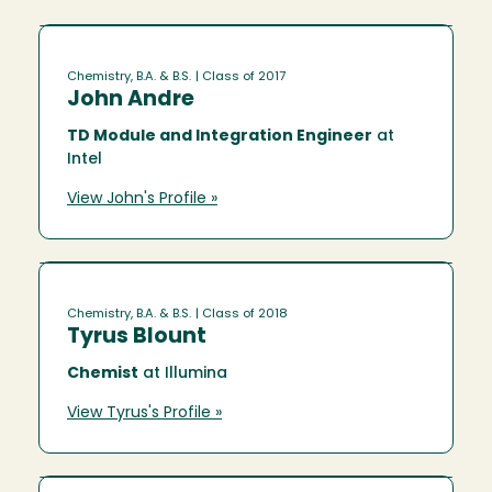
Chemistry, B.A. & B.S.
| Class of 2017
John Andre
TD Module and Integration Engineer
at
Intel
View John's Profile »
Chemistry, B.A. & B.S.
| Class of 2018
Tyrus Blount
Chemist
at Illumina
View Tyrus's Profile »