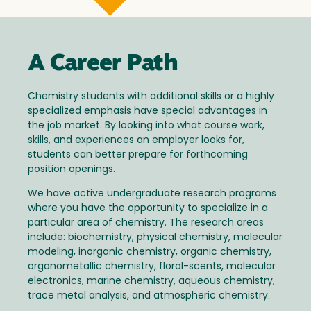
A Career Path
Chemistry students with additional skills or a highly
specialized emphasis have special advantages in
the job market. By looking into what course work,
skills, and experiences an employer looks for,
students can better prepare for forthcoming
position openings.
We have active undergraduate research programs
where you have the opportunity to specialize in a
particular area of chemistry. The research areas
include: biochemistry, physical chemistry, molecular
modeling, inorganic chemistry, organic chemistry,
organometallic chemistry, floral-scents, molecular
electronics, marine chemistry, aqueous chemistry,
trace metal analysis, and atmospheric chemistry.