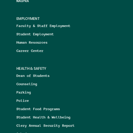
NAGPRA
EMPLOYMENT
Faculty & Staff Employment
Student Employment
Human Resources
Career Center
HEALTH & SAFETY
Dean of Students
Counseling
Parking
Police
Student Food Programs
Student Health & Wellbeing
Clery Annual Security Report