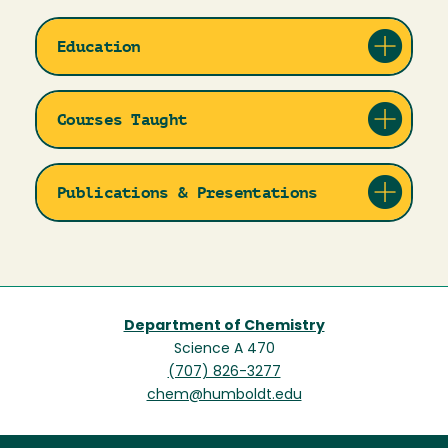
Education
Courses Taught
Publications & Presentations
Department of Chemistry
Science A 470
(707) 826-3277
chem@humboldt.edu