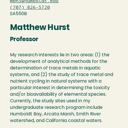
mph3@humboldt.edu
(707) 826-5720
SA550B
Matthew Hurst
Professor
My research interests lie in two areas: (1) the
development of analytical methods for the
determination of trace metals in aquatic
systems, and (2) the study of trace metal and
nutrient cycling in natural systems with a
particular interest in determining the toxicity
and/or bioavailability of elemental species.
Currently, the study sites used in my
undergraduate research program include
Humboldt Bay, Arcata Marsh, Smith River
watershed, and California coastal waters.