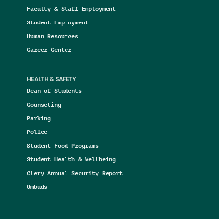
Faculty & Staff Employment
Student Employment
Human Resources
Career Center
HEALTH & SAFETY
Dean of Students
Counseling
Parking
Police
Student Food Programs
Student Health & Wellbeing
Clery Annual Security Report
Ombuds