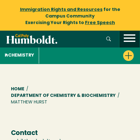
Immigration Rights and Resources
for the
Campus Community
Exercising Your Rights to
Free Speech
CHEMISTRY
Breadcrumb
HOME
/
DEPARTMENT OF CHEMISTRY & BIOCHEMISTRY
/
MATTHEW HURST
Contact