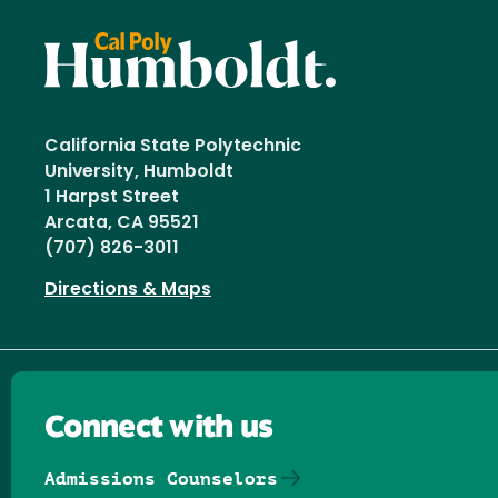
California State Polytechnic
University, Humboldt
1 Harpst Street
Arcata, CA 95521
(707) 826-3011
Directions & Maps
Connect with us
Admissions Counselors