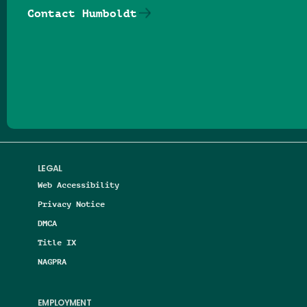
Contact Humboldt
Follow us on Facebook
Follow us on Threads
Follow us on Insta
Follow us on Yo
Follow us on
Follow us
LEGAL
Web Accessibility
Privacy Notice
DMCA
Title IX
NAGPRA
EMPLOYMENT