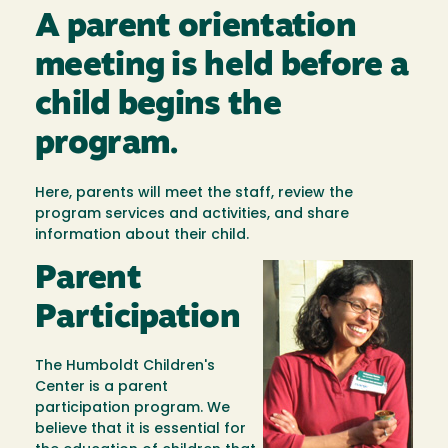
A parent orientation
meeting is held before a
child begins the
program.
Here, parents will meet the staff, review the
program services and activities, and share
information about their child.
Parent
Image
Participation
The Humboldt Children's
Center is a parent
participation program. We
believe that it is essential for