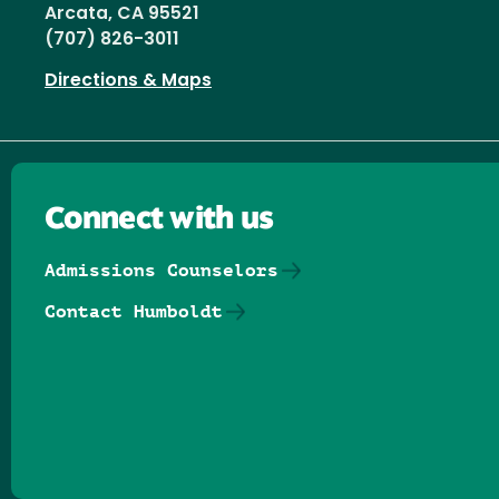
Arcata, CA 95521
(707) 826-3011
Directions & Maps
Connect with us
Admissions Counselors
Contact Humboldt
Follow us on Facebook
Follow us on Threads
Follow us on Insta
Follow us on Yo
Follow us on
Follow us