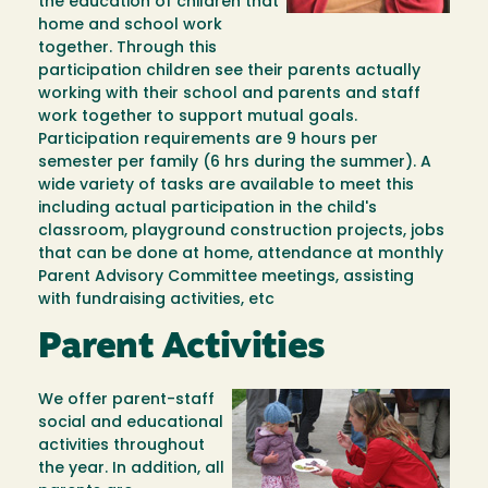
the education of children that
home and school work
together. Through this
participation children see their parents actually
working with their school and parents and staff
work together to support mutual goals.
Participation requirements are 9 hours per
semester per family (6 hrs during the summer). A
wide variety of tasks are available to meet this
including actual participation in the child's
classroom, playground construction projects, jobs
that can be done at home, attendance at monthly
Parent Advisory Committee meetings, assisting
with fundraising activities, etc
Parent Activities
We offer parent-staff
Image
social and educational
activities throughout
the year. In addition, all