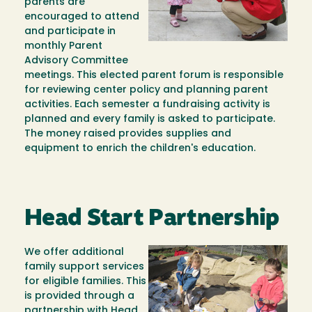
parents are
encouraged to attend
and participate in
monthly Parent
Advisory Committee
meetings. This elected parent forum is responsible
for reviewing center policy and planning parent
activities. Each semester a fundraising activity is
planned and every family is asked to participate.
The money raised provides supplies and
equipment to enrich the children's education.
Head Start Partnership
We offer additional
Image
family support services
for eligible families. This
is provided through a
partnership with Head