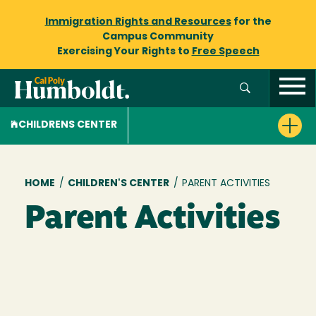
Immigration Rights and Resources
for the
Campus Community
Exercising Your Rights to
Free Speech
CHILDRENS CENTER
Breadcrumb
HOME
/
CHILDREN'S CENTER
/
PARENT ACTIVITIES
Parent Activities