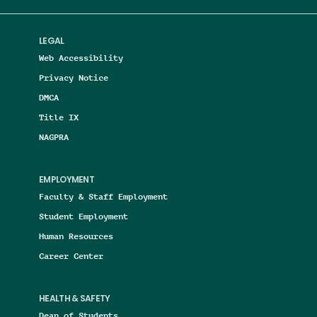
LEGAL
Web Accessibility
Privacy Notice
DMCA
Title IX
NAGPRA
EMPLOYMENT
Faculty & Staff Employment
Student Employment
Human Resources
Career Center
HEALTH & SAFETY
Dean of Students