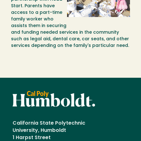
Start. Parents have
access to a part-time
family worker who
assists them in securing
and funding needed services in the community
such as legal aid, dental care, car seats, and other
services depending on the family's particular need.
California State Polytechnic
University, Humboldt
1 Harpst Street