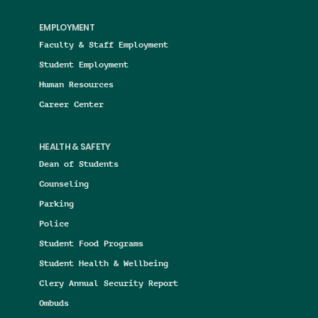
EMPLOYMENT
Faculty & Staff Employment
Student Employment
Human Resources
Career Center
HEALTH & SAFETY
Dean of Students
Counseling
Parking
Police
Student Food Programs
Student Health & Wellbeing
Clery Annual Security Report
Ombuds