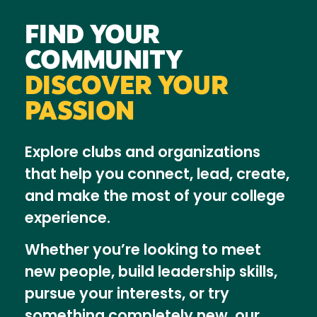
FIND YOUR
COMMUNITY
DISCOVER YOUR
PASSION
Explore clubs and organizations
that help you connect, lead, create,
and make the most of your college
experience.
Whether you’re looking to meet
new people, build leadership skills,
pursue your interests, or try
something completely new, our