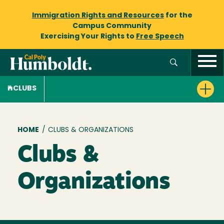
Immigration Rights and Resources
for the
Campus Community
Exercising Your Rights to
Free Speech
CLUBS
Breadcrumb
HOME
/
CLUBS & ORGANIZATIONS
Clubs &
Organizations