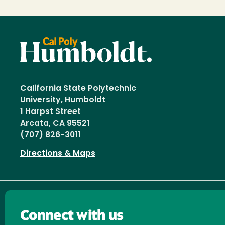
California State Polytechnic
University, Humboldt
1 Harpst Street
Arcata, CA 95521
(707) 826-3011
Directions & Maps
Connect with us