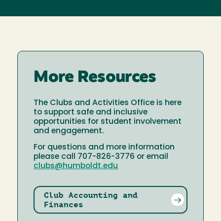
More Resources
The Clubs and Activities Office is here
to support safe and inclusive
opportunities for student involvement
and engagement.
For questions and more information
please call 707-826-3776 or email
clubs@humboldt.edu
Club Accounting and
Finances