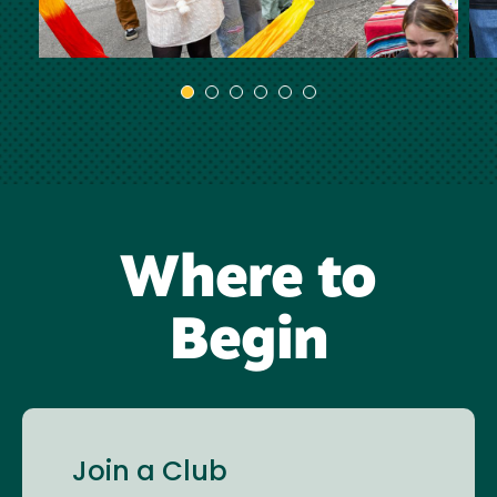
Where to
Begin
Join a Club