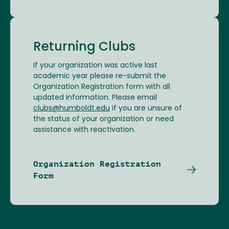
Returning Clubs
If your organization was active last
academic year please re-submit the
Organization Registration form with all
updated information. Please email
clubs@humboldt.edu
if you are unsure of
the status of your organization or need
assistance with reactivation.
Organization Registration
Form