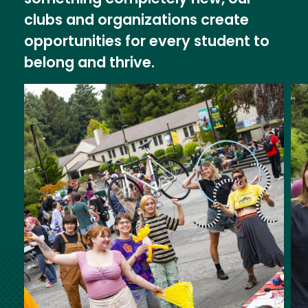
clubs and organizations create
opportunities for every student to
belong and thrive.