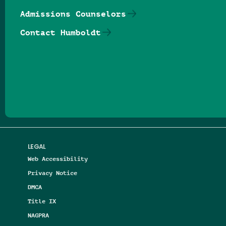
Admissions Counselors
Contact Humboldt
Follow us on Facebook
Follow us on Threads
Follow us on Insta
Follow us on Yo
Follow us on
Follow us
LEGAL
Web Accessibility
Privacy Notice
DMCA
Title IX
NAGPRA