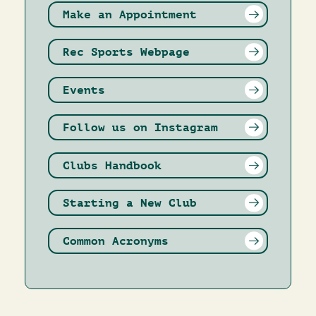
Make an Appointment
Rec Sports Webpage
Events
Follow us on Instagram
Clubs Handbook
Starting a New Club
Common Acronyms