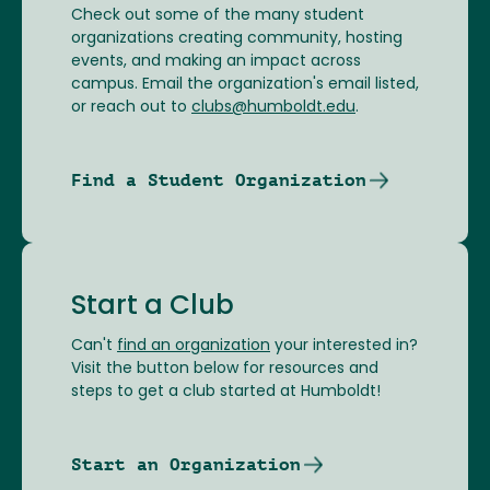
Check out some of the many student
organizations creating community, hosting
events, and making an impact across
campus. Email the organization's email listed,
or reach out to
clubs@humboldt.edu
.
Find a Student Organization
Start a Club
Can't
find an organization
your interested in?
Visit the button below for resources and
steps to get a club started at Humboldt!
Start an Organization