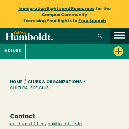
Immigration Rights and Resources
for the
Campus Community
Exercising Your Rights to
Free Speech
CLUBS
Breadcrumb
HOME
/
CLUBS & ORGANIZATIONS
/
CULTURAL FIRE CLUB
Contact
culturalfire@humboldt.edu