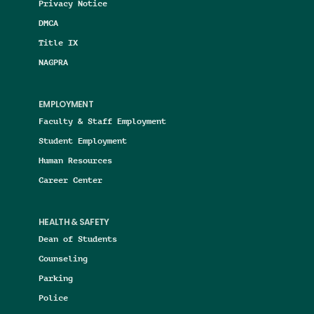
Privacy Notice
DMCA
Title IX
NAGPRA
EMPLOYMENT
Faculty & Staff Employment
Student Employment
Human Resources
Career Center
HEALTH & SAFETY
Dean of Students
Counseling
Parking
Police