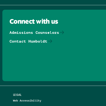
Connect with us
Admissions Counselors
Contact Humboldt
Follow us on Facebook
Follow us on Threads
Follow us on Insta
Follow us on Yo
Follow us on
Follow us
LEGAL
Web Accessibility