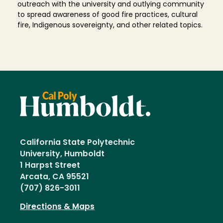
outreach with the university and outlying community
to spread awareness of good fire practices, cultural
fire, Indigenous sovereignty, and other related topics.
California State Polytechnic
University, Humboldt
1 Harpst Street
Arcata, CA 95521
(707) 826-3011
Directions & Maps