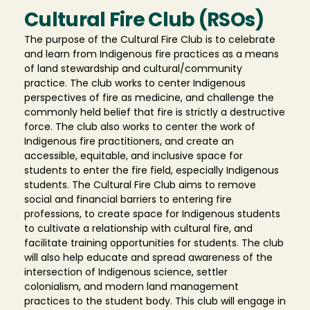
Cultural Fire Club (RSOs)
The purpose of the Cultural Fire Club is to celebrate
and learn from Indigenous fire practices as a means
of land stewardship and cultural/community
practice. The club works to center Indigenous
perspectives of fire as medicine, and challenge the
commonly held belief that fire is strictly a destructive
force. The club also works to center the work of
Indigenous fire practitioners, and create an
accessible, equitable, and inclusive space for
students to enter the fire field, especially Indigenous
students. The Cultural Fire Club aims to remove
social and financial barriers to entering fire
professions, to create space for Indigenous students
to cultivate a relationship with cultural fire, and
facilitate training opportunities for students. The club
will also help educate and spread awareness of the
intersection of Indigenous science, settler
colonialism, and modern land management
practices to the student body. This club will engage in