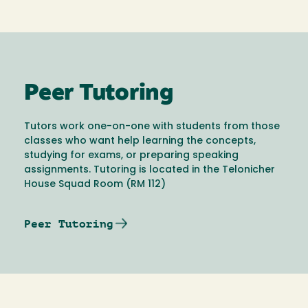
Peer Tutoring
Tutors work one-on-one with students from those
classes who want help learning the concepts,
studying for exams, or preparing speaking
assignments. Tutoring is located in the Telonicher
House Squad Room (RM 112)
Peer Tutoring