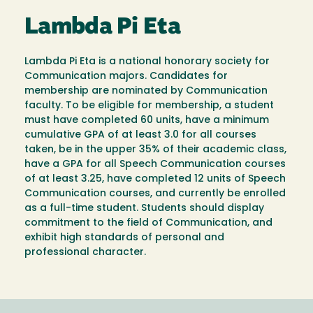
Lambda Pi Eta
Lambda Pi Eta is a national honorary society for
Communication majors. Candidates for
membership are nominated by Communication
faculty. To be eligible for membership, a student
must have completed 60 units, have a minimum
cumulative GPA of at least 3.0 for all courses
taken, be in the upper 35% of their academic class,
have a GPA for all Speech Communication courses
of at least 3.25, have completed 12 units of Speech
Communication courses, and currently be enrolled
as a full-time student. Students should display
commitment to the field of Communication, and
exhibit high standards of personal and
professional character.