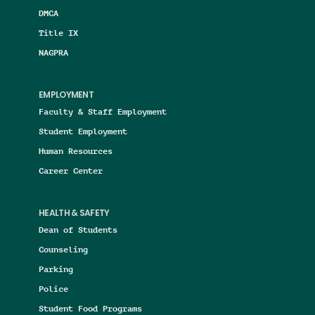
DMCA
Title IX
NAGPRA
EMPLOYMENT
Faculty & Staff Employment
Student Employment
Human Resources
Career Center
HEALTH & SAFETY
Dean of Students
Counseling
Parking
Police
Student Food Programs