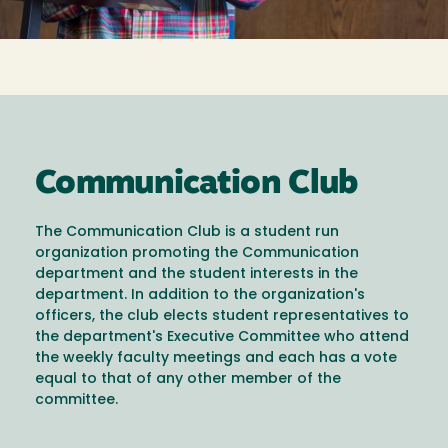
Communication Club
The Communication Club is a student run
organization promoting the Communication
department and the student interests in the
department. In addition to the organization's
officers, the club elects student representatives to
the department's Executive Committee who attend
the weekly faculty meetings and each has a vote
equal to that of any other member of the
committee.