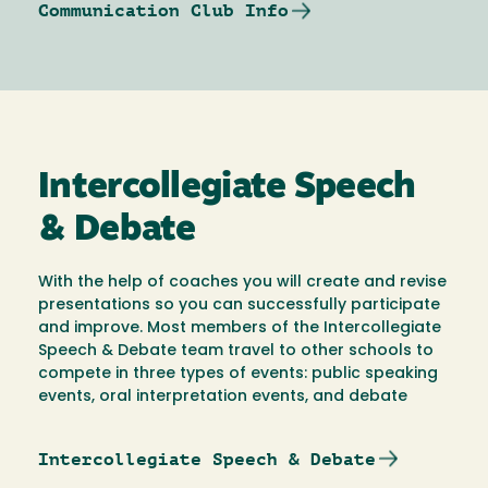
Communication Club Info
Intercollegiate Speech
& Debate
With the help of coaches you will create and revise
presentations so you can successfully participate
and improve. Most members of the Intercollegiate
Speech & Debate team travel to other schools to
compete in three types of events: public speaking
events, oral interpretation events, and debate
Intercollegiate Speech & Debate