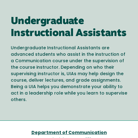
Undergraduate
Instructional Assistants
Undergraduate Instructional Assistants are
advanced students who assist in the instruction of
a Communication course under the supervision of
the course instructor. Depending on who their
supervising instructor is, UIAs may help design the
course, deliver lectures, and grade assignments.
Being a UIA helps you demonstrate your ability to
act in a leadership role while you learn to supervise
others.
Department of Communication