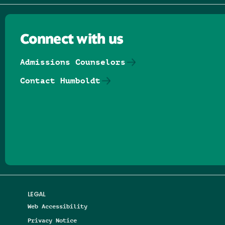
Connect with us
Admissions Counselors
Contact Humboldt
Follow us on Facebook
Follow us on Threads
Follow us on Insta
Follow us on Yo
Follow us on
Follow us
LEGAL
Web Accessibility
Privacy Notice