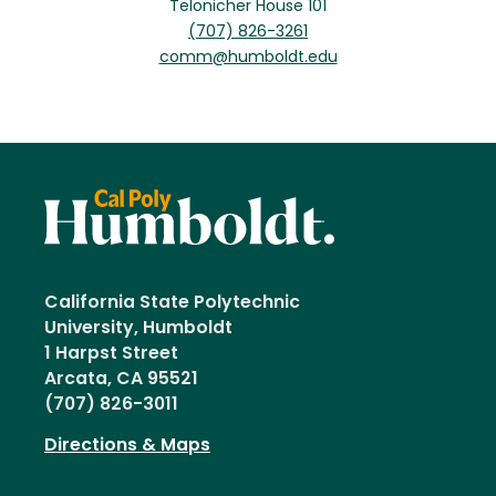
Telonicher House 101
(707) 826-3261
comm@humboldt.edu
California State Polytechnic
University, Humboldt
1 Harpst Street
Arcata, CA 95521
(707) 826-3011
Directions & Maps