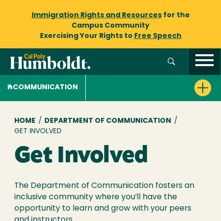
Immigration Rights and Resources
for the
Campus Community
Exercising Your Rights to
Free Speech
COMMUNICATION
Breadcrumb
HOME
/
DEPARTMENT OF COMMUNICATION
/
GET INVOLVED
Get Involved
The Department of Communication fosters an
inclusive community where you’ll have the
opportunity to learn and grow with your peers
and instructors.