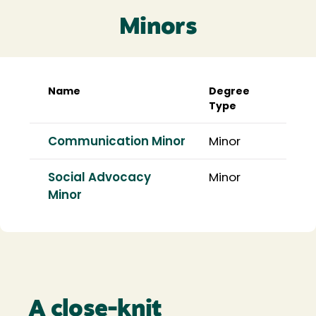
Minors
Name
Degree
Type
Communication Minor
Minor
Social Advocacy
Minor
Minor
A close-knit