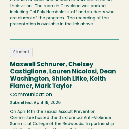
creation of clubs and academic work centered on
their vision. The room in Cleveland was packed
including Cal Poly Humboldt staff and students who
are alumni of the program. The recording of the
presentation is available in the link above.
Student
Maxwell Schnurer, Chelsey
Castiglione, Lauren Nicolosi, Dean
Washington, Shiloh Litke, Keith
Flamer, Mark Taylor
Communication
Submitted: April 16, 2026
On April 14th the Sexual Assault Prevention
Committee hosted the third annual Anti-Violence
Summit at College of the Redwoods. In partnership