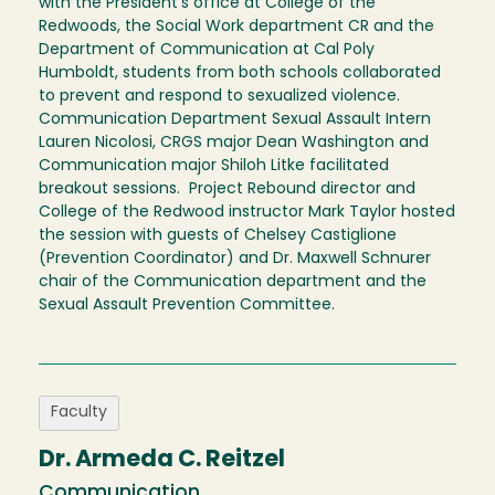
with the President's office at College of the
Redwoods, the Social Work department CR and the
Department of Communication at Cal Poly
Humboldt, students from both schools collaborated
to prevent and respond to sexualized violence.
Communication Department Sexual Assault Intern
Lauren Nicolosi, CRGS major Dean Washington and
Communication major Shiloh Litke facilitated
breakout sessions. Project Rebound director and
College of the Redwood instructor Mark Taylor hosted
the session with guests of Chelsey Castiglione
(Prevention Coordinator) and Dr. Maxwell Schnurer
chair of the Communication department and the
Sexual Assault Prevention Committee.
Faculty
Dr. Armeda C. Reitzel
Communication