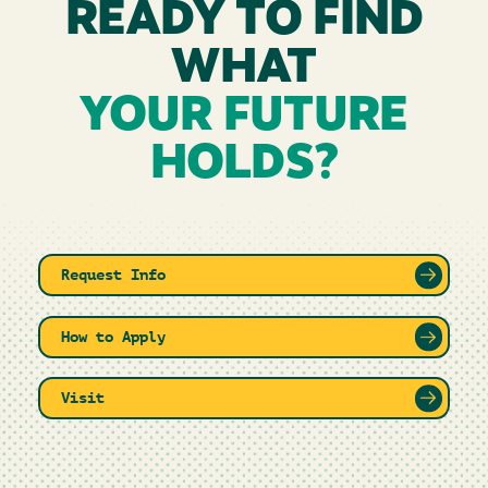
READY TO FIND
WHAT
YOUR FUTURE
HOLDS?
Request Info
How to Apply
Visit