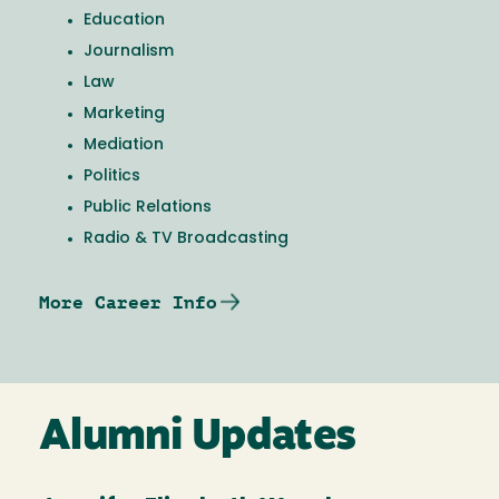
Education
Journalism
Law
Marketing
Mediation
Politics
Public Relations
Radio & TV Broadcasting
More Career Info
Alumni Updates