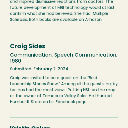
and inspired dismissive reactions from doctors. The
future development of MRI technology would at last
confirm what she had believed. She had Multiple
Sclerosis. Both books are available on Amazon.
Craig Sides
Communication, Speech Communication,
1980
Submitted: February 2, 2024
Craig was invited to be a guest on the "Bold
Leadership Stories Show," Among all the guests, he, by
far, has had the most views! Putting HSU on the map
as the owner of Temecula Valley Solar. He thanked
Humboldt State on his Facebook page.