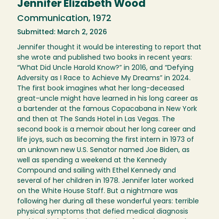
Jennifer Elizabeth Wood
Communication, 1972
Submitted: March 2, 2026
Jennifer thought it would be interesting to report that
she wrote and published two books in recent years:
“What Did Uncle Harold Know?” in 2016, and “Defying
Adversity as I Race to Achieve My Dreams” in 2024.
The first book imagines what her long-deceased
great-uncle might have learned in his long career as
a bartender at the famous Copacabana in New York
and then at The Sands Hotel in Las Vegas. The
second book is a memoir about her long career and
life joys, such as becoming the first intern in 1973 of
an unknown new U.S. Senator named Joe Biden, as
well as spending a weekend at the Kennedy
Compound and sailing with Ethel Kennedy and
several of her children in 1978. Jennifer later worked
on the White House Staff. But a nightmare was
following her during all these wonderful years: terrible
physical symptoms that defied medical diagnosis