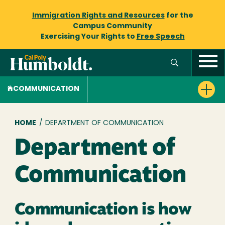
Immigration Rights and Resources
for the
Campus Community
Exercising Your Rights to
Free Speech
COMMUNICATION
Breadcrumb
HOME
/
DEPARTMENT OF COMMUNICATION
Department of
Communication
Communication is how