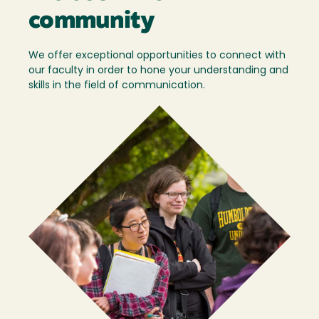
community
We offer exceptional opportunities to connect with
our faculty in order to hone your understanding and
skills in the field of communication.