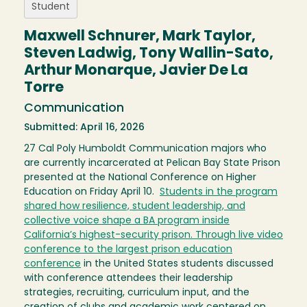
Student
Maxwell Schnurer, Mark Taylor,
Steven Ladwig, Tony Wallin-Sato,
Arthur Monarque, Javier De La
Torre
Communication
Submitted: April 16, 2026
27 Cal Poly Humboldt Communication majors who
are currently incarcerated at Pelican Bay State Prison
presented at the National Conference on Higher
Education on Friday April 10.
Students in the program
shared how resilience, student leadership, and
collective voice shape a BA program inside
California’s highest-security prison. Through live video
conference to the largest prison education
conference
in the United States students discussed
with conference attendees their leadership
strategies, recruiting, curriculum input, and the