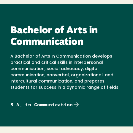
Bachelor of Arts in
Communication
A Bachelor of Arts in Communication develops
practical and critical skills in interpersonal
communication, social advocacy, digital
communication, nonverbal, organizational, and
intercultural communication, and prepares
students for success in a dynamic range of fields.
B.A, in Communication