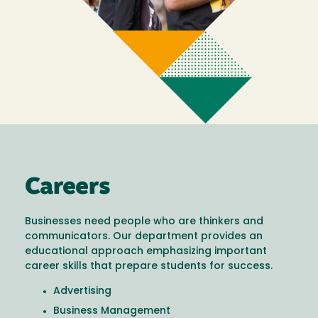
Careers
Businesses need people who are thinkers and
communicators. Our department provides an
educational approach emphasizing important
career skills that prepare students for success.
Advertising
Business Management