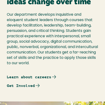
ideas change over time
Our department develops inquisitive and
eloquent student leaders through courses that
develop facilitation, leadership, team-building,
persuasion, and critical thinking. Students gain
practical experience with interpersonal, small
group, social advocacy, digital communication,
public, nonverbal, organizational, and intercultural
communication. Our students get a far-reaching
set of skills and the practice to apply those skills
to our world.
Learn about careers
Get Involved