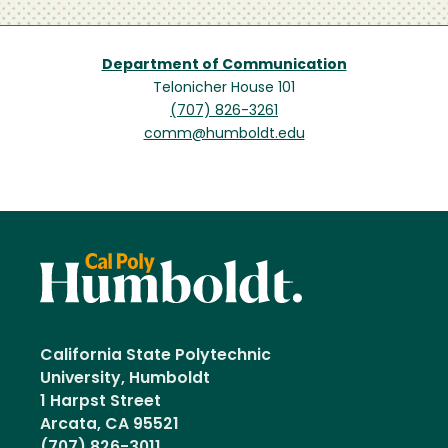
Department of Communication
Telonicher House 101
(707) 826-3261
comm@humboldt.edu
California State Polytechnic
University, Humboldt
1 Harpst Street
Arcata, CA 95521
(707) 826-3011