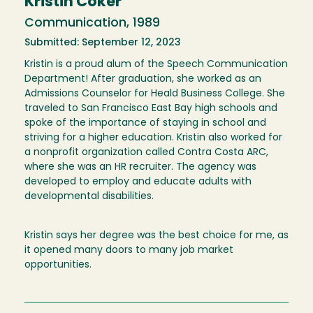
Kristin Coker
Communication, 1989
Submitted: September 12, 2023
Kristin is a proud alum of the Speech Communication
Department! After graduation, she worked as an
Admissions Counselor for Heald Business College. She
traveled to San Francisco East Bay high schools and
spoke of the importance of staying in school and
striving for a higher education. Kristin also worked for
a nonprofit organization called Contra Costa ARC,
where she was an HR recruiter. The agency was
developed to employ and educate adults with
developmental disabilities.
Kristin says her degree was the best choice for me, as
it opened many doors to many job market
opportunities.