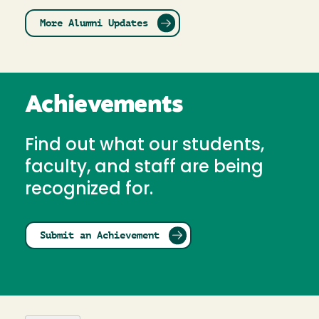
More Alumni Updates
Achievements
Find out what our students,
faculty, and staff are being
recognized for.
Submit an Achievement