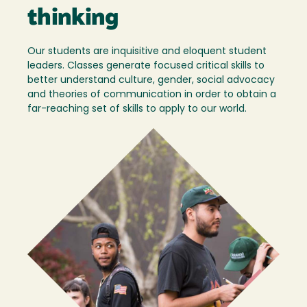
thinking
Our students are inquisitive and eloquent student
leaders. Classes generate focused critical skills to
better understand culture, gender, social advocacy
and theories of communication in order to obtain a
far-reaching set of skills to apply to our world.