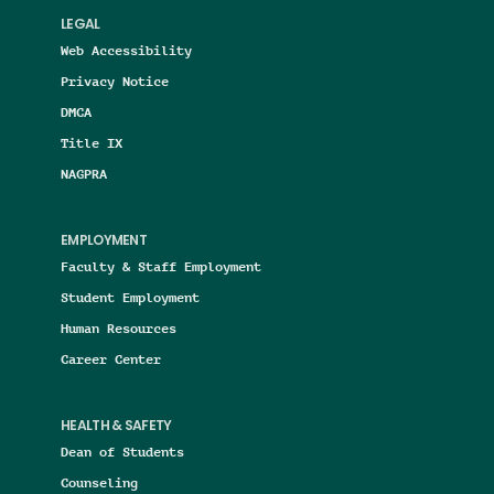
LEGAL
Web Accessibility
Privacy Notice
DMCA
Title IX
NAGPRA
EMPLOYMENT
Faculty & Staff Employment
Student Employment
Human Resources
Career Center
HEALTH & SAFETY
Dean of Students
Counseling