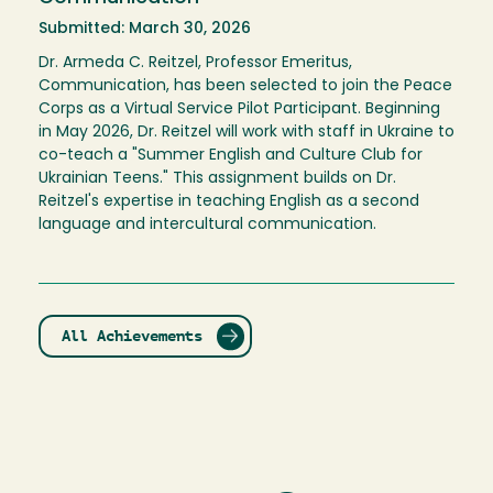
Submitted: March 30, 2026
Dr. Armeda C. Reitzel, Professor Emeritus,
Communication, has been selected to join the Peace
Corps as a Virtual Service Pilot Participant. Beginning
in May 2026, Dr. Reitzel will work with staff in Ukraine to
co-teach a "Summer English and Culture Club for
Ukrainian Teens." This assignment builds on Dr.
Reitzel's expertise in teaching English as a second
language and intercultural communication.
All Achievements