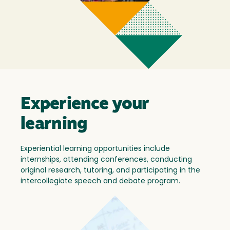
Experience your
learning
Experiential learning opportunities include
internships, attending conferences, conducting
original research, tutoring, and participating in the
intercollegiate speech and debate program.