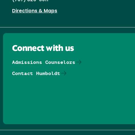
Directions & Maps
Connect with us
Admissions Counselors
Contact Humboldt
Follow us on Facebook
Follow us on Threads
Follow us on Insta
Follow us on Yo
Follow us on
Follow us