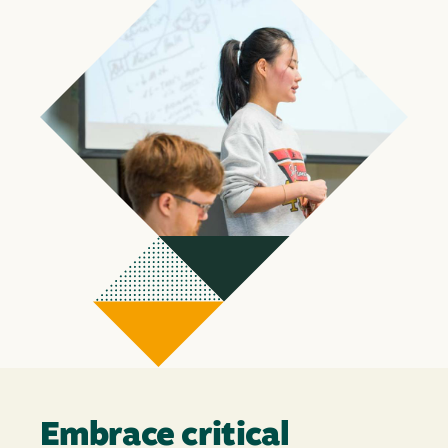
Embrace critical