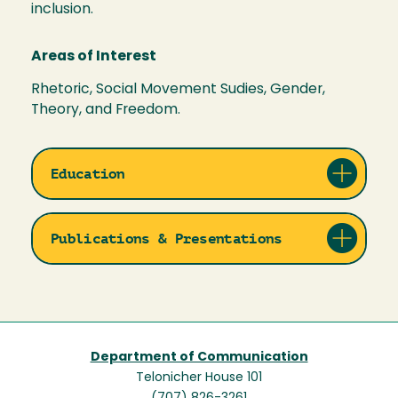
inclusion.
Areas of Interest
Rhetoric, Social Movement Sudies, Gender,
Theory, and Freedom.
Education
Publications & Presentations
Department of Communication
Telonicher House 101