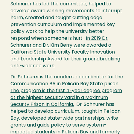
Schnurer has led the committee, helped to
develop award winning movements to interrupt
harm, created and taught cutting edge
prevention curriculum and implemented key
policy work to help the university better
respond when someone is hurt.
In 2019 Dr.
Schnurer and Dr. Kim Berry were awarded a
California State University Faculty Innovation
and Leadership Award
for their groundbreaking
anti-violence work.
Dr. Schnurer is the academic coordinator for the
Communication BA in Pelican Bay State prison.
The program is the first 4-year degree program
at the highest security yard in a Maximum
Security Prison in California.
Dr. Schnurer has
helped to develop curriculum, taught in Pelican
Bay, developed state-wide partnerships, write
grants and guide policy to serve system-
impacted students in Pelican Bay and formerly