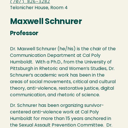
(707) 826-3282
Telonicher House, Room 4
Maxwell Schnurer
Professor
Dr. Maxwell Schnurer (he/his) is the chair of the
Communication Department at Cal Poly
Humboldt. With a Ph.D., from the University of
Pittsburgh in Rhetoric and Women’s Studies, Dr.
Schnurer’s academic work has been in the
areas of social movements, critical and cultural
theory, anti-violence, restorative justice, digital
communication, and rhetoric of science.
Dr. Schnurer has been organizing survivor-
centered anti-violence work at Cal Poly
Humboldt for more than 15 years anchored in
the Sexual Assault Prevention Committee. Dr.