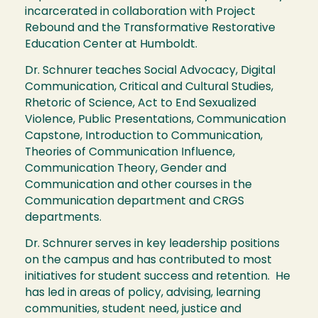
incarcerated in collaboration with Project
Rebound and the Transformative Restorative
Education Center at Humboldt.
Dr. Schnurer teaches Social Advocacy, Digital
Communication, Critical and Cultural Studies,
Rhetoric of Science, Act to End Sexualized
Violence, Public Presentations, Communication
Capstone, Introduction to Communication,
Theories of Communication Influence,
Communication Theory, Gender and
Communication and other courses in the
Communication department and CRGS
departments.
Dr. Schnurer serves in key leadership positions
on the campus and has contributed to most
initiatives for student success and retention. He
has led in areas of policy, advising, learning
communities, student need, justice and