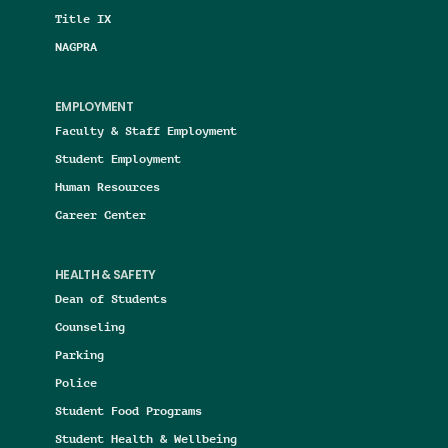
Title IX
NAGPRA
EMPLOYMENT
Faculty & Staff Employment
Student Employment
Human Resources
Career Center
HEALTH & SAFETY
Dean of Students
Counseling
Parking
Police
Student Food Programs
Student Health & Wellbeing