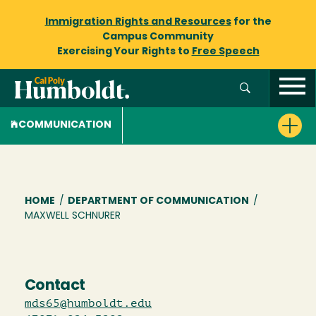
Immigration Rights and Resources
for the
Campus Community
Exercising Your Rights to
Free Speech
COMMUNICATION
Breadcrumb
HOME
/
DEPARTMENT OF COMMUNICATION
/
MAXWELL SCHNURER
Contact
mds65@humboldt.edu