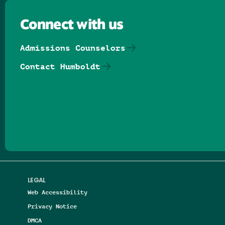
Connect with us
Admissions Counselors
Contact Humboldt
Follow us on Facebook
Follow us on Threads
Follow us on Insta
Follow us on Yo
Follow us on
Follow us
LEGAL
Web Accessibility
Privacy Notice
DMCA