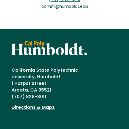
(707) 826-3261
comm@humboldt.edu
California State Polytechnic
University, Humboldt
1 Harpst Street
Arcata, CA 95521
(707) 826-3011
Directions & Maps