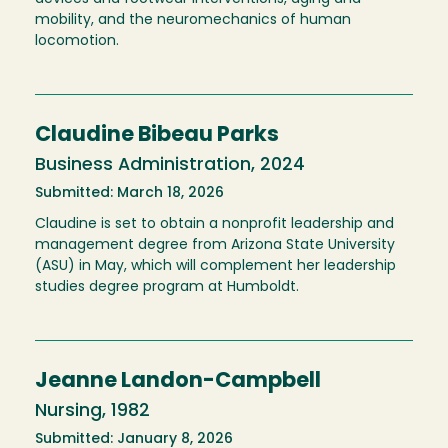
mobility, and the neuromechanics of human
locomotion.
Claudine Bibeau Parks
Business Administration, 2024
Submitted: March 18, 2026
Claudine is set to obtain a nonprofit leadership and
management degree from Arizona State University
(ASU) in May, which will complement her leadership
studies degree program at Humboldt.
Jeanne Landon-Campbell
Nursing, 1982
Submitted: January 8, 2026