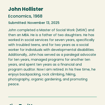
John Hollister
Economics, 1968
Submitted: November 13, 2025
John completed a Master of Social Work (MSW) and
then an MBA. He is a father of two daughters. He has
worked in social services for seven years, specifically
with troubled teens, and for two years as a social
worker for individuals with developmental disabilities.
Additionally, John has served as a paralegal advocate
for ten years, managed programs for another ten
years, and spent ten years as a financial and
program auditor. Now I am retired. In his free time, he
enjoys backpacking, rock climbing, hiking,
photography, organic gardening, and promoting
peace.