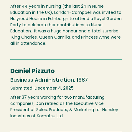
After 44 years in nursing (the last 24 in Nurse
Education in the UK), Landon-Campbell was invited to
Holyrood House in Edinburgh to attend a Royal Garden
Party to celebrate her contributions to Nurse
Education. It was a huge honour and a total surprise.
King Charles, Queen Camilla, and Princess Anne were
all in attendance.
Daniel Pizzuto
Business Administration, 1987
Submitted: December 4, 2025
After 37 years working for two manufacturing
companies, Dan retired as the Executive Vice
President of Sales, Products, & Marketing for Hensley
Industries of Komatsu Ltd.