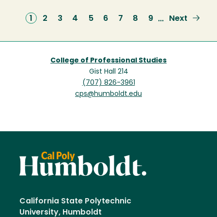
Current
1
Page
2
Page
3
Page
4
Page
5
Page
6
Page
7
Page
8
Page
9
Next
Next
…
page
page
College of Professional Studies
Gist Hall 214
(707) 826-3961
cps@humboldt.edu
California State Polytechnic
University, Humboldt