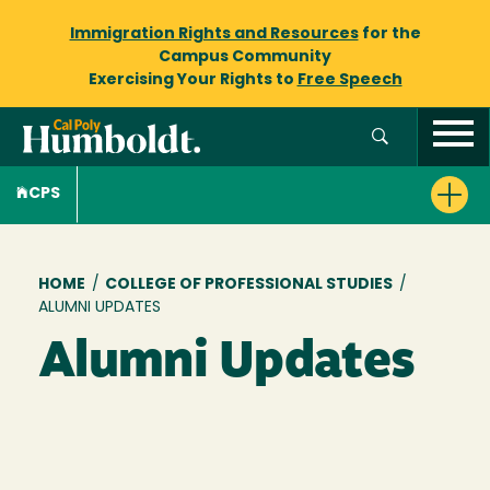
Immigration Rights and Resources
for the
Campus Community
Exercising Your Rights to
Free Speech
CPS
Breadcrumb
HOME
/
COLLEGE OF PROFESSIONAL STUDIES
/
ALUMNI UPDATES
Alumni Updates