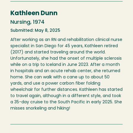
Kathleen Dunn
Nursing, 1974
Submitted: May 8, 2025
After working as an RN and rehabilitation clinical nurse
specialist in San Diego for 45 years, Kathleen retired
(2017) and started traveling around the world.
Unfortunately, she had the onset of multiple sclerosis
while on a trip to Iceland in June 2023. After a month
in hospitals and an acute rehab center, she returned
home. She can walk with a cane up to about 50
yards, and use a power carbon fiber folding
wheelchair for further distances. Kathleen has started
to travel again, although in a different style, and took
a 35-day cruise to the South Pacific in early 2025. She
misses snorkeling and hiking!