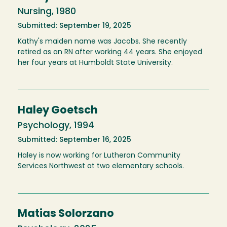
Nursing, 1980
Submitted: September 19, 2025
Kathy's maiden name was Jacobs. She recently
retired as an RN after working 44 years. She enjoyed
her four years at Humboldt State University.
Haley Goetsch
Psychology, 1994
Submitted: September 16, 2025
Haley is now working for Lutheran Community
Services Northwest at two elementary schools.
Matias Solorzano