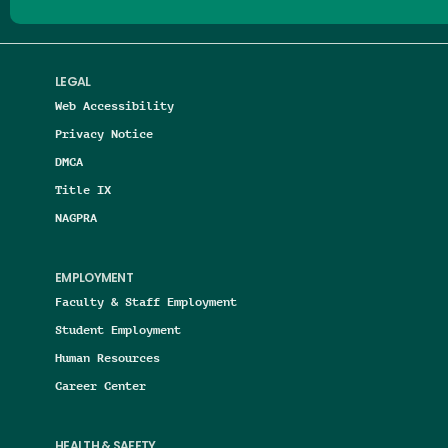
LEGAL
Web Accessibility
Privacy Notice
DMCA
Title IX
NAGPRA
EMPLOYMENT
Faculty & Staff Employment
Student Employment
Human Resources
Career Center
HEALTH & SAFETY