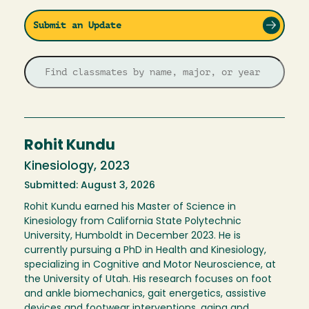
Submit an Update
Rohit Kundu
Kinesiology, 2023
Submitted: August 3, 2026
Rohit Kundu earned his Master of Science in
Kinesiology from California State Polytechnic
University, Humboldt in December 2023. He is
currently pursuing a PhD in Health and Kinesiology,
specializing in Cognitive and Motor Neuroscience, at
the University of Utah. His research focuses on foot
and ankle biomechanics, gait energetics, assistive
devices and footwear interventions, aging and