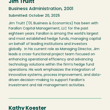
Jim Truitt
Business Administration, 2001
Submitted: October 20, 2025
Jim Truitt ('01, Business & Economics) has been with
Farallon Capital Management, LLC for the past
eighteen years. Farallon is among the world’s largest
and most established hedge funds, managing capital
on behalf of leading institutions and investors
globally. In his current role as Managing Director, Jim
leads a cross-functional project team focused on
enhancing operational efficiency and advancing
technology solutions within the firm’s hedge fund
operations. His work emphasizes the integration of
innovative systems, process improvement, and data-
driven decision-making to support Farallon’s
investment and risk management activities.
Kathy Koester