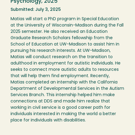
Psychology, 2025
Submitted: July 3, 2025
Matias will start a PhD program in Special Education
at the University of Wisconsin-Madison during the Fall
2025 semester. He also received an Education
Graduate Research Scholars fellowship from the
School of Education at UW-Madison to assist him in
pursuing his research interests. At UW-Madison,
Matias will conduct research on the transition to
adulthood in employment for autistic individuals. He
seeks to connect more autistic adults to resources
that will help them find employment. Recently,
Matias completed an internship with the California
Department of Developmental Services in the Autism
Services Branch. This internship helped him make
connections at DDS and made him realize that
working in civil service is a good career path for
individuals interested in making the world a better
place for individuals with disabilities.