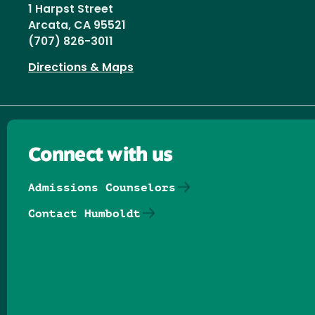
1 Harpst Street
Arcata, CA 95521
(707) 826-3011
Directions & Maps
Connect with us
Admissions Counselors
Contact Humboldt
Follow us on Facebook
Follow us on Threads
Follow us on Insta
Follow us on Yo
Follow us on
Follow us