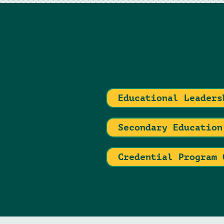
Educational Leaders
Secondary Education
Credential Program 