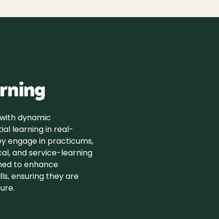
rning
 with dynamic
ial learning in real-
ey engage in practicums,
ical, and service-learning
gned to enhance
ls, ensuring they are
ure.