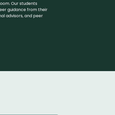
room. Our students
eer guidance from their
nal advisors, and peer