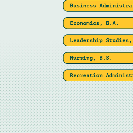
Business Administra
Economics, B.A.
Leadership Studies,
Nursing, B.S.
Recreation Administ