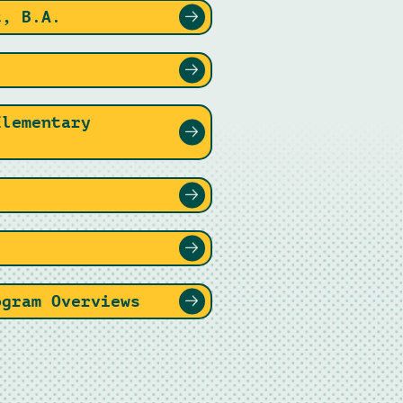
t, B.A.
.
Elementary
.
ogram Overviews