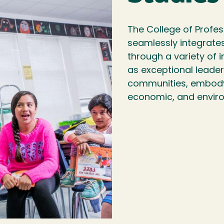
The College of Profes
seamlessly integrate
through a variety of
as exceptional leader
communities, embodyi
economic, and enviro