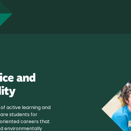
ice and
lity
of active learning and
pare students for
riented careers that
 and environmentally