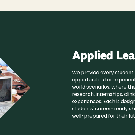
Applied Lea
We provide every student
opportunities for experient
world scenarios, where th
research, internships, clin
experiences. Each is desi
students' career-ready skil
well-prepared for their fut