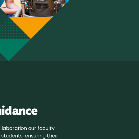
uidance
laboration our faculty
students, ensuring their