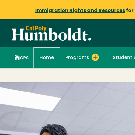
Immigration Rights and Resources
for
Programs
Student 
Home
CPS