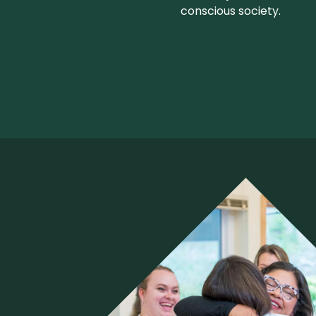
conscious society.