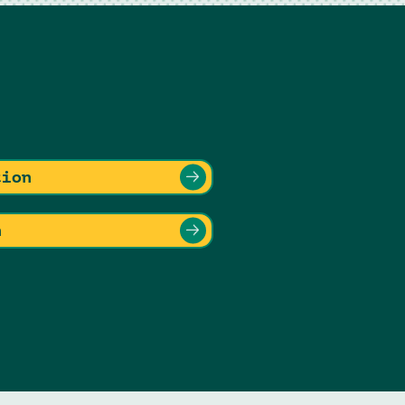
tion
n