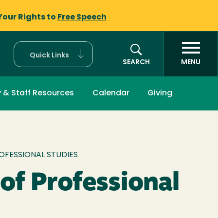
Your Rights to
Free Speech
Quick Links
SEARCH
MENU
y & Staff Resources
Calendar
Giving
mb
OFESSIONAL STUDIES
 of Professional