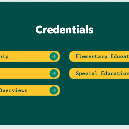
Credentials
hip
Elementary Educa
Special Educatio
Overviews