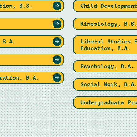
tion, B.S.
Child Developmen
Kinesiology, B.S
 B.A.
Liberal Studies 
Education, B.A.
Psychology, B.A.
ration, B.A.
Social Work, B.A
Undergraduate Pr