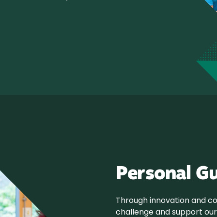
Personal G
Through innovation and col
challenge and support our 