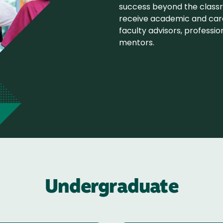
success beyond the class
receive academic and car
faculty advisors, professio
mentors.
Undergraduate