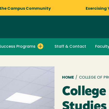
 the Campus Community
Exercising 
Success Programs
Staff & Contact
Facult
Breadcru
HOME
/
COLLEGE OF PR
College
Studies