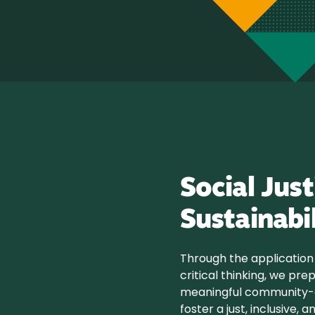
Social Just
Sustainabi
Through the application 
critical thinking, we pre
meaningful community-o
foster a just, inclusive,