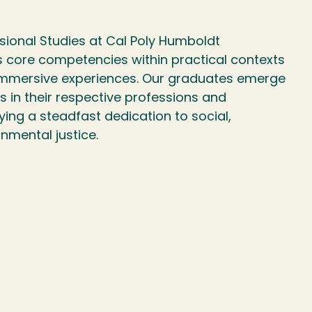
sional Studies at Cal Poly Humboldt
s core competencies within practical contexts
 immersive experiences. Our graduates emerge
s in their respective professions and
ng a steadfast dedication to social,
nmental justice.