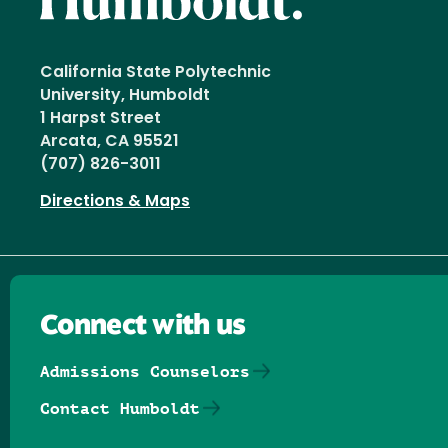
California State Polytechnic
University, Humboldt
1 Harpst Street
Arcata, CA 95521
(707) 826-3011
Directions & Maps
Connect with us
Admissions Counselors
Contact Humboldt