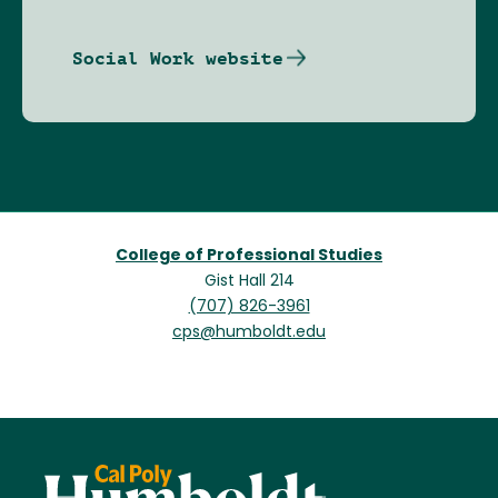
Social Work website
College of Professional Studies
Gist Hall 214
(707) 826-3961
cps@humboldt.edu