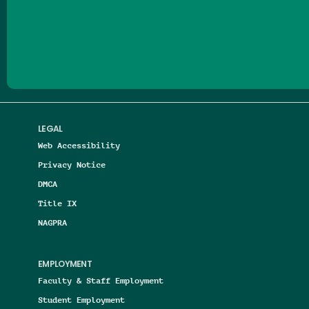
Follow us on Facebook
Follow us on Threads
Follow us on Insta
Follow us on Yo
Follow us on
Follow us
LEGAL
Web Accessibility
Privacy Notice
DMCA
Title IX
NAGPRA
EMPLOYMENT
Faculty & Staff Employment
Student Employment