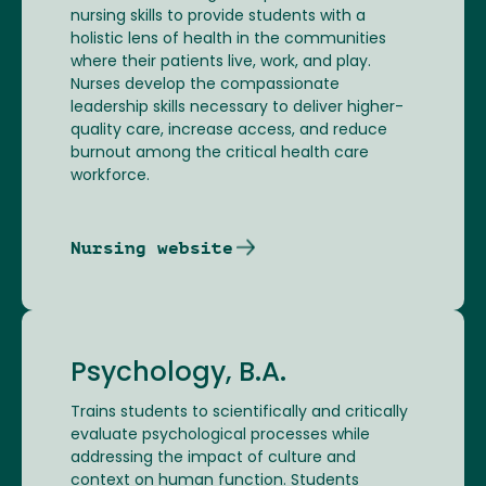
nursing skills to provide students with a
holistic lens of health in the communities
where their patients live, work, and play.
Nurses develop the compassionate
leadership skills necessary to deliver higher-
quality care, increase access, and reduce
burnout among the critical health care
workforce.
Nursing website
Psychology, B.A.
Trains students to scientifically and critically
evaluate psychological processes while
addressing the impact of culture and
context on human function. Students