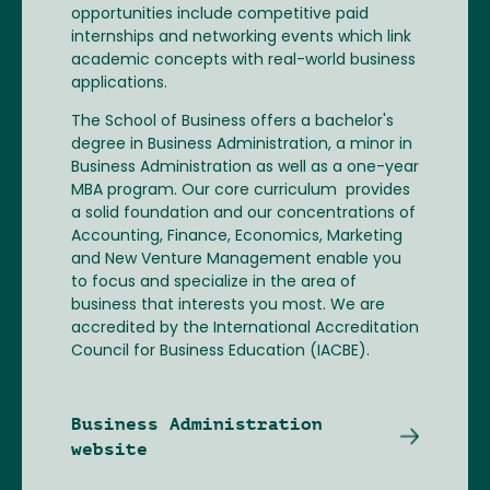
opportunities include competitive paid
internships and networking events which link
academic concepts with real-world business
applications.
The School of Business offers a bachelor's
degree in Business Administration, a minor in
Business Administration as well as a one-year
MBA program. Our core curriculum provides
a solid foundation and our concentrations of
Accounting, Finance, Economics, Marketing
and New Venture Management enable you
to focus and specialize in the area of
business that interests you most. We are
accredited by the International Accreditation
Council for Business Education (IACBE).
Business Administration
website