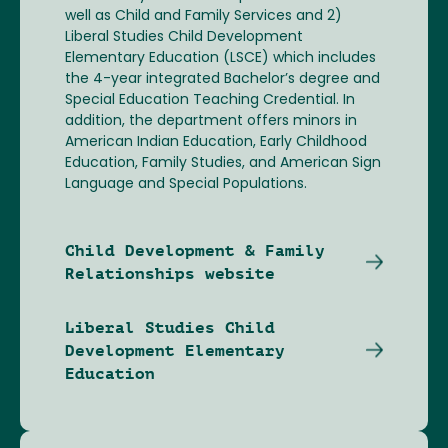
well as Child and Family Services and 2)
Liberal Studies Child Development
Elementary Education (LSCE) which includes
the 4-year integrated Bachelor’s degree and
Special Education Teaching Credential. In
addition, the department offers minors in
American Indian Education, Early Childhood
Education, Family Studies, and American Sign
Language and Special Populations.
Child Development & Family
Relationships website
Liberal Studies Child
Development Elementary
Education