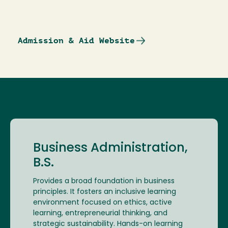
Admission & Aid Website
Business Administration,
B.S.
Provides a broad foundation in business
principles. It fosters an inclusive learning
environment focused on ethics, active
learning, entrepreneurial thinking, and
strategic sustainability. Hands-on learning