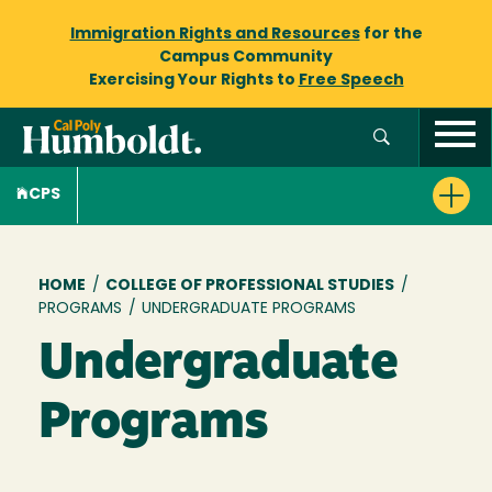
Immigration Rights and Resources
for the
Campus Community
Exercising Your Rights to
Free Speech
CPS
Breadcrumb
HOME
/
COLLEGE OF PROFESSIONAL STUDIES
/
PROGRAMS
/
UNDERGRADUATE PROGRAMS
Undergraduate
Programs