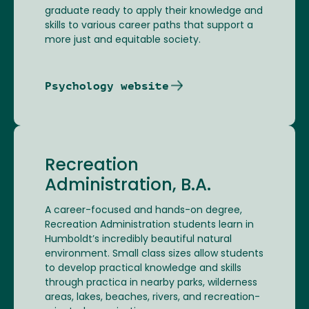
graduate ready to apply their knowledge and
skills to various career paths that support a
more just and equitable society.
Psychology website
Recreation
Administration, B.A.
A career-focused and hands-on degree,
Recreation Administration students learn in
Humboldt’s incredibly beautiful natural
environment. Small class sizes allow students
to develop practical knowledge and skills
through practica in nearby parks, wilderness
areas, lakes, beaches, rivers, and recreation-