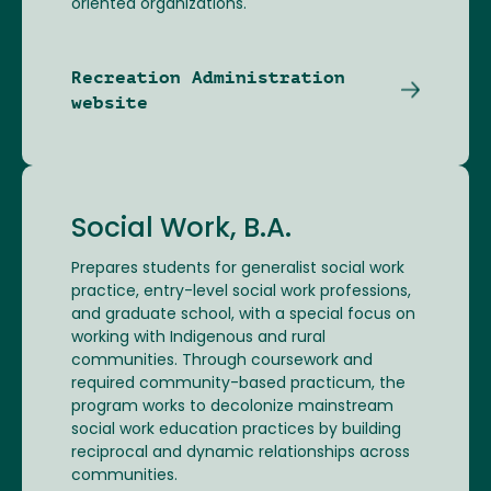
oriented organizations.
Recreation Administration
website
Social Work, B.A.
Prepares students for generalist social work
practice, entry-level social work professions,
and graduate school, with a special focus on
working with Indigenous and rural
communities. Through coursework and
required community-based practicum, the
program works to decolonize mainstream
social work education practices by building
reciprocal and dynamic relationships across
communities.