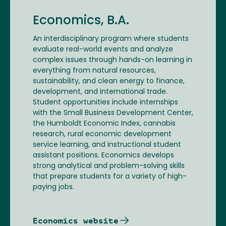
Economics, B.A.
An interdisciplinary program where students
evaluate real-world events and analyze
complex issues through hands-on learning in
everything from natural resources,
sustainability, and clean energy to finance,
development, and international trade.
Student opportunities include internships
with the Small Business Development Center,
the Humboldt Economic Index, cannabis
research, rural economic development
service learning, and instructional student
assistant positions. Economics develops
strong analytical and problem-solving skills
that prepare students for a variety of high-
paying jobs.
Economics website