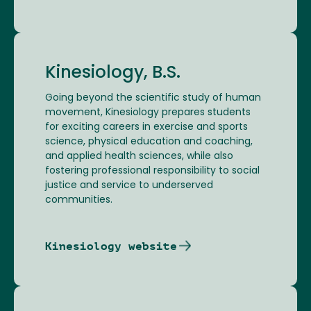
Kinesiology, B.S.
Going beyond the scientific study of human
movement, Kinesiology prepares students
for exciting careers in exercise and sports
science, physical education and coaching,
and applied health sciences, while also
fostering professional responsibility to social
justice and service to underserved
communities.
Kinesiology website