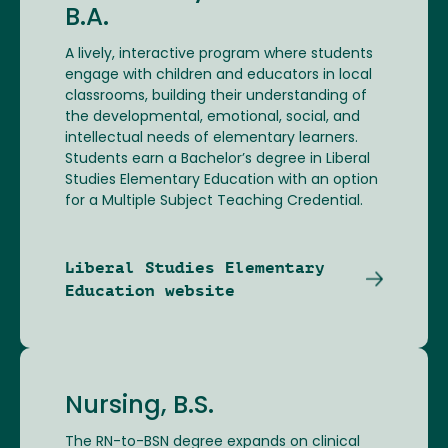
B.A.
A lively, interactive program where students
engage with children and educators in local
classrooms, building their understanding of
the developmental, emotional, social, and
intellectual needs of elementary learners.
Students earn a Bachelor’s degree in Liberal
Studies Elementary Education with an option
for a Multiple Subject Teaching Credential.
Liberal Studies Elementary
Education website
Nursing, B.S.
The RN-to-BSN degree expands on clinical