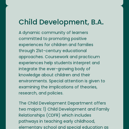
Child Development, B.A.
A dynamic community of learners
committed to promoting positive
experiences for children and families
through 21st-century educational
approaches. Coursework and practicum
experiences help students interpret and
integrate the ever-growing body of
knowledge about children and their
environments. Special attention is given to
examining the implications of theories,
research, and policies.
The Child Development Department offers
two majors: 1) Child Development and Family
Relationships (CDFR) which includes
pathways in teaching early childhood,
elementary school and special education as