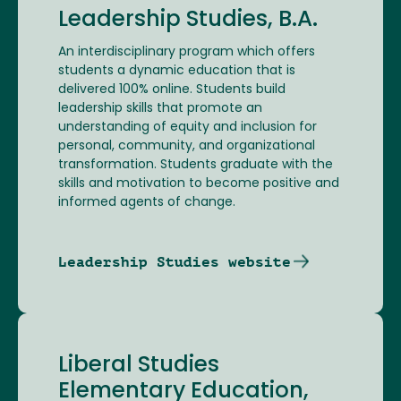
Leadership Studies, B.A.
An interdisciplinary program which offers
students a dynamic education that is
delivered 100% online. Students build
leadership skills that promote an
understanding of equity and inclusion for
personal, community, and organizational
transformation. Students graduate with the
skills and motivation to become positive and
informed agents of change.
Leadership Studies website
Liberal Studies
Elementary Education,