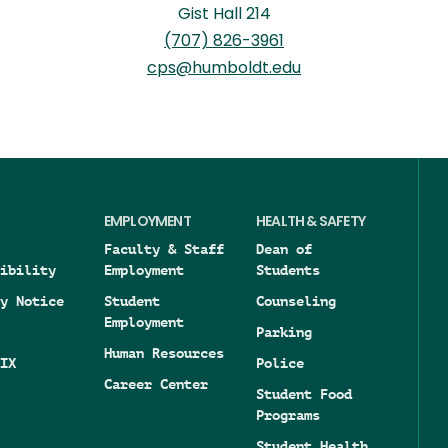
Gist Hall 214
(707) 826-3961
cps@humboldt.edu
EMPLOYMENT
HEALTH & SAFETY
Faculty & Staff
Dean of
ibility
Employment
Students
y Notice
Student
Counseling
Employment
Parking
Human Resources
IX
Police
Career Center
Student Food
Programs
Student Health