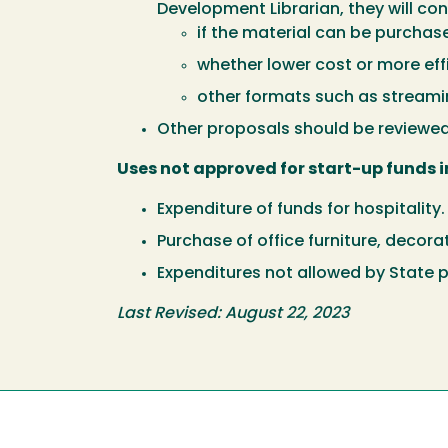
Development Librarian, they will con
if the material can be purchase
whether lower cost or more eff
other formats such as streaming
Other proposals should be reviewe
Uses not approved for start-up funds i
Expenditure of funds for hospitality.
Purchase of office furniture, decora
Expenditures not allowed by State p
Last Revised: August 22, 2023