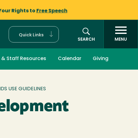
Your Rights to
Free Speech
Quick Links
SEARCH
MENU
 & Staff Resources
Calendar
Giving
S USE GUIDELINES
velopment