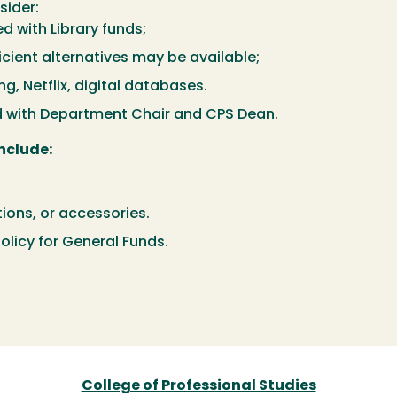
sider:
d with Library funds;
icient alternatives may be available;
, Netflix, digital databases.
d with Department Chair and CPS Dean.
nclude:
tions, or accessories.
olicy for General Funds.
College of Professional Studies