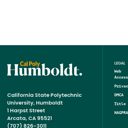
LEGAL
Web
Access
Privac
DMCA
California State Polytechnic
University, Humboldt
Title 
1 Harpst Street
NAGPRA
Arcata, CA 95521
(707) 826-3011