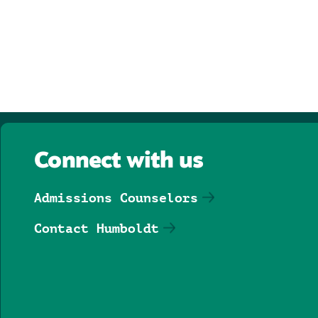
Connect with us
Admissions Counselors
Contact Humboldt