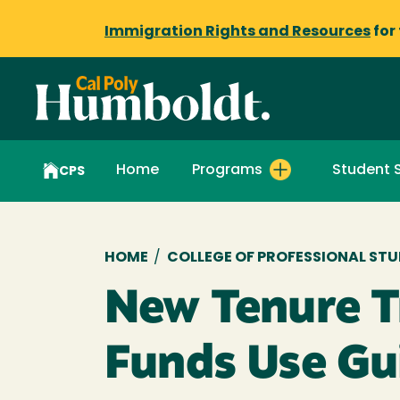
Immigration Rights and Resources
for
Home
Programs
Student 
CPS
Breadcrumb
HOME
/
COLLEGE OF PROFESSIONAL STU
New Tenure T
Funds Use Gu