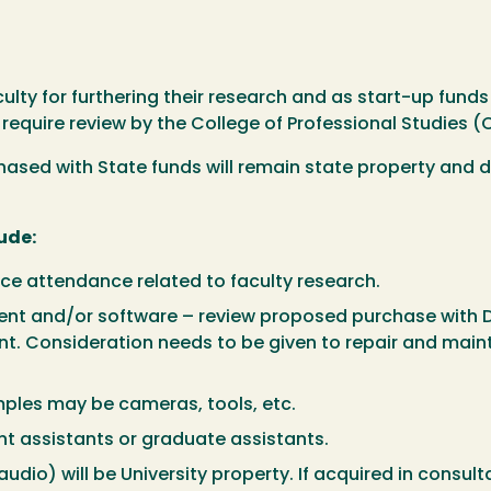
ulty for furthering their research and as start-up funds
 require review by the College of Professional Studies (
sed with State funds will remain state property and do
ude:
ce attendance related to faculty research.
nt and/or software – review proposed purchase with 
t. Consideration needs to be given to repair and main
mples may be cameras, tools, etc.
nt assistants or graduate assistants.
udio) will be University property. If acquired in consult