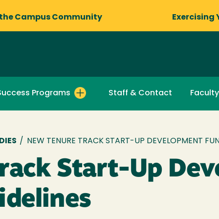
 the Campus Community
Exercising 
Success Programs
Staff & Contact
Faculty
DIES
/
NEW TENURE TRACK START-UP DEVELOPMENT FUND
rack Start-Up De
idelines