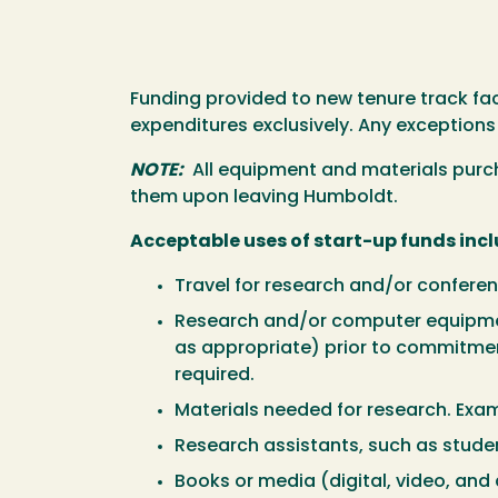
Funding provided to new tenure track fac
expenditures exclusively. Any exceptions
NOTE:
All equipment and materials purcha
them upon leaving Humboldt.
Acceptable uses of start-up funds incl
Travel for research and/or conferen
Research and/or computer equipme
as appropriate) prior to commitmen
required.
Materials needed for research. Exa
Research assistants, such as stude
Books or media (digital, video, and a