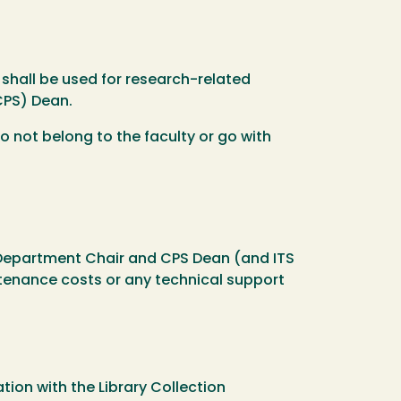
 shall be used for research-related
CPS) Dean.
 not belong to the faculty or go with
Department Chair and CPS Dean (and ITS
tenance costs or any technical support
ation with the Library Collection