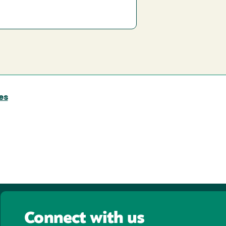
es
Connect with us