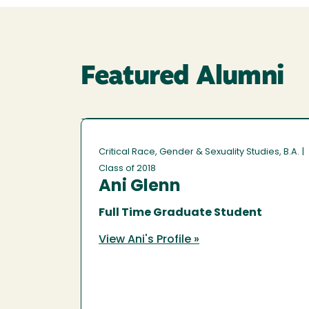
Featured Alumni
Critical Race, Gender & Sexuality Studies, B.A.
|
Class of 2018
Ani Glenn
Full Time Graduate Student
View Ani's Profile »