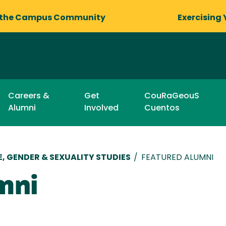
 the Campus Community
Exercising 
Careers &
Get
CouRaGeouS
Alumni
Involved
Cuentos
, GENDER & SEXUALITY STUDIES
/
FEATURED ALUMNI
mni