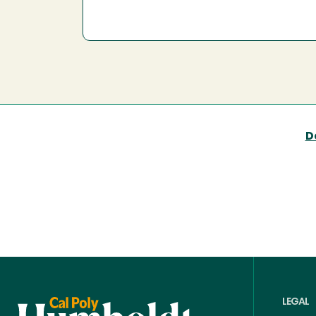
D
LEGAL