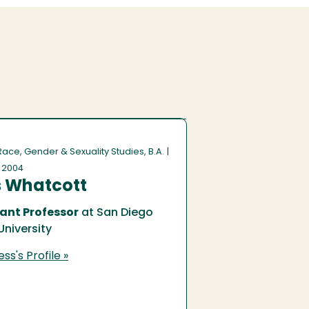
 Race, Gender & Sexuality Studies, B.A.
|
f 2004
s Whatcott
ant Professor
at San Diego
University
ss's Profile »