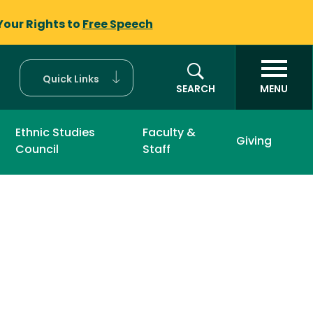
Your Rights to
Free Speech
Quick Links
SEARCH
MENU
Ethnic Studies
Faculty &
Giving
Council
Staff