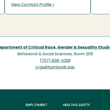
View Corrina's Profile »
epartment of Critical Race, Gender & Sexuality Studi
Behavioral & Social Sciences, Room 206
(707) 826-4329
crgs@humboldt.edu
EMPLOYMENT
HEALTH & SAFETY