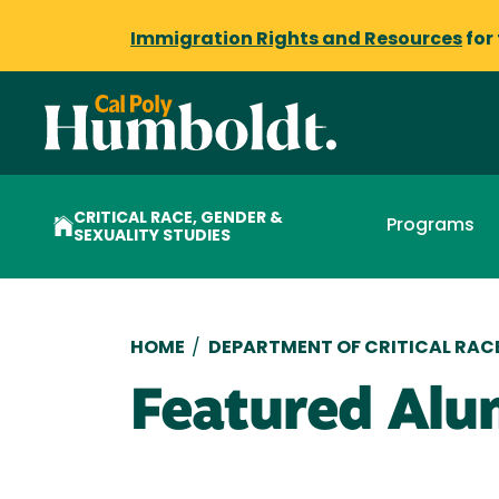
Immigration Rights and Resources
for
CRITICAL RACE, GENDER &
Programs
SEXUALITY STUDIES
Breadcrumb
HOME
/
DEPARTMENT OF CRITICAL RACE
Featured Alu