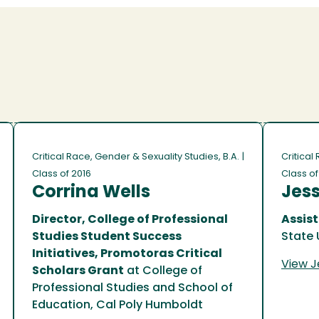
Critical Race, Gender & Sexuality Studies, B.A.
|
Critical
Class of 2016
Class o
Corrina Wells
Jes
Director, College of Professional
Assist
Studies Student Success
State 
Initiatives, Promotoras Critical
View Je
Scholars Grant
at College of
Professional Studies and School of
Education, Cal Poly Humboldt