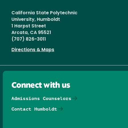
California State Polytechnic
University, Humboldt
1 Harpst Street
Arcata, CA 95521
(707) 826-3011
Directions & Maps
Connect with us
Admissions Counselors
Contact Humboldt