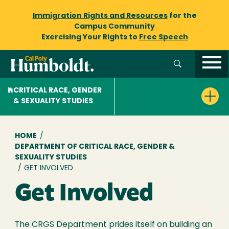
Immigration Rights and Resources
for the
Campus Community
Exercising Your Rights to
Free Speech
CRITICAL RACE, GENDER
& SEXUALITY STUDIES
Breadcrumb
HOME
/
DEPARTMENT OF CRITICAL RACE, GENDER &
SEXUALITY STUDIES
/
GET INVOLVED
Get Involved
The CRGS Department prides itself on building an