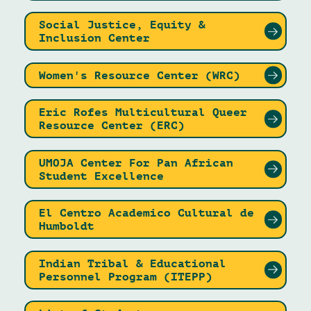
Social Justice, Equity &
Inclusion Center
Women's Resource Center (WRC)
Eric Rofes Multicultural Queer
Resource Center (ERC)
UMOJA Center For Pan African
Student Excellence
El Centro Academico Cultural de
Humboldt
Indian Tribal & Educational
Personnel Program (ITEPP)