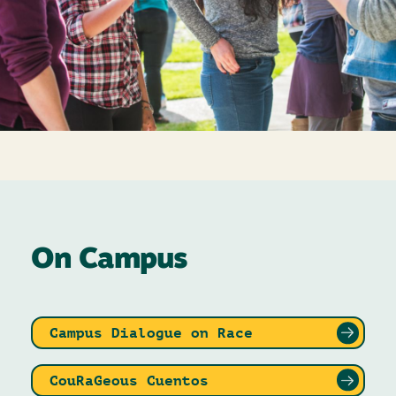
On Campus
Campus Dialogue on Race
CouRaGeous Cuentos