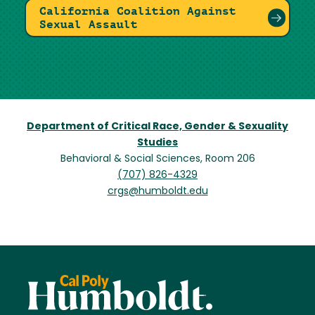
California Coalition Against
Sexual Assault
Department of Critical Race, Gender & Sexuality
Studies
Behavioral & Social Sciences, Room 206
(707) 826-4329
crgs@humboldt.edu