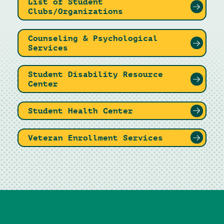
List of Student
Clubs/Organizations
Counseling & Psychological
Services
Student Disability Resource
Center
Student Health Center
Veteran Enrollment Services