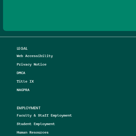
Follow us on Facebook
Follow us on Threads
Follow us on Insta
Follow us on Yo
Follow us on
Follow us
LEGAL
Web Accessibility
Privacy Notice
DMCA
Title IX
NAGPRA
EMPLOYMENT
Faculty & Staff Employment
Student Employment
Human Resources