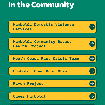
In the Community
Humboldt Domestic Violence
Services
Humboldt Community Breast
Health Project
North Coast Rape Crisis Team
Humboldt Open Door Clinic
Raven Project
Queer Humboldt