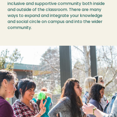
inclusive and supportive community both inside
and outside of the classroom. There are many
ways to expand and integrate your knowledge
and social circle on campus and into the wider
community.