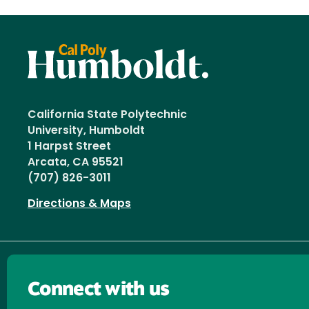
California State Polytechnic
University, Humboldt
1 Harpst Street
Arcata, CA 95521
(707) 826-3011
Directions & Maps
Connect with us