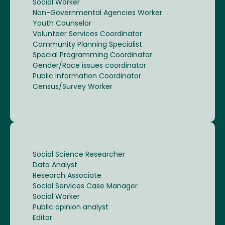
Social Worker
Non-Governmental Agencies Worker
Youth Counselor
Volunteer Services Coordinator
Community Planning Specialist
Special Programming Coordinator
Gender/Race issues coordinator
Public Information Coordinator
Census/Survey Worker
Social Science Researcher
Data Analyst
Research Associate
Social Services Case Manager
Social Worker
Public opinion analyst
Editor