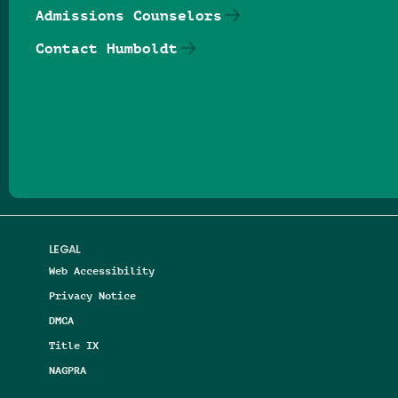
Admissions Counselors
Contact Humboldt
Follow us on Facebook
Follow us on Threads
Follow us on Insta
Follow us on Yo
Follow us on
Follow us
LEGAL
Web Accessibility
Privacy Notice
DMCA
Title IX
NAGPRA