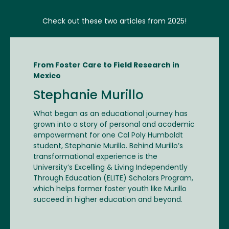
Check out these two articles from 2025!
From Foster Care to Field Research in
Mexico
Stephanie Murillo
What began as an educational journey has
grown into a story of personal and academic
empowerment for one Cal Poly Humboldt
student, Stephanie Murillo. Behind Murillo’s
transformational experience is the
University’s Excelling & Living Independently
Through Education (ELITE) Scholars Program,
which helps former foster youth like Murillo
succeed in higher education and beyond.