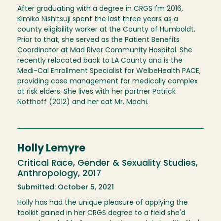
After graduating with a degree in CRGS I'm 2016,
Kimiko Nishitsuji spent the last three years as a
county eligibility worker at the County of Humboldt.
Prior to that, she served as the Patient Benefits
Coordinator at Mad River Community Hospital. She
recently relocated back to LA County and is the
Medi-Cal Enrollment Specialist for WelbeHealth PACE,
providing case management for medically complex
at risk elders. She lives with her partner Patrick
Notthoff (2012) and her cat Mr. Mochi.
Holly Lemyre
Critical Race, Gender & Sexuality Studies,
Anthropology, 2017
Submitted: October 5, 2021
Holly has had the unique pleasure of applying the
toolkit gained in her CRGS degree to a field she'd