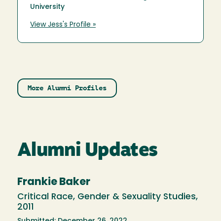
University
View Jess's Profile »
More Alumni Profiles
Alumni Updates
Frankie Baker
Critical Race, Gender & Sexuality Studies,
2011