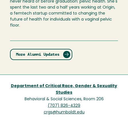
never heard of before graduation: pelvic health. She's
spent the last two and a half years working at Origin,
a femtech startup committed to changing the
future of health for individuals with a vaginal pelvic
floor.
More Alumni Updates
Department of Critical Race, Gender & Sexuality
Studies
Behavioral & Social Sciences, Room 206
(707) 826-4329
crgs@humboldt.edu