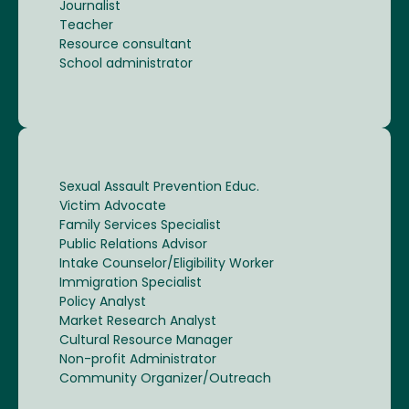
Journalist
Teacher
Resource consultant
School administrator
Sexual Assault Prevention Educ.
Victim Advocate
Family Services Specialist
Public Relations Advisor
Intake Counselor/Eligibility Worker
Immigration Specialist
Policy Analyst
Market Research Analyst
Cultural Resource Manager
Non-profit Administrator
Community Organizer/Outreach