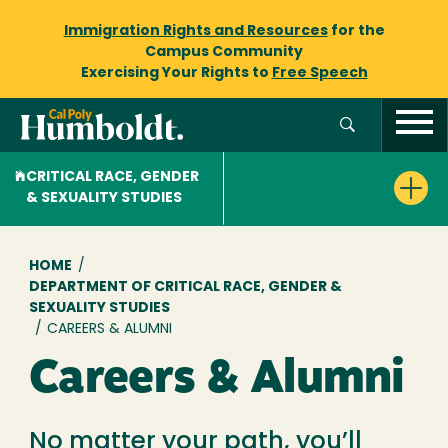
Immigration Rights and Resources
for the
Campus Community
Exercising Your Rights to
Free Speech
CRITICAL RACE, GENDER
& SEXUALITY STUDIES
Breadcrumb
HOME
/
DEPARTMENT OF CRITICAL RACE, GENDER &
SEXUALITY STUDIES
/
CAREERS & ALUMNI
Careers & Alumni
No matter your path, you’ll