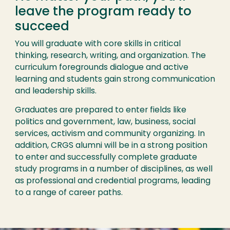
leave the program ready to
succeed
You will graduate with core skills in critical
thinking, research, writing, and organization. The
curriculum foregrounds dialogue and active
learning and students gain strong communication
and leadership skills.
Graduates are prepared to enter fields like
politics and government, law, business, social
services, activism and community organizing. In
addition, CRGS alumni will be in a strong position
to enter and successfully complete graduate
study programs in a number of disciplines, as well
as professional and credential programs, leading
to a range of career paths.