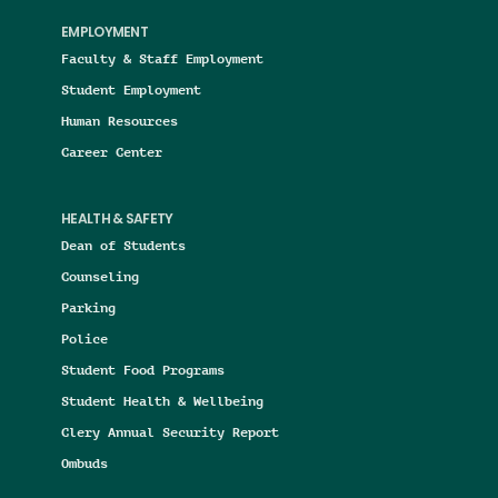
EMPLOYMENT
Faculty & Staff Employment
Student Employment
Human Resources
Career Center
HEALTH & SAFETY
Dean of Students
Counseling
Parking
Police
Student Food Programs
Student Health & Wellbeing
Clery Annual Security Report
Ombuds