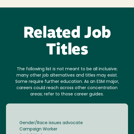
Related Job
Titles
The following list is not meant to be all inclusive;
many other job alternatives and titles may exist.
Some require further education. As an ESM major,
careers could reach across other concentration
areas; refer to those career guides.
Gender/Race issues advocate
Campaign Worker