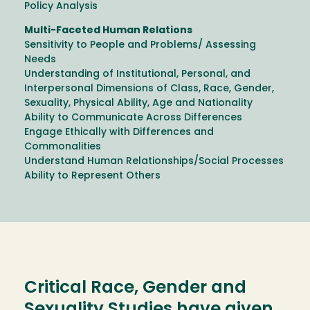
Policy Analysis
Multi-Faceted Human Relations
Sensitivity to People and Problems/ Assessing
Needs
Understanding of Institutional, Personal, and
Interpersonal Dimensions of Class, Race, Gender,
Sexuality, Physical Ability, Age and Nationality
Ability to Communicate Across Differences
Engage Ethically with Differences and
Commonalities
Understand Human Relationships/Social Processes
Ability to Represent Others
Critical Race, Gender and
Sexuality Studies have given