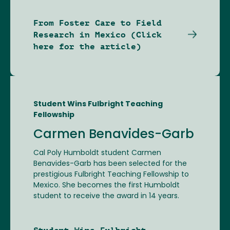
From Foster Care to Field
Research in Mexico (Click
here for the article)
Student Wins Fulbright Teaching
Fellowship
Carmen Benavides-Garb
Cal Poly Humboldt student Carmen
Benavides-Garb has been selected for the
prestigious Fulbright Teaching Fellowship to
Mexico. She becomes the first Humboldt
student to receive the award in 14 years.