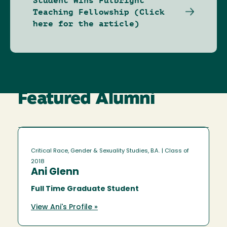
Student Wins Fulbright
Teaching Fellowship (Click
here for the article)
Featured Alumni
Critical Race, Gender & Sexuality Studies, B.A.
| Class of
2018
Ani Glenn
Full Time Graduate Student
View Ani's Profile »