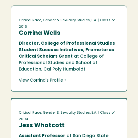
Critical Race, Gender & Sexuality Studies, B.A.
| Class of
2016
Corrina Wells
Director, College of Professional Studies
Student Success Initiatives, Promotoras
Critical Scholars Grant
at College of
Professional Studies and School of
Education, Cal Poly Humboldt
View Corrina's Profile »
Critical Race, Gender & Sexuality Studies, B.A.
| Class of
2004
Jess Whatcott
Assistant Professor
at San Diego State