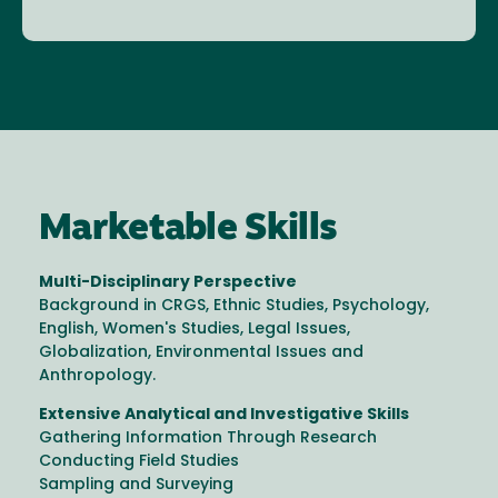
Marketable Skills
Multi-Disciplinary Perspective
Background in CRGS, Ethnic Studies, Psychology,
English, Women's Studies, Legal Issues,
Globalization, Environmental Issues and
Anthropology.
Extensive Analytical and Investigative Skills
Gathering Information Through Research
Conducting Field Studies
Sampling and Surveying