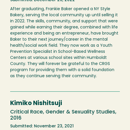
Submitted: December 26, 2022
After graduating, Frankie Baker opened a NY Style
Bakery, serving the local community up until selling it
in 2022. The skills, community, and support that were
gained while earning their degree, combined with life
experience and being an entrepreneur, have brought
Baker to their next journey/career in the mental
health/social work field. They now work as a Youth
Prevention Specialist in School-Based Wellness
Centers at various school sites within Humboldt
County. They will forever be grateful to the CRGS
program for providing them with a solid foundation
as they continue serving their community.
Kimiko Nishitsuji
Critical Race, Gender & Sexuality Studies,
2016
Submitted: November 23, 2021