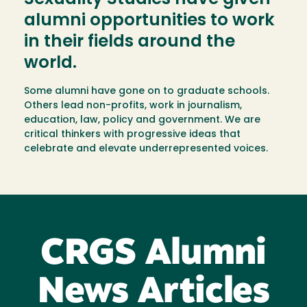
alumni opportunities to work
in their fields around the
world.
Some alumni have gone on to graduate schools.
Others lead non-profits, work in journalism,
education, law, policy and government. We are
critical thinkers with progressive ideas that
celebrate and elevate underrepresented voices.
CRGS Alumni
News Articles