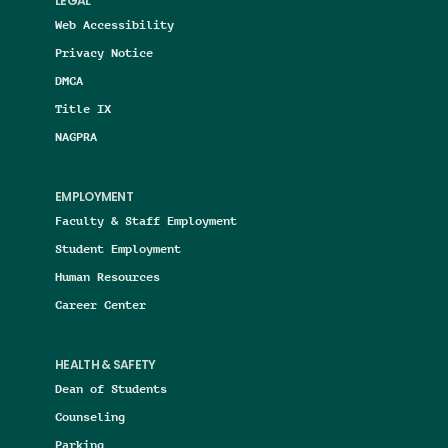
LEGAL
Web Accessibility
Privacy Notice
DMCA
Title IX
NAGPRA
EMPLOYMENT
Faculty & Staff Employment
Student Employment
Human Resources
Career Center
HEALTH & SAFETY
Dean of Students
Counseling
Parking