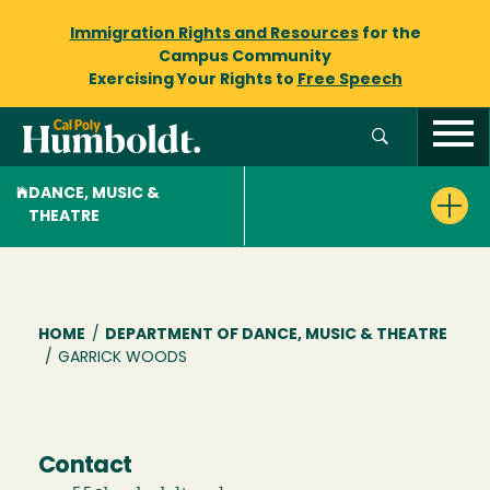
Immigration Rights and Resources
for the
Campus Community
Exercising Your Rights to
Free Speech
DANCE, MUSIC &
THEATRE
Breadcrumb
HOME
/
DEPARTMENT OF DANCE, MUSIC & THEATRE
/
GARRICK WOODS
Contact