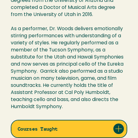
degrees from the University of Arizona and
completed a Doctor of Musical Arts degree
from the University of Utah in 2016.
As a performer, Dr. Woods delivers emotionally
stirring performances with understanding of a
variety of styles. He regularly performed as a
member of the Tucson Symphony, as a
substitute for the Utah and Hawaii Symphonies
and now serves as principal cello of the Eureka
Symphony. Garrick also performed as a studio
musician on many television, game, and film
soundtracks. He currently holds the title of
Assistant Professor at Cal Poly Humboldt,
teaching cello and bass, and also directs the
Humboldt Symphony.
Courses Taught