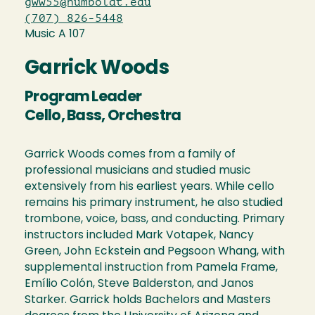
gww55@humboldt.edu
(707) 826-5448
Music A 107
Garrick Woods
Program Leader
Cello, Bass, Orchestra
Garrick Woods comes from a family of
professional musicians and studied music
extensively from his earliest years. While cello
remains his primary instrument, he also studied
trombone, voice, bass, and conducting. Primary
instructors included Mark Votapek, Nancy
Green, John Eckstein and Pegsoon Whang, with
supplemental instruction from Pamela Frame,
Emílio Colón, Steve Balderston, and Janos
Starker. Garrick holds Bachelors and Masters