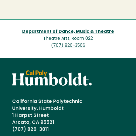
Department of Dance, Music & Theatre
Theatre Arts, Room 022
(707) 826-3566
California State Polytechnic
University, Humboldt
1 Harpst Street
Arcata, CA 95521
(707) 826-3011