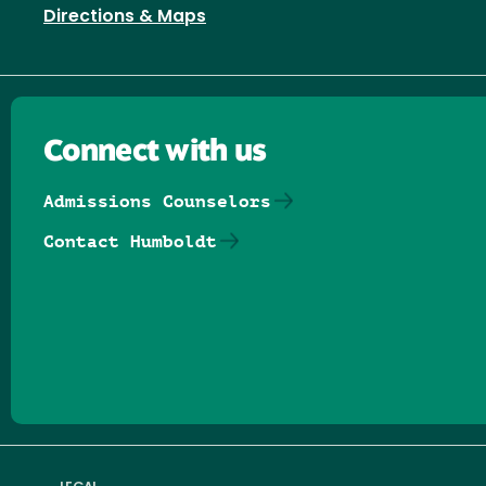
Directions & Maps
Connect with us
Admissions Counselors
Contact Humboldt
Follow us on Facebook
Follow us on Threads
Follow us on Insta
Follow us on Yo
Follow us on
Follow us