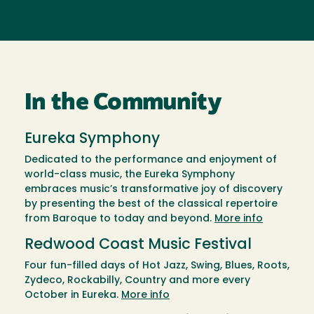
In the Community
Eureka Symphony
Dedicated to the performance and enjoyment of
world-class music, the Eureka Symphony
embraces music’s transformative joy of discovery
by presenting the best of the classical repertoire
from Baroque to today and beyond.
More info
Redwood Coast Music Festival
Four fun-filled days of Hot Jazz, Swing, Blues, Roots,
Zydeco, Rockabilly, Country and more every
October in Eureka.
More info