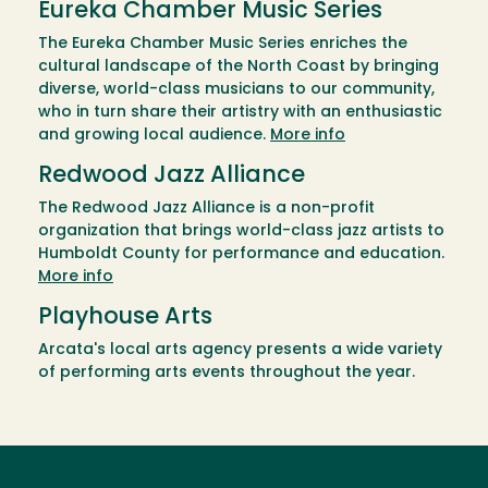
Eureka Chamber Music Series
The Eureka Chamber Music Series enriches the
cultural landscape of the North Coast by bringing
diverse, world-class musicians to our community,
who in turn share their artistry with an enthusiastic
and growing local audience.
More info
Redwood Jazz Alliance
The Redwood Jazz Alliance is a non-profit
organization that brings world-class jazz artists to
Humboldt County for performance and education.
More info
Playhouse Arts
Arcata's local arts agency presents a wide variety
of performing arts events throughout the year.