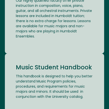
Our highly qualified faculty offer private
instruction in composition, voice, piano,
guitar, and all orchestral instruments. Private
lessons are included in Humboldt tuition;
there is no extra charge for lessons. Lessons
are available for music majors and non-
majors who are playing in Humboldt
Ensembles.
Music Student Handbook
This handbook is designed to help you better
understand Music Program policies,
procedures, and requirements for music
majors and minors. It should be used in
conjunction with the University catalog.