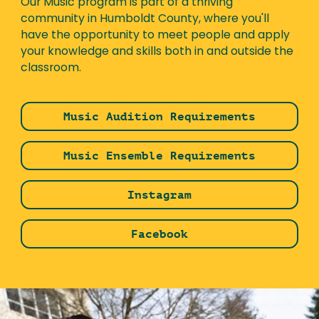
Our Music program is part of a thriving
community in Humboldt County, where you'll
have the opportunity to meet people and apply
your knowledge and skills both in and outside the
classroom.
Music Audition Requirements
Music Ensemble Requirements
Instagram
Facebook