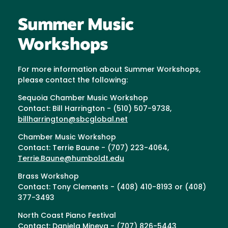
Summer Music
Workshops
For more information about Summer Workshops,
please contact the following:
Sequoia Chamber Music Workshop
Contact: Bill Harrington - (510) 507-9738,
billharrington@sbcglobal.net
Chamber Music Workshop
Contact: Terrie Baune - (707) 223-4064,
Terrie.Baune@humboldt.edu
Brass Workshop
Contact: Tony Clements - (408) 410-8193 or (408)
377-3493
North Coast Piano Festival
Contact: Daniela Mineva - (707) 826-5443