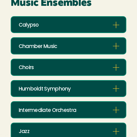
Music Ensembles
Calypso
Chamber Music
Choirs
Humboldt Symphony
Intermediate Orchestra
Jazz