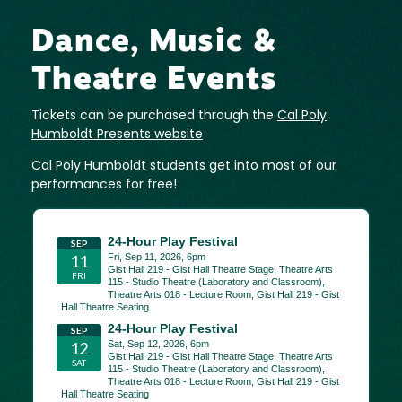
Dance, Music &
Theatre Events
Tickets can be purchased through the
Cal Poly
Humboldt Presents website
Cal Poly Humboldt students get into most of our
performances for free!