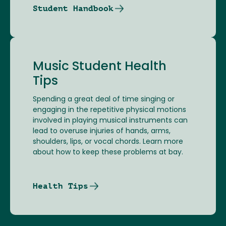
Student Handbook
Music Student Health
Tips
Spending a great deal of time singing or
engaging in the repetitive physical motions
involved in playing musical instruments can
lead to overuse injuries of hands, arms,
shoulders, lips, or vocal chords. Learn more
about how to keep these problems at bay.
Health Tips