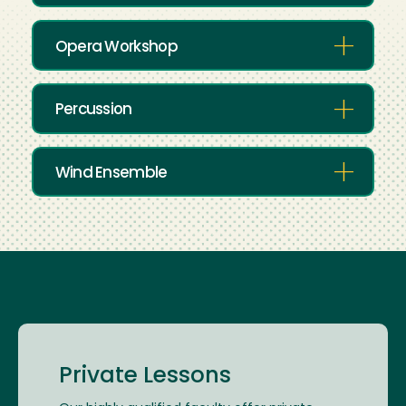
Opera Workshop
Percussion
Wind Ensemble
Private Lessons