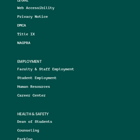
LEGAL
Web Accessibility
Privacy Notice
DMCA
Title IX
NAGPRA
EMPLOYMENT
Faculty & Staff Employment
Student Employment
Human Resources
Career Center
HEALTH & SAFETY
Dean of Students
Counseling
Parking