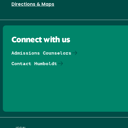
Directions & Maps
Connect with us
Admissions Counselors
Contact Humboldt
Follow us on Facebook
Follow us on Threads
Follow us on Insta
Follow us on Yo
Follow us on
Follow us