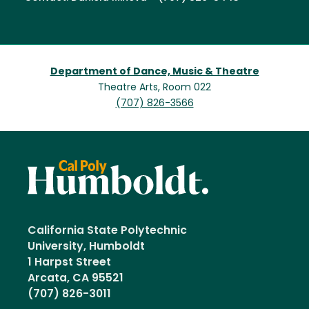
Department of Dance, Music & Theatre
Theatre Arts, Room 022
(707) 826-3566
California State Polytechnic
University, Humboldt
1 Harpst Street
Arcata, CA 95521
(707) 826-3011