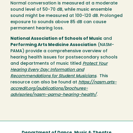
Normal conversation is measured at a moderate
sound level of 50-70 dB, while music ensemble
sound might be measured at 100-120 dB. Prolonged
exposure to sounds above 85 dB can cause
permanent hearing loss.
National Association of Schools of Music
and
Performing Arts Medicine Association
(NASM-
PAMA) provide a comprehensive overview of
hearing health issues for postsecondary schools
and departments of music titled
Protect Your
Hearing Every Day: Information and
Recommendations for Student Musicians
.
This
resource can also be found at
https://nasm.arts-
accredit.org/publications/brochures-
advisories/nasm-pama-hearing-health/
.
Department of Dance, Music & Theatre