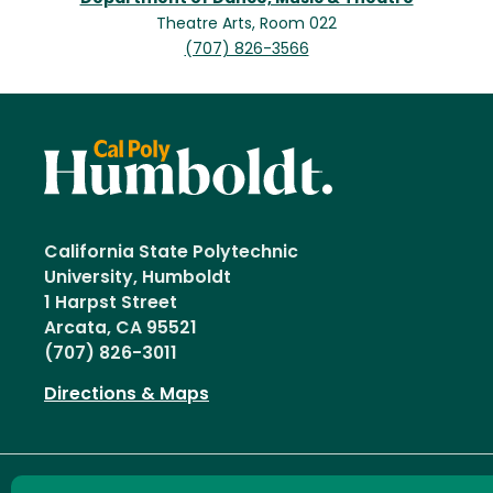
Theatre Arts, Room 022
(707) 826-3566
California State Polytechnic
University, Humboldt
1 Harpst Street
Arcata, CA 95521
(707) 826-3011
Directions & Maps