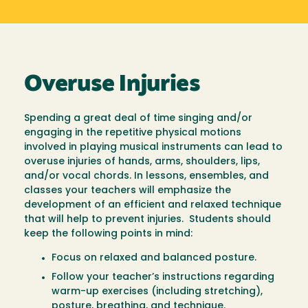
Overuse Injuries
Spending a great deal of time singing and/or
engaging in the repetitive physical motions
involved in playing musical instruments can lead to
overuse injuries of hands, arms, shoulders, lips,
and/or vocal chords. In lessons, ensembles, and
classes your teachers will emphasize the
development of an efficient and relaxed technique
that will help to prevent injuries. Students should
keep the following points in mind:
Focus on relaxed and balanced posture.
Follow your teacher’s instructions regarding
warm-up exercises (including stretching),
posture, breathing, and technique.