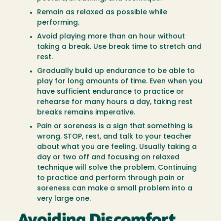
Remain as relaxed as possible while
performing.
Avoid playing more than an hour without
taking a break. Use break time to stretch and
rest.
Gradually build up endurance to be able to
play for long amounts of time. Even when you
have sufficient endurance to practice or
rehearse for many hours a day, taking rest
breaks remains imperative.
Pain or soreness is a sign that something is
wrong. STOP, rest, and talk to your teacher
about what you are feeling. Usually taking a
day or two off and focusing on relaxed
technique will solve the problem. Continuing
to practice and perform through pain or
soreness can make a small problem into a
very large one.
Avoiding Discomfort