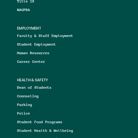
Title IX
NAGPRA
EMPLOYMENT
Faculty & Staff Employment
Student Employment
Human Resources
Career Center
HEALTH & SAFETY
Dean of Students
Counseling
Parking
Police
Student Food Programs
Student Health & Wellbeing