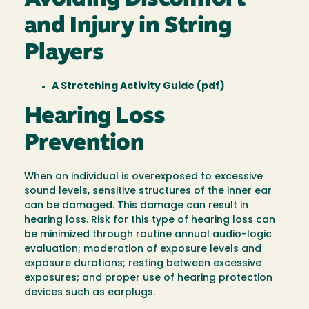
and Injury in String
Players
A Stretching Activity Guide (pdf)
Hearing Loss
Prevention
When an individual is overexposed to excessive
sound levels, sensitive structures of the inner ear
can be damaged. This damage can result in
hearing loss. Risk for this type of hearing loss can
be minimized through routine annual audio-logic
evaluation; moderation of exposure levels and
exposure durations; resting between excessive
exposures; and proper use of hearing protection
devices such as earplugs.