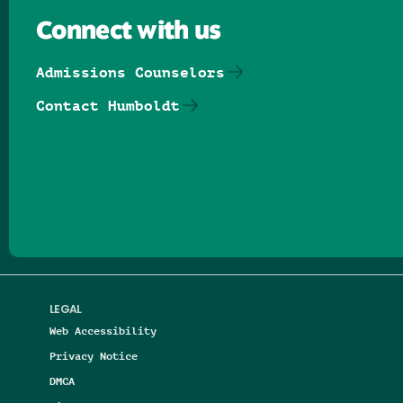
Connect with us
Admissions Counselors
Contact Humboldt
Follow us on Facebook
Follow us on Threads
Follow us on Insta
Follow us on Yo
Follow us on
Follow us
LEGAL
Web Accessibility
Privacy Notice
DMCA