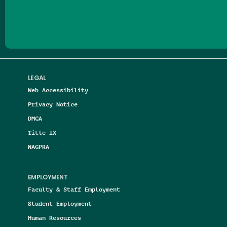
Follow us on Facebook
Follow us on Threads
Follow us on Insta
Follow us on Yo
Follow us on
Follow us
LEGAL
Web Accessibility
Privacy Notice
DMCA
Title IX
NAGPRA
EMPLOYMENT
Faculty & Staff Employment
Student Employment
Human Resources