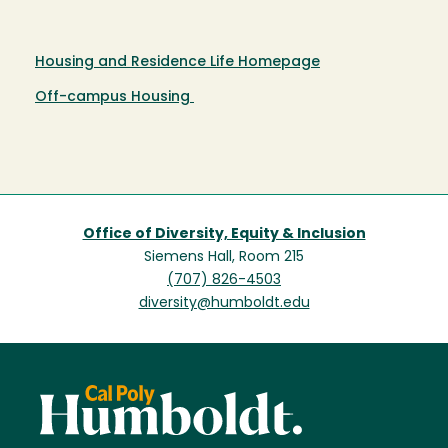
Housing and Residence Life Homepage
Off-campus Housing
Office of Diversity, Equity & Inclusion
Siemens Hall, Room 215
(707) 826-4503
diversity@humboldt.edu