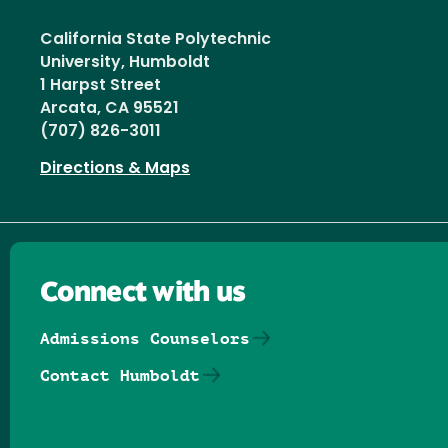
California State Polytechnic
University, Humboldt
1 Harpst Street
Arcata, CA 95521
(707) 826-3011
Directions & Maps
Connect with us
Admissions Counselors
Contact Humboldt