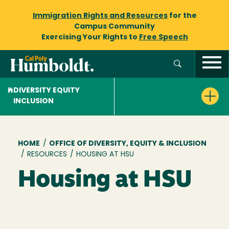
Immigration Rights and Resources
for the
Campus Community
Exercising Your Rights to
Free Speech
DIVERSITY EQUITY
INCLUSION
Breadcrumb
HOME
/
OFFICE OF DIVERSITY, EQUITY & INCLUSION
/
RESOURCES
/
HOUSING AT HSU
Housing at HSU