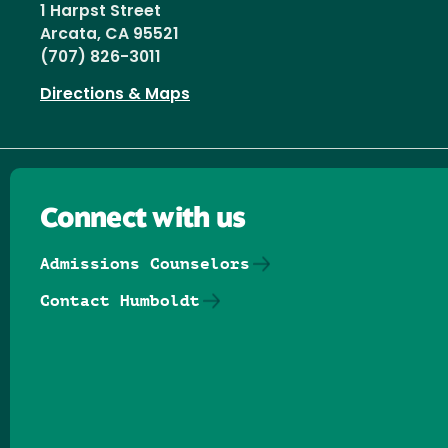
1 Harpst Street
Arcata, CA 95521
(707) 826-3011
Directions & Maps
Connect with us
Admissions Counselors
Contact Humboldt
Follow us on Facebook
Follow us on Threads
Follow us on Insta
Follow us on Yo
Follow us on
Follow us