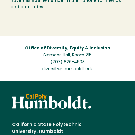
have this hotline number in their phone for friends
and comrades.
Office of Diversity, Equity & Inclusion
Siemens Hall, Room 215
(707) 826-4503
diversity@humboldt.edu
California State Polytechnic
University, Humboldt