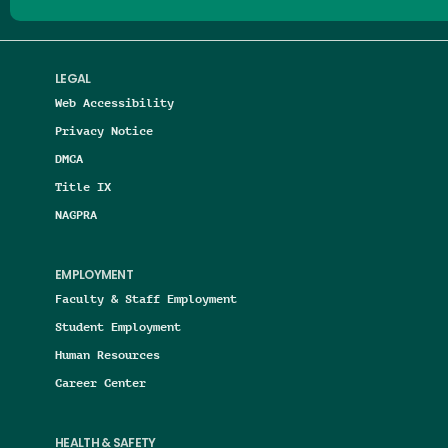
LEGAL
Web Accessibility
Privacy Notice
DMCA
Title IX
NAGPRA
EMPLOYMENT
Faculty & Staff Employment
Student Employment
Human Resources
Career Center
HEALTH & SAFETY