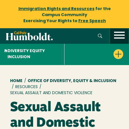
Immigration Rights and Resources
for the
Campus Community
Exercising Your Rights to
Free Speech
DIVERSITY EQUITY
INCLUSION
Breadcrumb
HOME
/
OFFICE OF DIVERSITY, EQUITY & INCLUSION
/
RESOURCES
/
SEXUAL ASSAULT AND DOMESTIC VIOLENCE
Sexual Assault
and Domestic