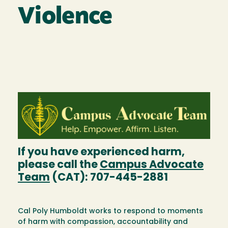
Violence
Image
If you have experienced harm,
please call the
Campus Advocate
Team
(CAT): 707-445-2881
Cal Poly Humboldt works to respond to moments
of harm with compassion, accountability and