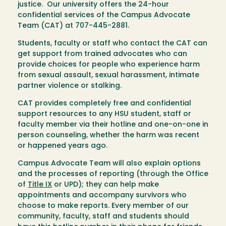
justice. Our university offers the 24-hour
confidential services of the Campus Advocate
Team (CAT) at 707-445-2881.
Students, faculty or staff who contact the CAT can
get support from trained advocates who can
provide choices for people who experience harm
from sexual assault, sexual harassment, intimate
partner violence or stalking.
CAT provides completely free and confidential
support resources to any HSU student, staff or
faculty member via their hotline and one-on-one in
person counseling, whether the harm was recent
or happened years ago.
Campus Advocate Team will also explain options
and the processes of reporting (through the Office
of
Title IX
or UPD); they can help make
appointments and accompany survivors who
choose to make reports. Every member of our
community, faculty, staff and students should