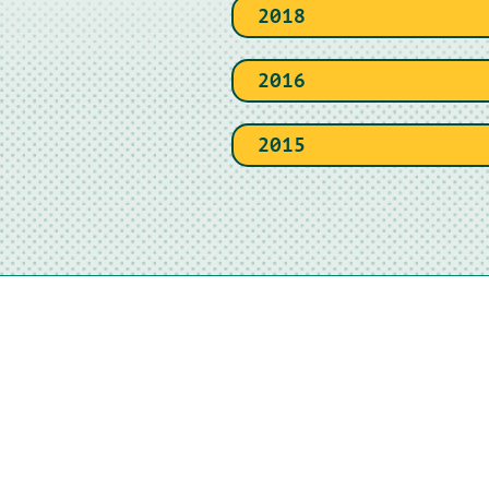
2018
2016
2015