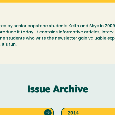
ated by senior capstone students Keith and Skye in 2009
roduce it today. It contains informative articles, inter
 students who write the newsletter gain valuable exp
it's fun.
Issue Archive
2014