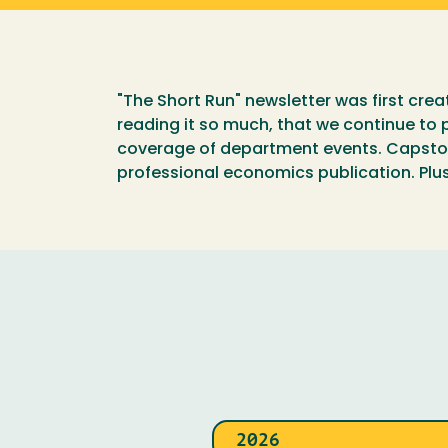
"The Short Run" newsletter was first cre
reading it so much, that we continue to p
coverage of department events. Capstone
professional economics publication. Plus 
2026