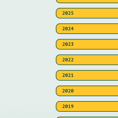
2025
2024
2023
2022
2021
2020
2019