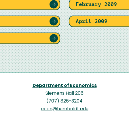
February 2009
April 2009
Department of Economics
Siemens Hall 206
(707) 826-3204
econ@humboldt.edu