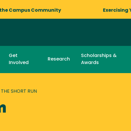
 the Campus Community
Exercising 
Get
Scholarships &
Research
Involved
Awards
THE SHORT RUN
n