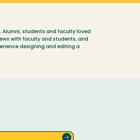
. Alumni, students and faculty loved
views with faculty and students, and
erience designing and editing a