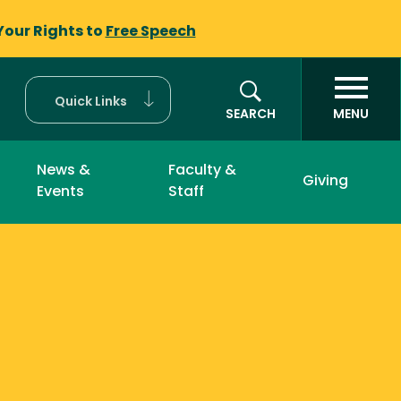
Your Rights to
Free Speech
Quick Links
SEARCH
MENU
News &
Faculty &
Giving
Events
Staff