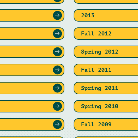
2013
Fall 2012
Spring 2012
Fall 2011
Spring 2011
Spring 2010
Fall 2009