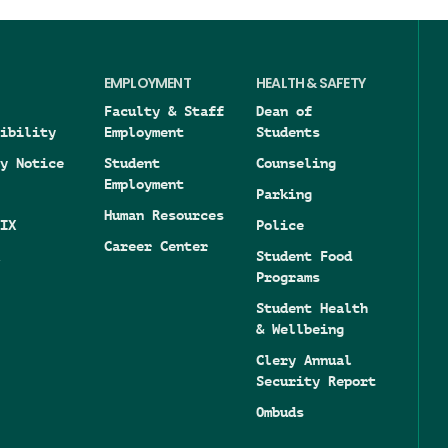
EMPLOYMENT
HEALTH & SAFETY
Faculty & Staff
Dean of
ibility
Employment
Students
y Notice
Student
Counseling
Employment
Parking
Human Resources
IX
Police
Career Center
Student Food
Programs
Student Health
& Wellbeing
Clery Annual
Security Report
Ombuds