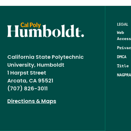
LEGAL
Web
Access
Privac
DMCA
California State Polytechnic
University, Humboldt
Title 
1 Harpst Street
NAGPRA
Arcata, CA 95521
(707) 826-3011
Directions & Maps