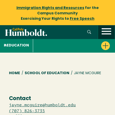
Immigration Rights and Resources
for the
Campus Community
Exercising Your Rights to
Free Speech
EDUCATION
Breadcrumb
HOME
/
SCHOOL OF EDUCATION
/
JAYNE MCGUIRE
Contact
jayne.mcguire@humboldt.edu
(707) 826-3735