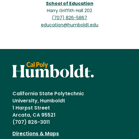
School of Education
Harry Griffith Hall 202
(707) 826-5867
education@humboldt.edu
California State Polytechnic
University, Humboldt
1 Harpst Street
Arcata, CA 95521
(707) 826-3011
Directions & Maps