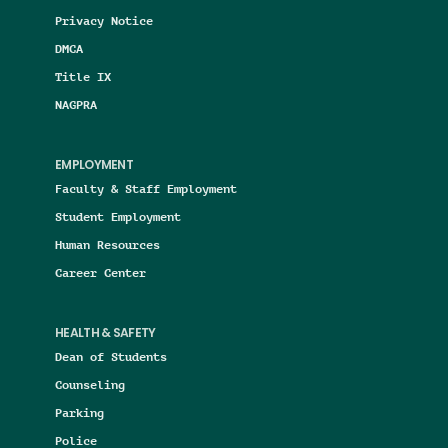
Privacy Notice
DMCA
Title IX
NAGPRA
EMPLOYMENT
Faculty & Staff Employment
Student Employment
Human Resources
Career Center
HEALTH & SAFETY
Dean of Students
Counseling
Parking
Police