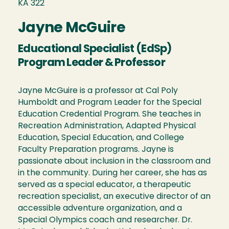
KA 322
Jayne McGuire
Educational Specialist (EdSp)
Program Leader & Professor
Jayne McGuire is a professor at Cal Poly
Humboldt and Program Leader for the Special
Education Credential Program. She teaches in
Recreation Administration, Adapted Physical
Education, Special Education, and College
Faculty Preparation programs. Jayne is
passionate about inclusion in the classroom and
in the community. During her career, she has as
served as a special educator, a therapeutic
recreation specialist, an executive director of an
accessible adventure organization, and a
Special Olympics coach and researcher. Dr.