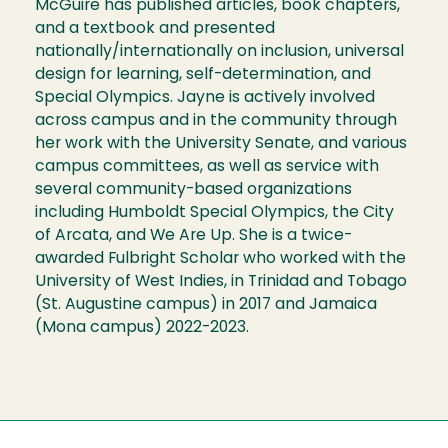
McGuire has published articles, book chapters,
and a textbook and presented
nationally/internationally on inclusion, universal
design for learning, self-determination, and
Special Olympics. Jayne is actively involved
across campus and in the community through
her work with the University Senate, and various
campus committees, as well as service with
several community-based organizations
including Humboldt Special Olympics, the City
of Arcata, and We Are Up. She is a twice-
awarded Fulbright Scholar who worked with the
University of West Indies, in Trinidad and Tobago
(St. Augustine campus) in 2017 and Jamaica
(Mona campus) 2022-2023.