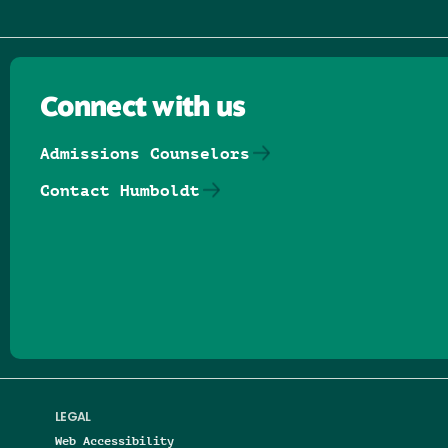
Connect with us
Admissions Counselors
Contact Humboldt
Follow us on Facebook
Follow us on Threads
Follow us on Insta
Follow us on Yo
Follow us on
Follow us
LEGAL
Web Accessibility