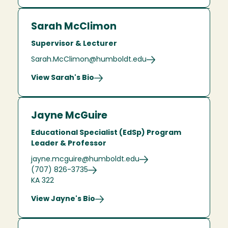
Sarah McClimon
Supervisor & Lecturer
Sarah.McClimon@humboldt.edu
View Sarah's Bio
Jayne McGuire
Educational Specialist (EdSp) Program
Leader & Professor
jayne.mcguire@humboldt.edu
(707) 826-3735
KA 322
View Jayne's Bio