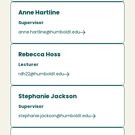
Anne Hartline
Supervisor
anne.hartline@humboldt.edu
Rebecca Hoss
Lecturer
rdh22@humboldt.edu
Stephanie Jackson
Supervisor
stephanie.jackson@humboldt.edu