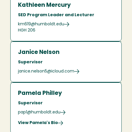
Kathleen Mercury
SED Program Leader and Lecturer
km619@humboldt.edu
HGH 206
Janice Nelson
Supervisor
janice.nelson5@icloud.com
Pamela Philley
Supervisor
pap1@humboldt.edu
View Pamela's Bio