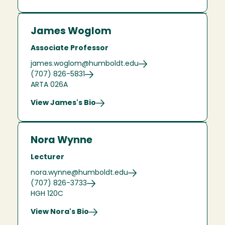
James Woglom
Associate Professor
james.woglom@humboldt.edu
(707) 826-5831
ARTA 026A
View James's Bio
Nora Wynne
Lecturer
nora.wynne@humboldt.edu
(707) 826-3733
HGH 120C
View Nora's Bio