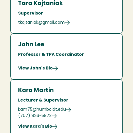
Tara Kajtaniak
Supervisor
tkajtaniak@gmail.com
John Lee
Professor & TPA Coordinator
View John's Bio
Kara Martin
Lecturer & Supervisor
kam75@humboldt.edu
(707) 826-5873
View Kara's Bio