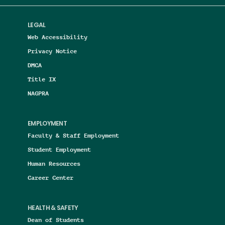
LEGAL
Web Accessibility
Privacy Notice
DMCA
Title IX
NAGPRA
EMPLOYMENT
Faculty & Staff Employment
Student Employment
Human Resources
Career Center
HEALTH & SAFETY
Dean of Students