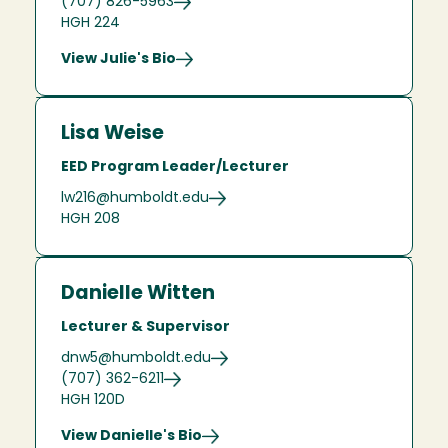
(707) 826-5963
HGH 224
View Julie's Bio
Lisa Weise
EED Program Leader/Lecturer
lw216@humboldt.edu
HGH 208
Danielle Witten
Lecturer & Supervisor
dnw5@humboldt.edu
(707) 362-6211
HGH 120D
View Danielle's Bio