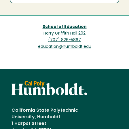
School of Education
Harry Griffith Hall 202
(707) 826-5867
education@humboldt.edu
California State Polytechnic
University, Humboldt
1 Harpst Street