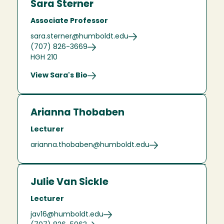
Sara Sterner
Associate Professor
sara.sterner@humboldt.edu
(707) 826-3669
HGH 210
View Sara's Bio
Arianna Thobaben
Lecturer
arianna.thobaben@humboldt.edu
Julie Van Sickle
Lecturer
jav16@humboldt.edu