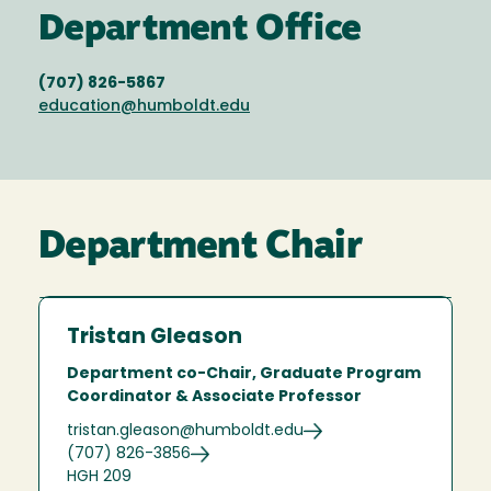
Department Office
(707) 826-5867
education@humboldt.edu
Department Chair
Tristan Gleason
Department co-Chair, Graduate Program
Coordinator & Associate Professor
tristan.gleason@humboldt.edu
(707) 826-3856
HGH 209