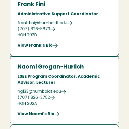
Frank Fini
Administrative Support Coordinator
frank.fini@humboldt.edu
(707) 826-5873
HGH 202D
View Frank's Bio
Naomi Grogan-Hurlich
LSEE Program Coordinator, Academic
Advisor, Lecturer
ng133@humboldt.edu
(707) 826-3752
HGH 202A
View Naomi's Bio