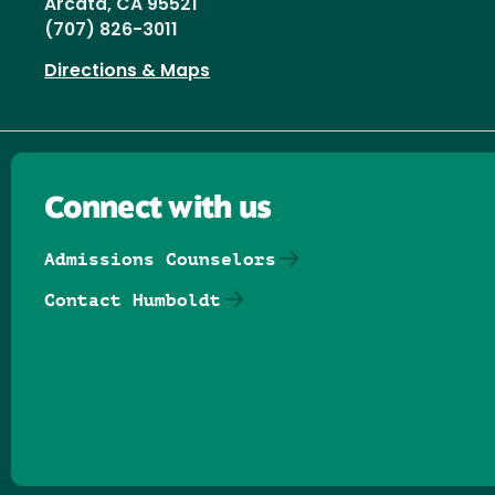
Arcata, CA 95521
(707) 826-3011
Directions & Maps
Connect with us
Admissions Counselors
Contact Humboldt
Follow us on Facebook
Follow us on Threads
Follow us on Insta
Follow us on Yo
Follow us on
Follow us