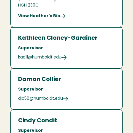
HGH 230C
View Heather's Bio
Kathleen Cloney-Gardiner
Supervisor
kac11@humboldt.edu
Damon Collier
Supervisor
djc50@humboldt.edu
Cindy Condit
Supervisor