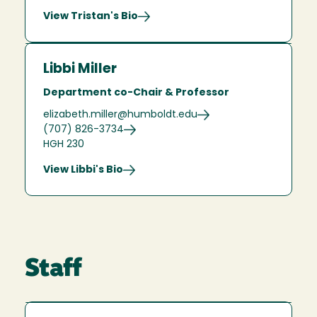
View Tristan's Bio
Libbi Miller
Department co-Chair & Professor
elizabeth.miller@humboldt.edu
(707) 826-3734
HGH 230
View Libbi's Bio
Staff