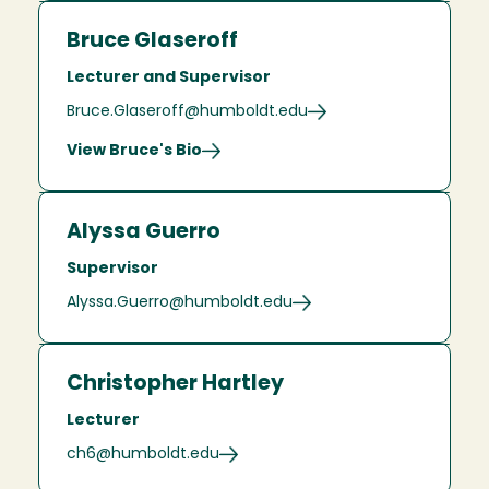
Bruce Glaseroff
Lecturer and Supervisor
Bruce.Glaseroff@humboldt.edu
View Bruce's Bio
Alyssa Guerro
Supervisor
Alyssa.Guerro@humboldt.edu
Christopher Hartley
Lecturer
ch6@humboldt.edu