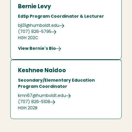
Bernie Levy
EdSp Program Coordinator & Lecturer
bjl31@humboldt.edu
(707) 826-5795
HGH 202C
View Bernie's Bio
Keshnee Naidoo
Secondary/Elementary Education
Program Coordinator
kmn67@humboldt.edu
(707) 826-5108
HGH 202B