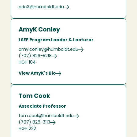
cdc3@humboldt.edu
AmyK Conley
LSEE Program Leader & Lecturer
amy.conley@humboldt.edu
(707) 826-5218
HGH 104
View AmyK's Bio
Tom Cook
Associate Professor
tom.cook@humboldt.edu
(707) 826-3113
HGH 222