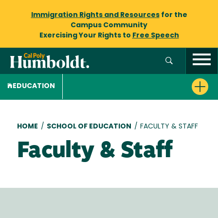
Immigration Rights and Resources
for the
Campus Community
Exercising Your Rights to
Free Speech
EDUCATION
Breadcrumb
HOME
/
SCHOOL OF EDUCATION
/
FACULTY & STAFF
Faculty & Staff