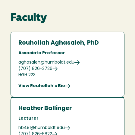
Faculty
Rouhollah Aghasaleh, PhD
Associate Professor
aghasaleh@humboldt.edu
(707) 826-3726
HGH 223
View Rouhollah's Bio
Heather Ballinger
Lecturer
hb481@humboldt.edu
(707) 826-5822