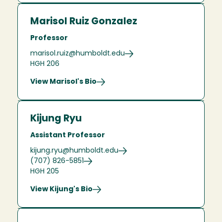
Marisol Ruiz Gonzalez
Professor
marisol.ruiz@humboldt.edu
HGH 206
View Marisol's Bio
Kijung Ryu
Assistant Professor
kijung.ryu@humboldt.edu
(707) 826-5851
HGH 205
View Kijung's Bio