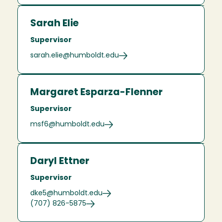
Sarah Elie
Supervisor
sarah.elie@humboldt.edu
Margaret Esparza-Flenner
Supervisor
msf6@humboldt.edu
Daryl Ettner
Supervisor
dke5@humboldt.edu
(707) 826-5875