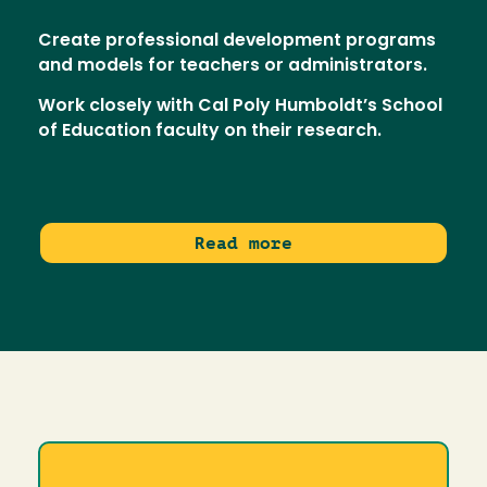
Create professional development programs
and models for teachers or administrators.
Work closely with Cal Poly Humboldt’s School
of Education faculty on their research.
Read more