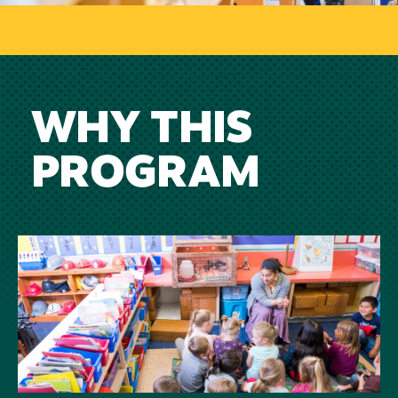
WHY THIS
PROGRAM
Image