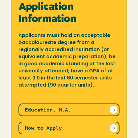
Application
Information
Applicants must hold an acceptable
baccalaureate degree from a
regionally accredited institution (or
equivalent academic preparation); be
in good academic standing at the last
university attended; have a GPA of at
least 3.0 in the last 60 semester units
attempted (90 quarter units).
Education, M.A.
How to Apply