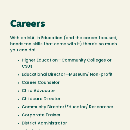
Careers
With an M.A. in Education (and the career focused,
hands-on skills that come with it) there’s so much
you can do!
Higher Education—Community Colleges or
CSUs
Educational Director—Museum/ Non-profit
Career Counselor
Child Advocate
Childcare Director
Community Director/Educator/ Researcher
Corporate Trainer
District Administrator