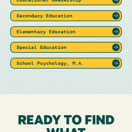
Secondary Education
Elementary Education
Special Education
School Psychology, M.A.
READY TO FIND