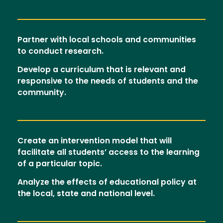
Partner with local schools and communities
to conduct research.
Develop a curriculum that is relevant and
responsive to the needs of students and the
community.
Create an intervention model that will
facilitate all students’ access to the learning
of a particular topic.
Analyze the effects of educational policy at
the local, state and national level.