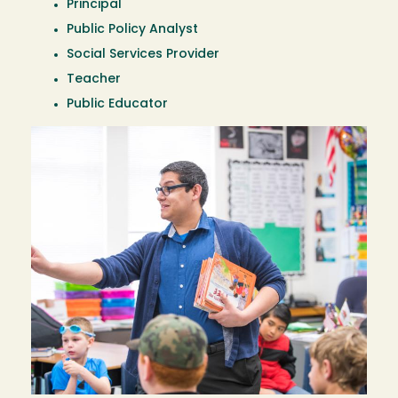
Principal
Public Policy Analyst
Social Services Provider
Teacher
Public Educator