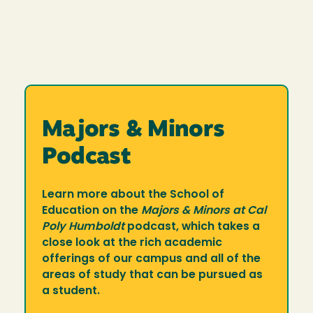
Majors & Minors
Podcast
Learn more about the School of
Education on the
Majors & Minors at Cal
Poly Humboldt
podcast, which takes a
close look at the rich academic
offerings of our campus and all of the
areas of study that can be pursued as
a student.