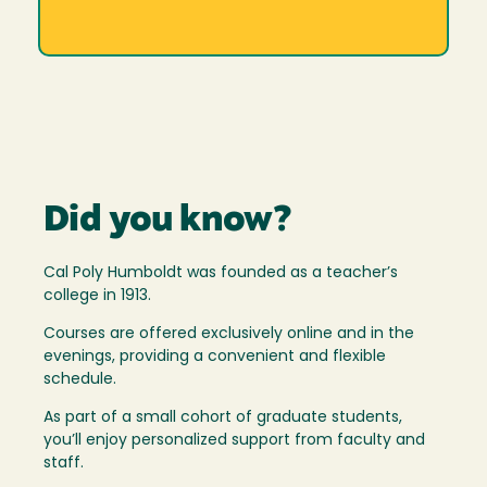
Did you know?
Cal Poly Humboldt was founded as a teacher’s
college in 1913.
Courses are offered exclusively online and in the
evenings, providing a convenient and flexible
schedule.
As part of a small cohort of graduate students,
you’ll enjoy personalized support from faculty and
staff.