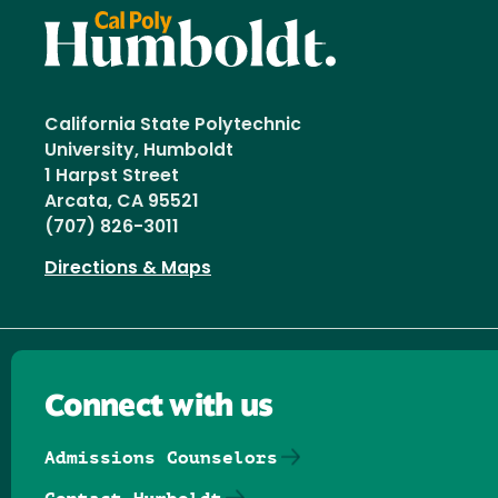
California State Polytechnic
University, Humboldt
1 Harpst Street
Arcata, CA 95521
(707) 826-3011
Directions & Maps
Connect with us
Admissions Counselors