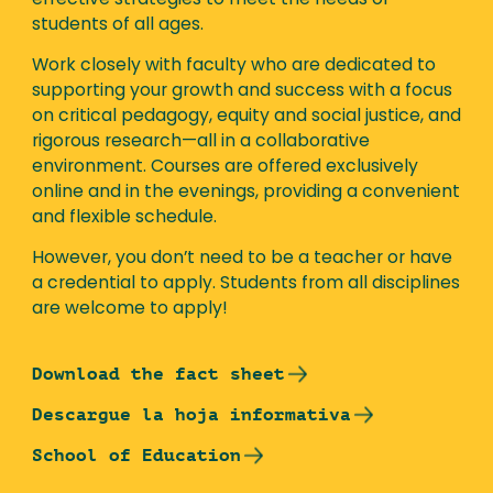
effective strategies to meet the needs of
students of all ages.
Work closely with faculty who are dedicated to
supporting your growth and success with a focus
on critical pedagogy, equity and social justice, and
rigorous research—all in a collaborative
environment. Courses are offered exclusively
online and in the evenings, providing a convenient
and flexible schedule.
However, you don’t need to be a teacher or have
a credential to apply. Students from all disciplines
are welcome to apply!
Download the fact sheet
Descargue la hoja informativa
School of Education