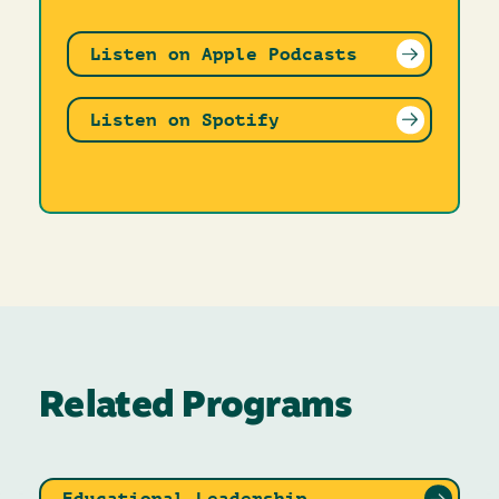
Listen on Apple Podcasts
Listen on Spotify
Related Programs
Educational Leadership