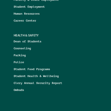
Student Employment
Human Resources
Career Center
HEALTH & SAFETY
Dean of Students
Counseling
Parking
Police
Student Food Programs
Student Health & Wellbeing
Clery Annual Security Report
Ombuds