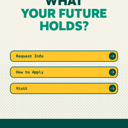
WHAT
YOUR FUTURE
HOLDS?
Request Info
How to Apply
Visit