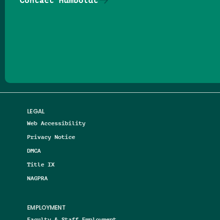
Contact Humboldt
Follow us on Facebook
Follow us on Threads
Follow us on Insta
Follow us on Yo
Follow us on
Follow us
LEGAL
Web Accessibility
Privacy Notice
DMCA
Title IX
NAGPRA
EMPLOYMENT
Faculty & Staff Employment