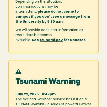
Depending on the situation,
communications may be
intermittent,
please do not come to
campus if you don’t see a message from
the University by 6:30 a.m.
We will provide additional information as
more details become
available.
See
tsunami.gov
for updates.
Tsunami Warning
July 29, 2025 - 8:47pm
The National Weather Service has issued a
TSUNAMI WARNING. A series of powerful waves