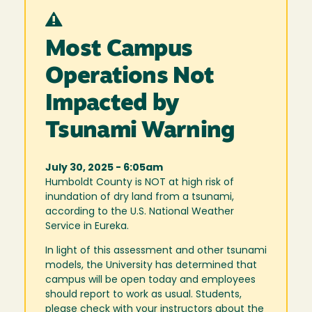
Most Campus
Operations Not
Impacted by
Tsunami Warning
July 30, 2025 - 6:05am
Humboldt County is NOT at high risk of
inundation of dry land from a tsunami,
according to the U.S. National Weather
Service in Eureka.
In light of this assessment and other tsunami
models, the University has determined that
campus will be open today and employees
should report to work as usual. Students,
please check with your instructors about the