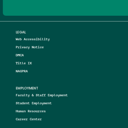
LEGAL
Web Accessibility
Privacy Notice
DMCA
Title IX
NAGPRA
EMPLOYMENT
Faculty & Staff Employment
Student Employment
Human Resources
Career Center