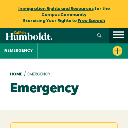
Immigration Rights and Resources
for the
Campus Community
Exercising Your Rights to
Free Speech
EMERGENCY
Breadcrumb
HOME
/
EMERGENCY
Emergency