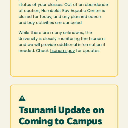
status of your classes. Out of an abundance
of caution, Humboldt Bay Aquatic Center is
closed for today, and any planned ocean
and bay activities are canceled.
While there are many unknowns, the
University is closely monitoring the tsunami
and we will provide additional information if
needed. Check
tsunami.gov
for updates.
Tsunami Update on
Coming to Campus