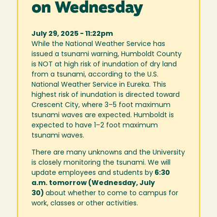
on Wednesday
July 29, 2025 - 11:22pm
While the National Weather Service has
issued a tsunami warning, Humboldt County
is NOT at high risk of inundation of dry land
from a tsunami, according to the U.S.
National Weather Service in Eureka. This
highest risk of inundation is directed toward
Crescent City, where 3–5 foot maximum
tsunami waves are expected. Humboldt is
expected to have 1–2 foot maximum
tsunami waves.
There are many unknowns and the University
is closely monitoring the tsunami. We will
update employees and students by
6:30
a.m. tomorrow (Wednesday, July
30)
about whether to come to campus for
work, classes or other activities.