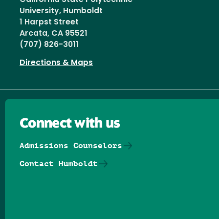
University, Humboldt
1 Harpst Street
Arcata, CA 95521
(707) 826-3011
Directions & Maps
Connect with us
Admissions Counselors
Contact Humboldt
Follow us on Facebook
Follow us on Threads
Follow us on Insta
Follow us on Yo
Follow us on
Follow us