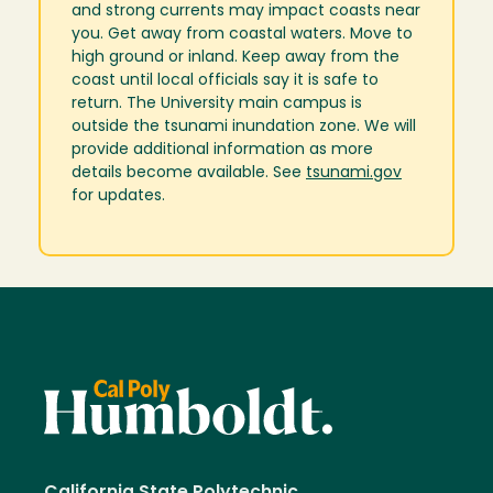
and strong currents may impact coasts near
you. Get away from coastal waters. Move to
high ground or inland. Keep away from the
coast until local officials say it is safe to
return. The University main campus is
outside the tsunami inundation zone. We will
provide additional information as more
details become available. See
tsunami.gov
for updates.
California State Polytechnic