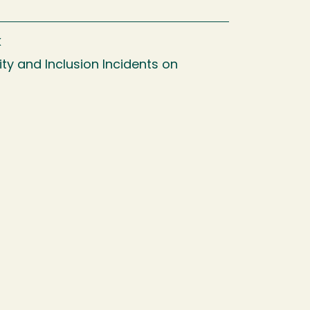
k
ty and Inclusion Incidents on