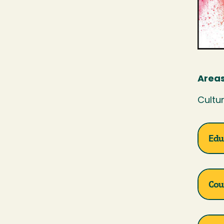
Areas
Cultur
Edu
Cou