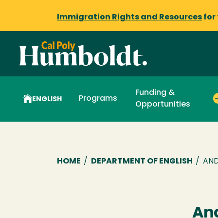
Immigration Rights and Resources
for
Funding &
Programs
ENGLISH
Opportunities
Breadcrumb
HOME
/
DEPARTMENT OF ENGLISH
/
AND
An