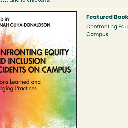
itty, and 10 chickens.
Featured Boo
Confronting Equi
Campus