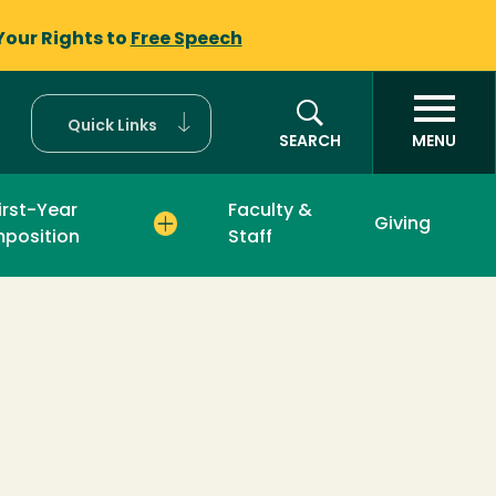
Your Rights to
Free Speech
Quick Links
SEARCH
MENU
irst-Year
Faculty &
Giving
position
Staff