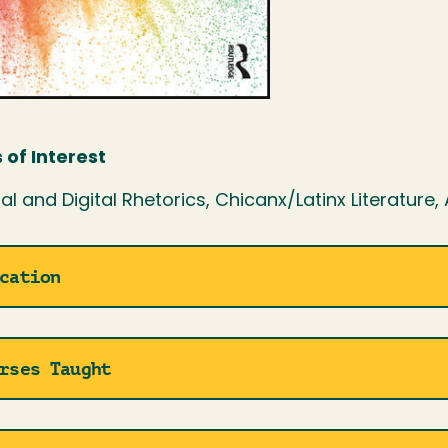
 of Interest
al and Digital Rhetorics, Chicanx/Latinx Literature,
cation
rses Taught