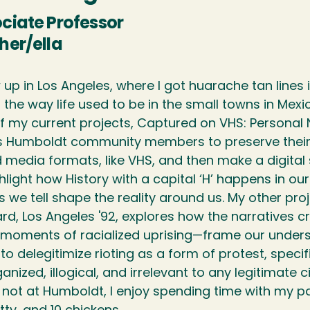
ciate Professor
her/ella
w up in Los Angeles, where I got huarache tan line
 the way life used to be in the small towns in Mex
f my current projects, Captured on VHS: Personal Na
es Humboldt community members to preserve their
 media formats, like VHS, and then make a digital 
hlight how History with a capital ‘H’ happens in ou
s we tell shape the reality around us. My other proj
rd, Los Angeles '92, explores how the narratives c
 moments of racialized uprising—frame our unders
to delegitimize rioting as a form of protest, speci
anized, illogical, and irrelevant to any legitimate 
ot at Humboldt, I enjoy spending time with my part