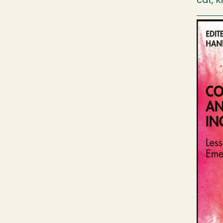
cat, K
Image