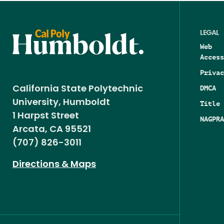
LEGAL
Web
Access
Privac
DMCA
California State Polytechnic
University, Humboldt
Title 
1 Harpst Street
NAGPRA
Arcata, CA 95521
(707) 826-3011
Directions & Maps