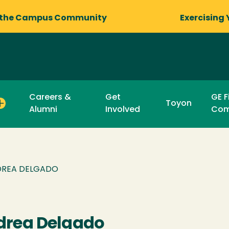
 the Campus Community
Exercising 
Careers &
Get
GE F
Toyon
Alumni
Involved
Com
REA DELGADO
drea Delgado