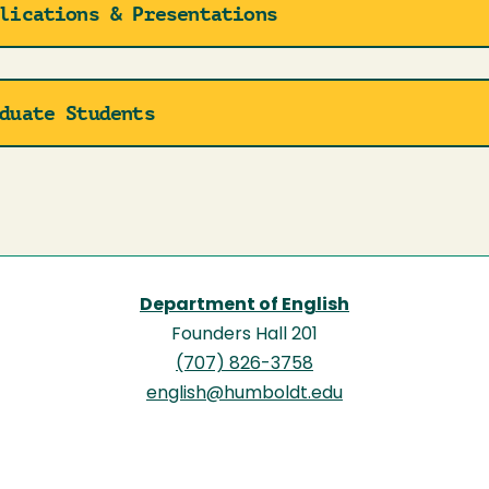
lications & Presentations
duate Students
Department of English
Founders Hall 201
(707) 826-3758
english@humboldt.edu