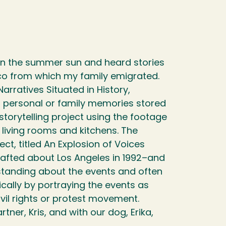
s in the summer sun and heard stories
ico from which my family emigrated.
rratives Situated in History,
 personal or family memories stored
storytelling project using the footage
r living rooms and kitchens. The
ect, titled An Explosion of Voices
rafted about Los Angeles in 1992–and
tanding about the events and often
fically by portraying the events as
civil rights or protest movement.
ner, Kris, and with our dog, Erika,