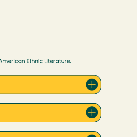
 American Ethnic Literature.