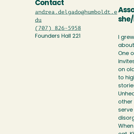
Contact
Asso
andrea.delgado@humboldt.e
she/
du
(707) 826-5958
Founders Hall 221
I gre
about
One o
invit
on old
to hig
storie
Unhea
other
serve 
disorg
When n