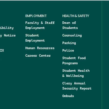
EMPLOYMENT
HEALTH & SAFETY
Faculty & Staff
Dean of
ibility
Employment
Students
y Notice
Student
Counseling
Employment
Parking
Human Resources
IX
Police
Career Center
Student Food
Programs
Student Health
& Wellbeing
Clery Annual
Security Report
Ombuds