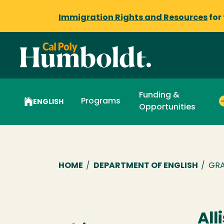
Immigration Rights and Resources
for
Funding &
Programs
ENGLISH
Opportunities
Breadcrumb
HOME
/
DEPARTMENT OF ENGLISH
/
GRA
All