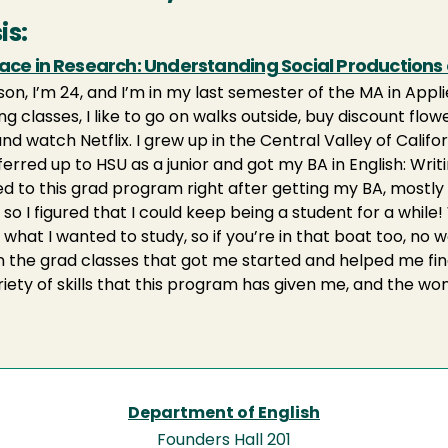
is:
lace in Research: Understanding Social Productions
lison, I’m 24, and I’m in my last semester of the MA in Ap
ng classes, I like to go on walks outside, buy discount fl
and watch Netflix. I grew up in the Central Valley of Cali
ferred up to HSU as a junior and got my BA in English: Wri
ied to this grad program right after getting my BA, mostl
t so I figured that I could keep being a student for a while! 
 what I wanted to study, so if you’re in that boat too, no 
in the grad classes that got me started and helped me find
riety of skills that this program has given me, and the wo
Department of English
Founders Hall 201