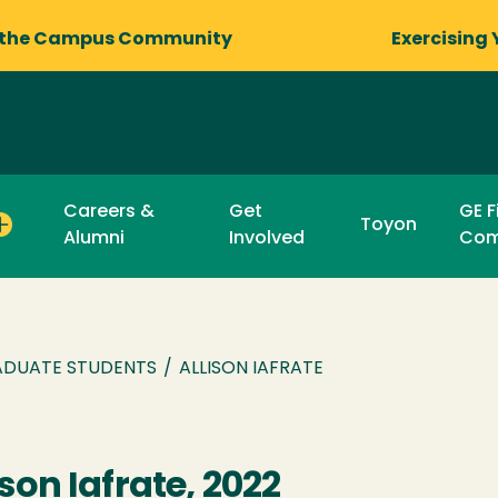
 the Campus Community
Exercising 
Careers &
Get
GE F
Toyon
Alumni
Involved
Com
DUATE STUDENTS
/
ALLISON IAFRATE
ison Iafrate, 2022