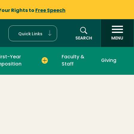
Your Rights to
Free Speech
Quick Links
SEARCH
MENU
irst-Year
Faculty &
Giving
position
Staff