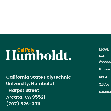
LEGAL
Web
Access
Privac
DMCA
California State Polytechnic
University, Humboldt
Title 
1 Harpst Street
NAGPRA
Arcata, CA 95521
(707) 826-3011