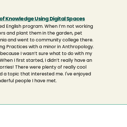
 of Knowledge Using Digital Spaces
plied English program. When I’m not working
owers and plant them in the garden, pet
fornia and went to community college there.
ting Practices with a minor in Anthropology.
y because I wasn’t sure what to do with my
When I first started, I didn’t really have an
worries! There were plenty of really cool
 a topic that interested me. I've enjoyed
nderful people I have met.