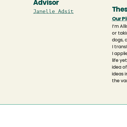
Advisor
Thes
Janelle Adsit
Our P
I’m Al
or taki
dogs, 
I trans
I appl
life ye
idea of
ideas 
the va