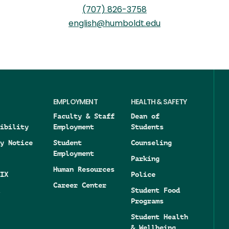
(707) 826-3758
english@humboldt.edu
EMPLOYMENT
HEALTH & SAFETY
Faculty & Staff
Dean of
ibility
Employment
Students
y Notice
Student
Counseling
Employment
Parking
Human Resources
IX
Police
Career Center
Student Food
Programs
Student Health
& Wellbeing