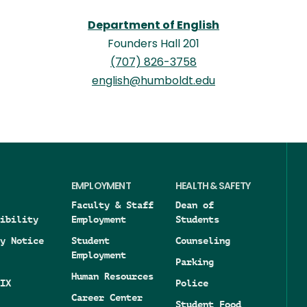
Department of English
Founders Hall 201
(707) 826-3758
english@humboldt.edu
EMPLOYMENT
HEALTH & SAFETY
Faculty & Staff
Dean of
ibility
Employment
Students
y Notice
Student
Counseling
Employment
Parking
Human Resources
IX
Police
Career Center
Student Food