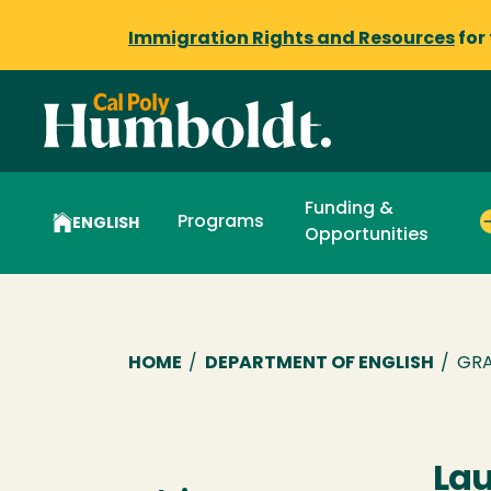
Immigration Rights and Resources
for
Funding &
Programs
ENGLISH
Opportunities
Breadcrumb
HOME
/
DEPARTMENT OF ENGLISH
/
GRA
Lau