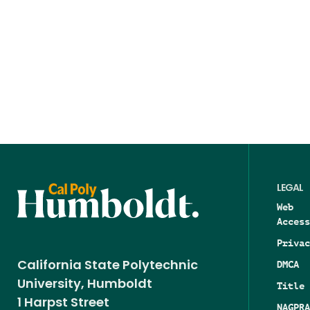
LEGAL
Web
Access
Privac
DMCA
California State Polytechnic
University, Humboldt
Title 
1 Harpst Street
NAGPRA