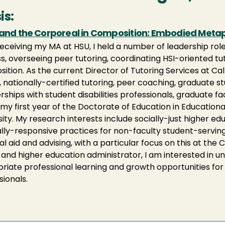
is:
 and the Corporeal in Composition: Embodied Metaph
receiving my MA at HSU, I held a number of leadership ro
s, overseeing peer tutoring, coordinating HSI-oriented tuto
ition. As the current Director of Tutoring Services at Ca
y, nationally-certified tutoring, peer coaching, graduate 
rships with student disabilities professionals, graduate fa
n my first year of the Doctorate of Education in Educatio
sity. My research interests include socially-just higher 
ally-responsive practices for non-faculty student-serving 
al aid and advising, with a particular focus on this at the C
 and higher education administrator, I am interested in 
riate professional learning and growth opportunities fo
sionals.