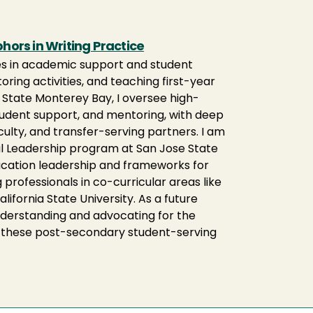
ors in Writing Practice
les in academic support and student
ring activities, and teaching first-year
l State Monterey Bay, I oversee high-
student support, and mentoring, with deep
culty, and transfer-serving partners. I am
nal Leadership program at San Jose State
education leadership and frameworks for
professionals in co-curricular areas like
alifornia State University. As a future
understanding and advocating for the
r these post-secondary student-serving