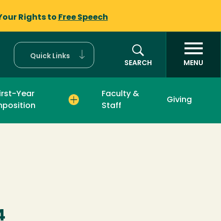
Your Rights to
Free Speech
Quick Links
SEARCH
MENU
irst-Year
Faculty &
Giving
position
Staff
4