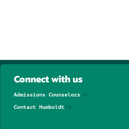
Connect with us
Admissions Counselors
Contact Humboldt