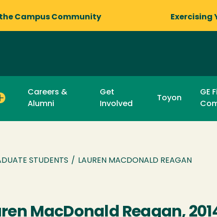
 the Campus Community
Exercising 
Careers &
Get
GE F
Toyon
Alumni
Involved
Com
DUATE STUDENTS
/
LAUREN MACDONALD REAGAN
ren MacDonald Reagan, 201