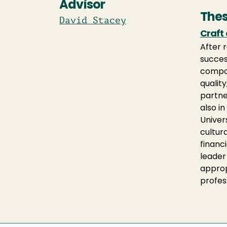
Advisor
Thes
David Stacey
Craft
After 
succes
compos
qualit
partne
also i
Univer
cultur
financi
leader
approp
profes