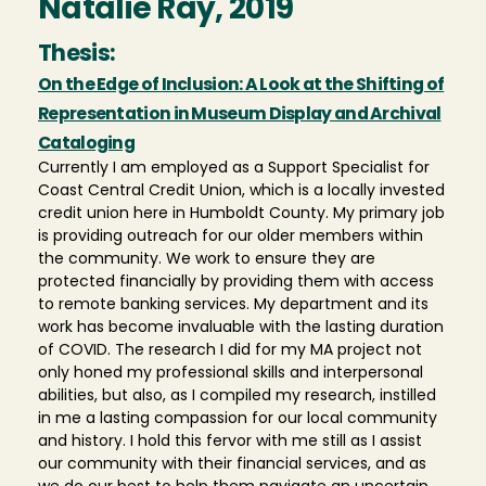
Natalie Ray, 2019
Thesis:
On the Edge of Inclusion: A Look at the Shifting of
Representation in Museum Display and Archival
Cataloging
Currently I am employed as a Support Specialist for
Coast Central Credit Union, which is a locally invested
credit union here in Humboldt County. My primary job
is providing outreach for our older members within
the community. We work to ensure they are
protected financially by providing them with access
to remote banking services. My department and its
work has become invaluable with the lasting duration
of COVID. The research I did for my MA project not
only honed my professional skills and interpersonal
abilities, but also, as I compiled my research, instilled
in me a lasting compassion for our local community
and history. I hold this fervor with me still as I assist
our community with their financial services, and as