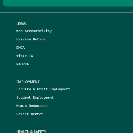
LEGAL
Web Accessibility
Privacy Notice
DMCA
Title IX
NAGPRA
EMPLOYMENT
Faculty & Staff Employment
Student Employment
Human Resources
Career Center
HEALTH & SAFETY