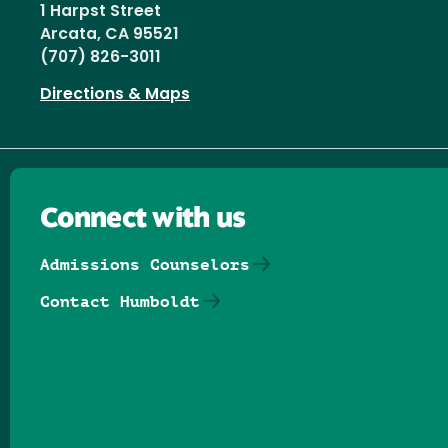
1 Harpst Street
Arcata, CA 95521
(707) 826-3011
Directions & Maps
Connect with us
Admissions Counselors
Contact Humboldt
Follow us on Facebook
Follow us on Threads
Follow us on Insta
Follow us on Yo
Follow us on
Follow us