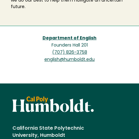
we do our best to help them navigate an uncertain
future.
Department of English
Founders Hall 201
(707) 826-3758
english@humboldt.edu
California State Polytechnic
University, Humboldt