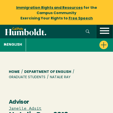
Immigration Rights and Resources
for the
Campus Community
Exercising Your Rights to
Free Speech
ENGLISH
Breadcrumb
HOME
/
DEPARTMENT OF ENGLISH
/
GRADUATE STUDENTS
/
NATALIE RAY
Advisor
Janelle Adsit