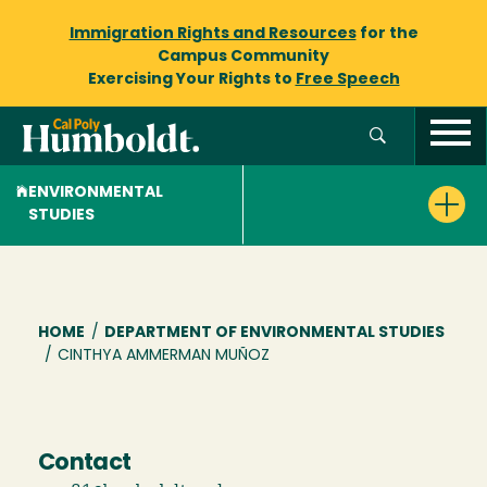
Immigration Rights and Resources
for the
Campus Community
Exercising Your Rights to
Free Speech
ENVIRONMENTAL
STUDIES
Breadcrumb
HOME
/
DEPARTMENT OF ENVIRONMENTAL STUDIES
/
CINTHYA AMMERMAN MUÑOZ
Contact