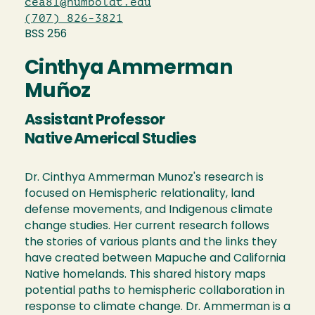
cea81@humboldt.edu
(707) 826-3821
BSS 256
Cinthya Ammerman
Muñoz
Assistant Professor
Native Americal Studies
Dr. Cinthya Ammerman Munoz's research is
focused on Hemispheric relationality, land
defense movements, and Indigenous climate
change studies. Her current research follows
the stories of various plants and the links they
have created between Mapuche and California
Native homelands. This shared history maps
potential paths to hemispheric collaboration in
response to climate change. Dr. Ammerman is a