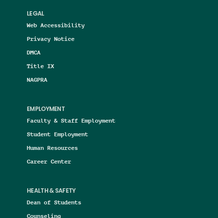
LEGAL
Web Accessibility
Privacy Notice
DMCA
Title IX
NAGPRA
EMPLOYMENT
Faculty & Staff Employment
Student Employment
Human Resources
Career Center
HEALTH & SAFETY
Dean of Students
Counseling