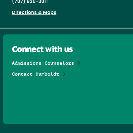
(707) 826-3011
Directions & Maps
Connect with us
Admissions Counselors
Contact Humboldt
Follow us on Facebook
Follow us on Threads
Follow us on Insta
Follow us on Yo
Follow us on
Follow us