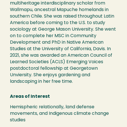
multiheritage interdisciplinary scholar from
Wallmapu, ancestral Mapuche homelands in
southern Chile. She was raised throughout Latin
America before coming to the U.S. to study
sociology at George Mason University. She went
on to complete her MSC in Community
Development and PhD in Native American
Studies at the University of California, Davis. In
2021, she was awarded an American Council of
Learned Societies (ACLS) Emerging Voices
postdoctoral fellowship at Georgetown
Unviersity. She enjoys gardening and
landscaping in her free time.
Areas of Interest
Hemispheric relationally, land defense
movements, and Indigenous climate change
studies