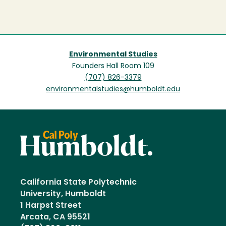
Environmental Studies
Founders Hall Room 109
(707) 826-3379
environmentalstudies@humboldt.edu
California State Polytechnic
University, Humboldt
1 Harpst Street
Arcata, CA 95521