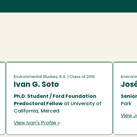
Environmental Studies, B.A.
| Class of 2016
Environm
Ivan G. Soto
José
Ph.D. Student / Ford Foundation
Senior
Predoctoral Fellow
at University of
Park
California, Merced
View Jo
View Ivan's Profile »