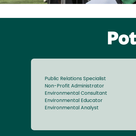
Pot
Public Relations Specialist
Non-Profit Administrator
Environmental Consultant
Environmental Educator
Environmental Analyst