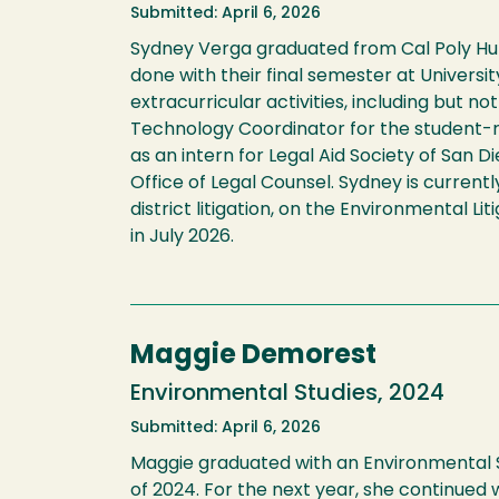
Submitted: April 6, 2026
Sydney Verga graduated from Cal Poly Humb
done with their final semester at Univers
extracurricular activities, including but
Technology Coordinator for the student-
as an intern for Legal Aid Society of San 
Office of Legal Counsel. Sydney is currentl
district litigation, on the Environmental L
in July 2026.
Maggie Demorest
Environmental Studies, 2024
Submitted: April 6, 2026
Maggie graduated with an Environmental S
of 2024. For the next year, she continued