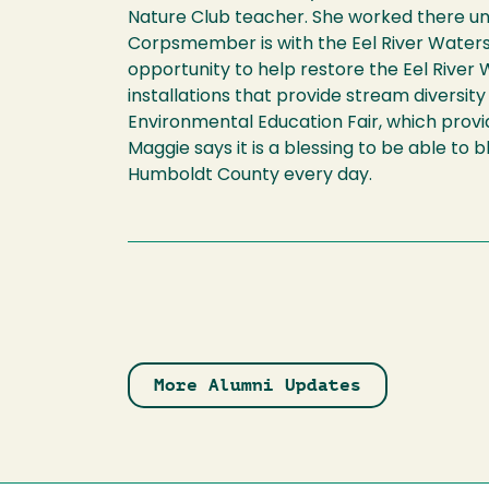
Nature Club teacher. She worked there un
Corpsmember is with the Eel River Water
opportunity to help restore the Eel Rive
installations that provide stream diversit
Environmental Education Fair, which prov
Maggie says it is a blessing to be able to
Humboldt County every day.
More Alumni Updates