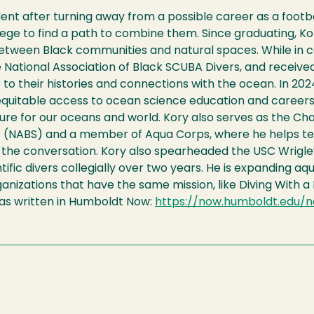
nt after turning away from a possible career as a footba
ollege to find a path to combine them. Since graduating, K
between Black communities and natural spaces. While in c
 National Association of Black SCUBA Divers, and received
to their histories and connections with the ocean. In 202
equitable access to ocean science education and career
uture for our oceans and world. Kory also serves as the C
rs (NABS) and a member of Aqua Corps, where he helps te
 the conversation. Kory also spearheaded the USC Wrigley
ntific divers collegially over two years. He is expanding a
nizations that have the same mission, like Diving With a
was written in Humboldt Now:
https://now.humboldt.edu/n