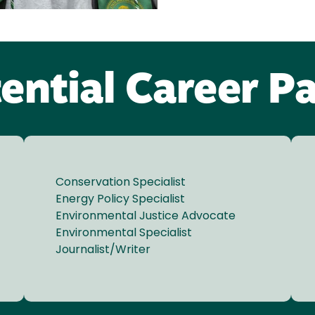
ential Career P
Conservation Specialist
Energy Policy Specialist
Environmental Justice Advocate
Environmental Specialist
Journalist/Writer