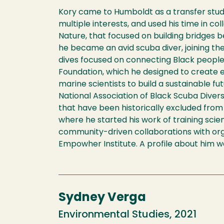
Kory came to Humboldt as a transfer stude
multiple interests, and used his time in c
Nature, that focused on building bridges 
he became an avid scuba diver, joining the
dives focused on connecting Black people 
Foundation, which he designed to create 
marine scientists to build a sustainable f
National Association of Black Scuba Dive
that have been historically excluded from
where he started his work of training scie
community-driven collaborations with orga
Empowher Institute. A profile about him 
Sydney Verga
Environmental Studies, 2021