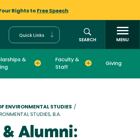
Your Rights to
Free Speech
Quick Links
SEARCH
MENU
larships &
Faculty &
Giving
ing
Staff
mb
F ENVIRONMENTAL STUDIES
/
RONMENTAL STUDIES, B.A.
 & Alumni: