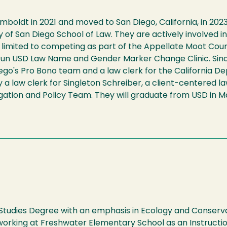
oldt in 2021 and moved to San Diego, California, in 2023
ity of San Diego School of Law. They are actively involve
 not limited to competing as part of the Appellate Moot C
run USD Law Name and Gender Marker Change Clinic. Sinc
Diego's Pro Bono team and a law clerk for the California
y a law clerk for Singleton Schreiber, a client-centered la
itigation and Policy Team. They will graduate from USD in 
tudies Degree with an emphasis in Ecology and Conserva
 working at Freshwater Elementary School as an Instructio