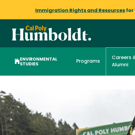
Immigration Rights and Resources
for
Careers 
ENVIRONMENTAL
Programs
STUDIES
Alumni