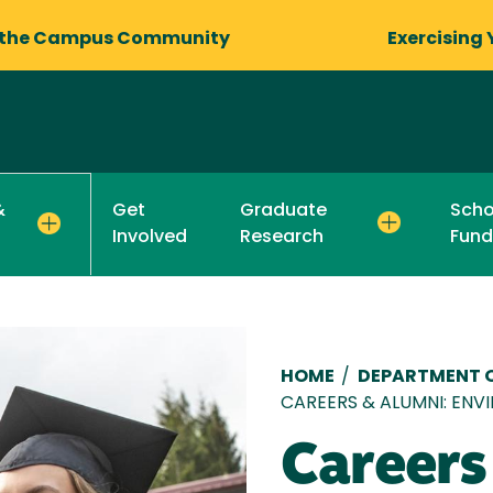
 the Campus Community
Exercising 
Get
Graduate
Scho
&
Involved
Research
Fund
Breadcru
HOME
/
DEPARTMENT O
CAREERS & ALUMNI: ENVI
Careers