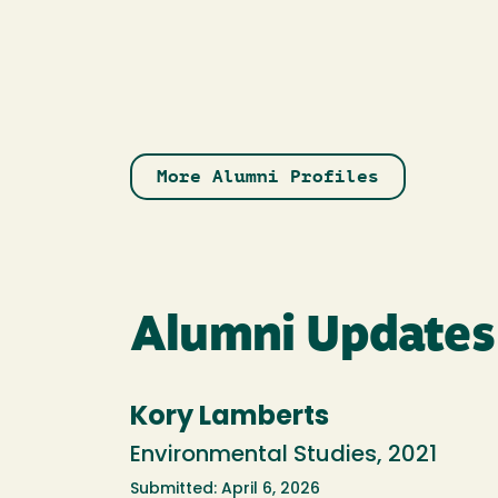
More Alumni Profiles
Alumni Updates
Kory Lamberts
Environmental Studies, 2021
Submitted: April 6, 2026