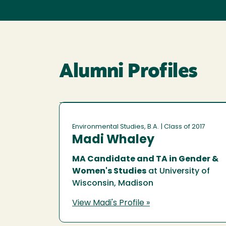
Alumni Profiles
Environmental Studies, B.A.
| Class of 2017
Madi Whaley
MA Candidate and TA in Gender &
Women's Studies
at University of
Wisconsin, Madison
View Madi's Profile »