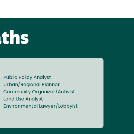
aths
Public Policy Analyst
Urban/Regional Planner
Community Organizer/Activist
Land Use Analyst
Environmental Lawyer/Lobbyist