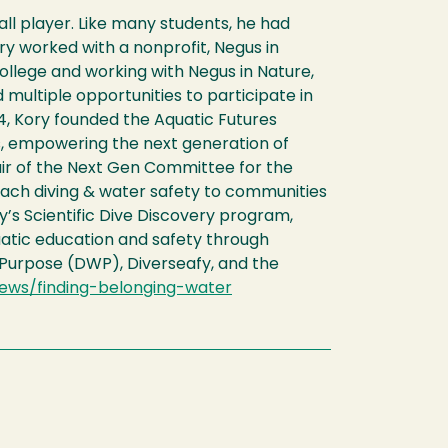
ll player. Like many students, he had
ory worked with a nonprofit, Negus in
ollege and working with Negus in Nature,
 multiple opportunities to participate in
4, Kory founded the Aquatic Futures
s, empowering the next generation of
hair of the Next Gen Committee for the
ach diving & water safety to communities
’s Scientific Dive Discovery program,
quatic education and safety through
 Purpose (DWP), Diverseafy, and the
ews/finding-belonging-water