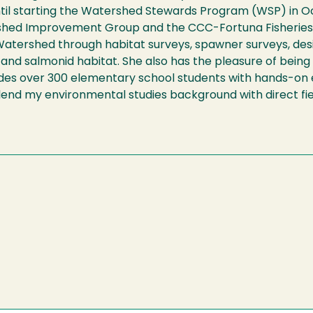
til starting the Watershed Stewards Program (WSP) in O
shed Improvement Group and the CCC-Fortuna Fisheries D
r Watershed through habitat surveys, spawner surveys, de
y and salmonid habitat. She also has the pleasure of bein
ides over 300 elementary school students with hands-on 
 blend my environmental studies background with direct fi