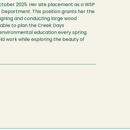
ctober 2025. Her site placement as a WSP
epartment. This position grants her the
signing and conducting large wood
g able to plan the Creek Days
environmental education every spring.
eld work while exploring the beauty of