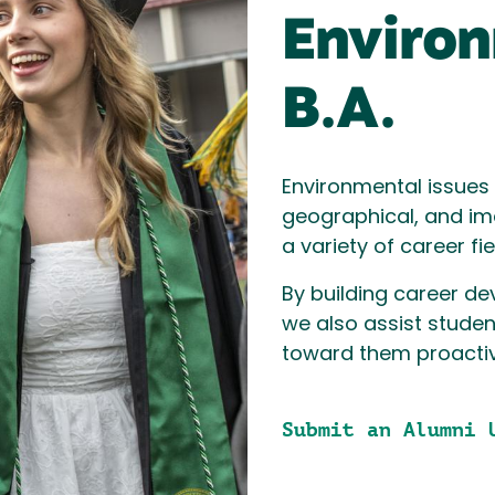
Environ
B.A.
Environmental issues h
geographical, and im
a variety of career fi
By building career d
we also assist studen
toward them proactive
Submit an Alumni 