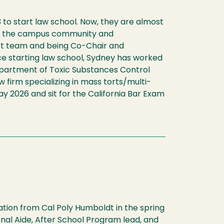
 to start law school. Now, they are almost
d in the campus community and
ourt team and being Co-Chair and
e starting law school, Sydney has worked
 Department of Toxic Substances Control
w firm specializing in mass torts/multi-
May 2026 and sit for the California Bar Exam
tion from Cal Poly Humboldt in the spring
nal Aide, After School Program lead, and