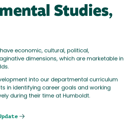
mental Studies,
ave economic, cultural, political,
aginative dimensions, which are marketable in
elds.
evelopment into our departmental curriculum
ts in identifying career goals and working
ly during their time at Humboldt.
Update