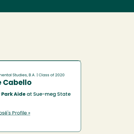
ental Studies, B.A.
| Class of 2020
 Cabello
 Park Aide
at Sue-meg State
sé's Profile »