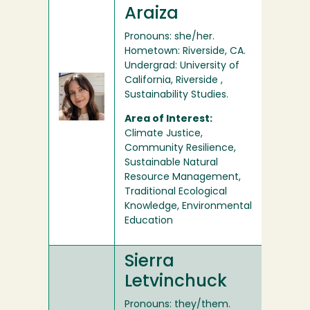
Araiza
Pronouns: she/her.
Hometown: Riverside, CA.
Undergrad: University of
California, Riverside ,
Sustainability Studies.
Area of Interest:
Climate Justice,
Community Resilience,
Sustainable Natural
Resource Management,
Traditional Ecological
Knowledge, Environmental
Education
Sierra
Letvinchuck
Pronouns: they/them.