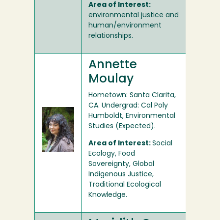
Area of Interest:
environmental justice and
human/environment
relationships.
Annette
Moulay
Hometown: Santa Clarita,
CA. Undergrad: Cal Poly
Humboldt, Environmental
Studies (Expected).
Area of Interest:
Social
Ecology, Food
Sovereignty, Global
Indigenous Justice,
Traditional Ecological
Knowledge.