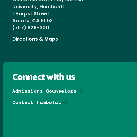
University, Humboldt
1 Harpst Street
Arcata, CA 95521
(707) 826-3011
Directions & Maps
Connect with us
Admissions Counselors
Contact Humboldt
Follow us on Facebook
Follow us on Threads
Follow us on Insta
Follow us on Yo
Follow us on
Follow us