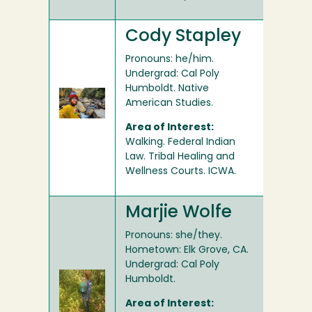
Cody Stapley
Pronouns: he/him.
Undergrad: Cal Poly
Humboldt. Native
American Studies.
Area of Interest:
Walking. Federal Indian
Law. Tribal Healing and
Wellness Courts. ICWA.
Marjie Wolfe
Pronouns: she/they.
Hometown: Elk Grove, CA.
Undergrad: Cal Poly
Humboldt.
Area of Interest: