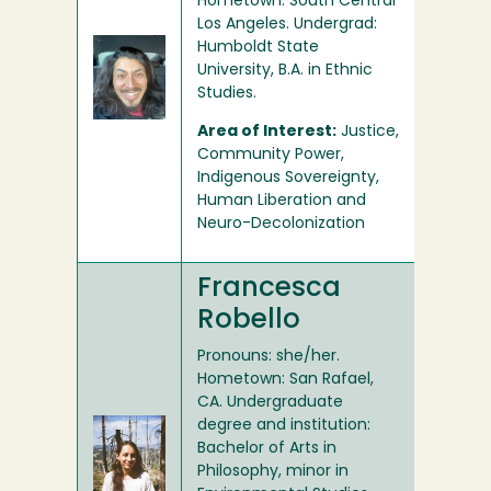
Hometown: South Central
Los Angeles. Undergrad:
Humboldt State
University, B.A. in Ethnic
Studies.
Area of Interest:
Justice,
Community Power,
Indigenous Sovereignty,
Human Liberation and
Neuro-Decolonization
Francesca
Robello
Pronouns: she/her.
Hometown: San Rafael,
CA. Undergraduate
degree and institution:
Bachelor of Arts in
Philosophy, minor in