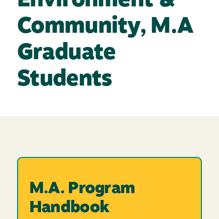
Environment &
Community, M.A
Graduate
Students
M.A. Program
Handbook