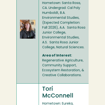
Hometown: Santa Rosa,
CA. Undergrad: Cal Poly
Humboldt, B.A.
Environmental Studies,
(Expected Completion:
Fall 2026), A.A. Santa Rosa
Junior College,
Environmental Studies,
A.S. Santa Rosa Junior
College, Natural Sciences.
Area of Interest:
Regenerative Agriculture,
Community Support,
Ecosystem Restoration, &
Creative Collaborations.
Tori
McConnell
Hometown: Eureka,