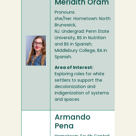
Meridith Oram
Pronouns:
she/her. Hometown: North
Brunswick,
NJ. Undergrad: Penn State
University, BS in Nutrition
and BS in Spanish;
Middlebury College, BA in
Spanish.
Area of Interest:
Exploring roles for white
settlers to support the
decolonization and
indigenization of systems
and spaces
Armando
Pena