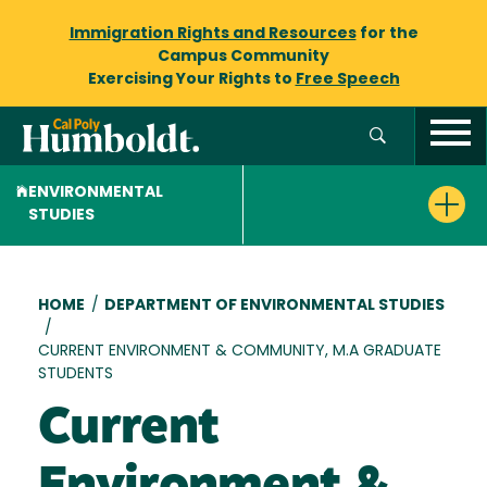
Immigration Rights and Resources
for the
Campus Community
Exercising Your Rights to
Free Speech
ENVIRONMENTAL
STUDIES
Breadcrumb
HOME
/
DEPARTMENT OF ENVIRONMENTAL STUDIES
/
CURRENT ENVIRONMENT & COMMUNITY, M.A GRADUATE
STUDENTS
Current