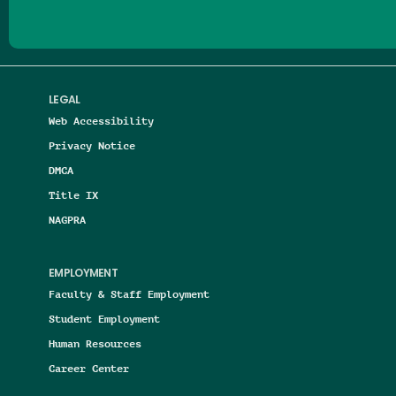
LEGAL
Web Accessibility
Privacy Notice
DMCA
Title IX
NAGPRA
EMPLOYMENT
Faculty & Staff Employment
Student Employment
Human Resources
Career Center