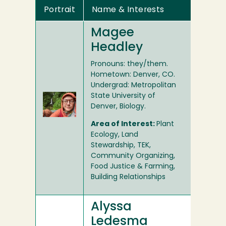
Portrait
Name & Interests
Magee
Headley
Pronouns: they/them.
Hometown: Denver, CO.
Undergrad: Metropolitan
State University of
Denver, Biology.
Area of Interest:
Plant
Ecology, Land
Stewardship, TEK,
Community Organizing,
Food Justice & Farming,
Building Relationships
Alyssa
Ledesma