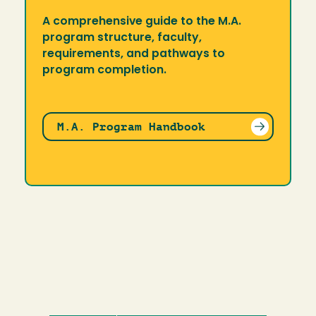
A comprehensive guide to the M.A.
program structure, faculty,
requirements, and pathways to
program completion.
M.A. Program Handbook