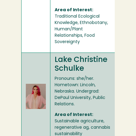
Area of Interest:
Traditional Ecological
Knowledge, Ethnobotany,
Human/Plant
Relationships, Food
Sovereignty
Lake Christine
Schulke
Pronouns: she/her.
Hometown: Lincoln,
Nebraska. Undergrad:
DePaul University, Public
Relations.
Area of Interest:
Sustainable agriculture,
regenerative ag, cannabis
sustainability