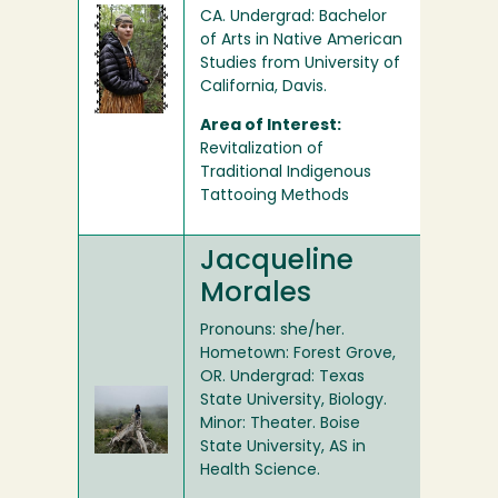
CA. Undergrad: Bachelor
of Arts in Native American
Studies from University of
California, Davis.
Area of Interest:
Revitalization of
Traditional Indigenous
Tattooing Methods
Jacqueline
Morales
Pronouns: she/her.
Hometown: Forest Grove,
OR. Undergrad: Texas
State University, Biology.
Minor: Theater. Boise
State University, AS in
Health Science.