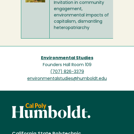
Invitation in community
engagement,
environmental impacts of
capitalism, dismantling
heteropatriarchy
Environmental Studies
Founders Hall Room 109
(707) 826-3379
environmentalstudies@humboldt.edu
California State Polytechnic