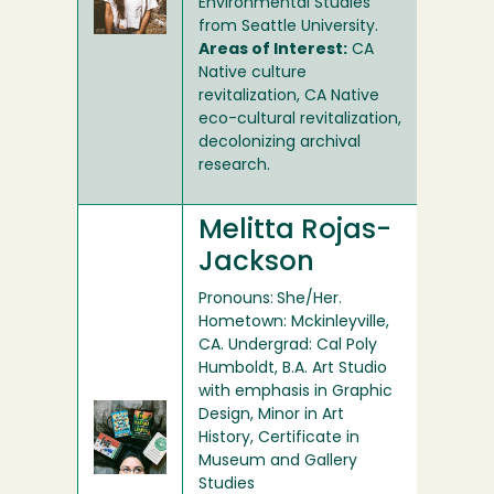
Environmental Studies
from Seattle University.
Areas of Interest:
CA
Native culture
revitalization, CA Native
eco-cultural revitalization,
decolonizing archival
research.
Melitta Rojas-
Jackson
Pronouns:
She/Her.
Hometown: Mckinleyville,
CA. Undergrad: Cal Poly
Humboldt, B.A. Art Studio
with emphasis in Graphic
Design, Minor in Art
History, Certificate in
Museum and Gallery
Studies