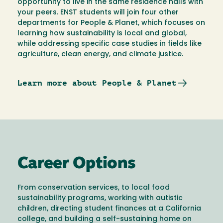
opportunity to live in the same residence halls with
your peers. ENST students will join four other
departments for People & Planet, which focuses on
learning how sustainability is local and global,
while addressing specific case studies in fields like
agriculture, clean energy, and climate justice.
Learn more about People & Planet
Career Options
From conservation services, to local food
sustainability programs, working with autistic
children, directing student finances at a California
college, and building a self-sustaining home on