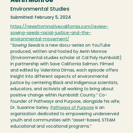
Aerin Monroe
Environmental Studies
Submitted: February 5, 2024
https://newsfromnativecalifornia.com/review-
sowing-seeds-racial-justice-and-the-
environmental-movement/
“
Sowing Seeds
is a new docu-series on YouTube
produced, written and hosted by Aerin Monroe
(Environmental studies scholar at Cal Poly Humboldt)
in partnership with Save California Salmon. Filmed
and edited by Valentina Dimas, each episode offers
insight into different aspects of environmental
justice by centering Black and Indigenous scientists,
educators, and activists all working to bring about
positive change within Humboldt County.” Co-
founder of Pathways and Purpose, alongside his wife,
Dr. Susanne Sarley.
Pathways of Purpose
is an
organization dedicated to empowering underserved
youth and communities with “asset-based, STEAM
educational and vocational programs.”