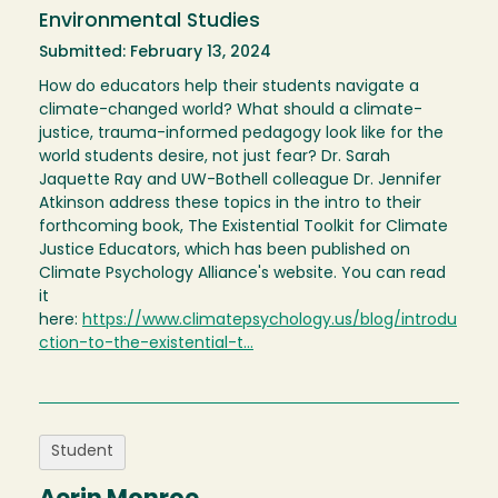
Environmental Studies
Submitted: February 13, 2024
How do educators help their students navigate a
climate-changed world? What should a climate-
justice, trauma-informed pedagogy look like for the
world students desire, not just fear? Dr. Sarah
Jaquette Ray and UW-Bothell colleague Dr. Jennifer
Atkinson address these topics in the intro to their
forthcoming book, The Existential Toolkit for Climate
Justice Educators, which has been published on
Climate Psychology Alliance's website. You can read
it
here:
https://www.climatepsychology.us/blog/introdu
ction-to-the-existential-t…
Student