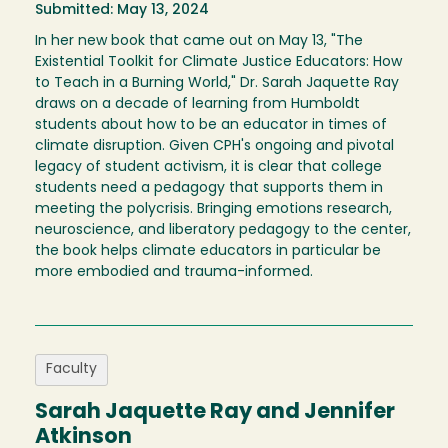
Submitted: May 13, 2024
In her new book that came out on May 13, "The
Existential Toolkit for Climate Justice Educators: How
to Teach in a Burning World," Dr. Sarah Jaquette Ray
draws on a decade of learning from Humboldt
students about how to be an educator in times of
climate disruption. Given CPH's ongoing and pivotal
legacy of student activism, it is clear that college
students need a pedagogy that supports them in
meeting the polycrisis. Bringing emotions research,
neuroscience, and liberatory pedagogy to the center,
the book helps climate educators in particular be
more embodied and trauma-informed.
Faculty
Sarah Jaquette Ray and Jennifer
Atkinson