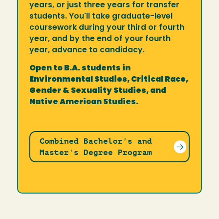
years, or just three years for transfer
students. You'll take graduate-level
coursework during your third or fourth
year, and by the end of your fourth
year, advance to candidacy.
Open to B.A. students in
Environmental Studies, Critical Race,
Gender & Sexuality Studies, and
Native American Studies.
Combined Bachelor's and
Master's Degree Program