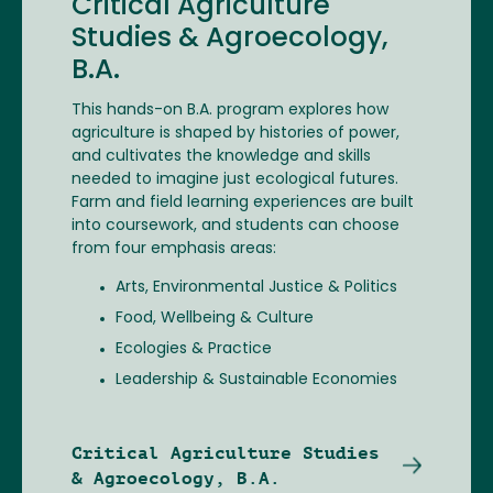
Critical Agriculture
Studies & Agroecology,
B.A.
This hands-on B.A. program explores how
agriculture is shaped by histories of power,
and cultivates the knowledge and skills
needed to imagine just ecological futures.
Farm and field learning experiences are built
into coursework, and students can choose
from four emphasis areas:
Arts, Environmental Justice & Politics
Food, Wellbeing & Culture
Ecologies & Practice
Leadership & Sustainable Economies
Critical Agriculture Studies
& Agroecology, B.A.