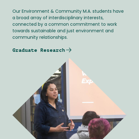
Our Environment & Community M.A. students have
a broad array of interdisciplinary interests,
connected by a common commitment to work
towards sustainable and just environment and
community relationships.
Graduate Research