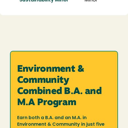
Sustainability Minor
Minor
Environment &
Community
Combined B.A. and
M.A Program
Earn both a B.A. and an M.A. in
Environment & Community in just five