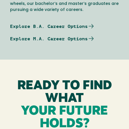
wheels, our bachelor’s and master’s graduates are
pursuing a wide variety of careers.
Explore B.A. Career Options
Explore M.A. Career Options
READY TO FIND
WHAT
YOUR FUTURE
HOLDS?