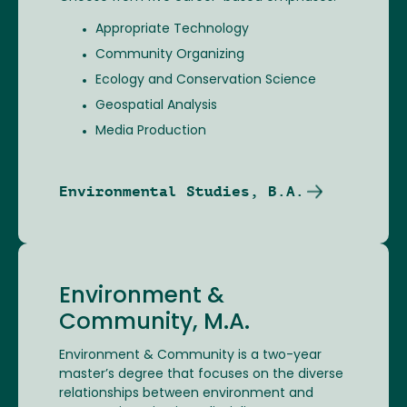
Appropriate Technology
Community Organizing
Ecology and Conservation Science
Geospatial Analysis
Media Production
Environmental Studies, B.A.
Environment &
Community, M.A.
Environment & Community is a two-year
master’s degree that focuses on the diverse
relationships between environment and