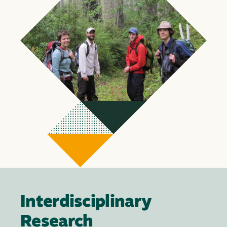
Interdisciplinary
Research