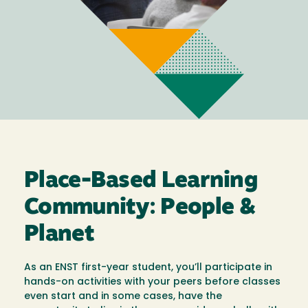
Place-Based Learning
Community: People &
Planet
As an ENST first-year student, you’ll participate in
hands-on activities with your peers before classes
even start and in some cases, have the