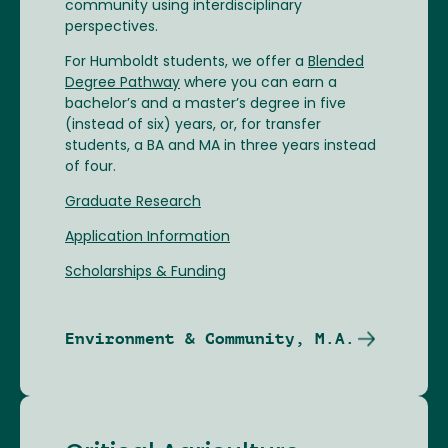
community using interdisciplinary
perspectives.
For Humboldt students, we offer a
Blended
Degree Pathway
where you can earn a
bachelor’s and a master’s degree in five
(instead of six) years, or, for transfer
students, a BA and MA in three years instead
of four.
Graduate Research
Application Information
Scholarships & Funding
Environment & Community, M.A.