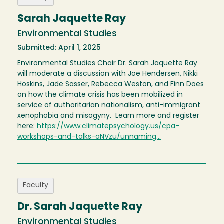
Sarah Jaquette Ray
Environmental Studies
Submitted: April 1, 2025
Environmental Studies Chair Dr. Sarah Jaquette Ray
will moderate a discussion with Joe Hendersen, Nikki
Hoskins, Jade Sasser, Rebecca Weston, and Finn Does
on how the climate crisis has been mobilized in
service of authoritarian nationalism, anti-immigrant
xenophobia and misogyny. Learn more and register
here:
https://www.climatepsychology.us/cpa-
workshops-and-talks-aNVzu/unnaming…
Faculty
Dr. Sarah Jaquette Ray
Environmental Studies