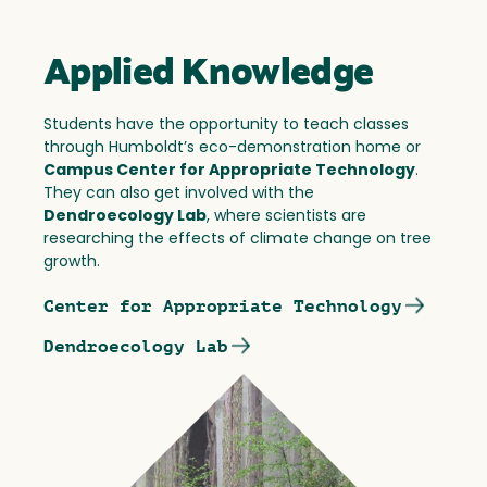
Applied Knowledge
Students have the opportunity to teach classes
through Humboldt’s eco-demonstration home or
Campus Center for Appropriate Technology
.
They can also get involved with the
Dendroecology Lab
, where scientists are
researching the effects of climate change on tree
growth.
Center for Appropriate Technology
Dendroecology Lab