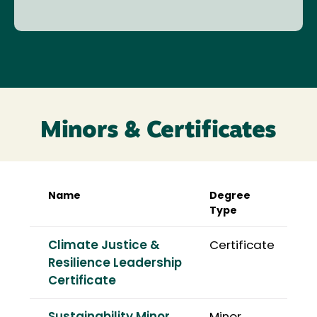
Minors & Certificates
Name
Degree
Type
Climate Justice &
Certificate
Resilience Leadership
Certificate