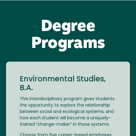
Degree
Programs
Environmental Studies,
B.A.
This interdisciplinary program gives students
the opportunity to explore the relationship
between social and ecological systems, and
how each student will become a uniquely-
trained “change-maker” in those systems.
Choose from five career-based emphases: