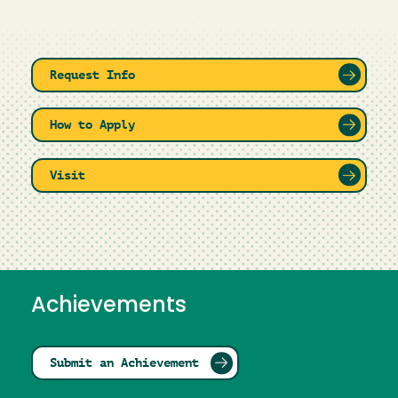
Request Info
How to Apply
Visit
Achievements
Submit an Achievement