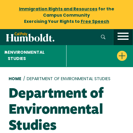
Immigration Rights and Resources
for the
Campus Community
Exercising Your Rights to
Free Speech
ENVIRONMENTAL
STUDIES
Breadcrumb
HOME
/
DEPARTMENT OF ENVIRONMENTAL STUDIES
Department of
Environmental
Studies