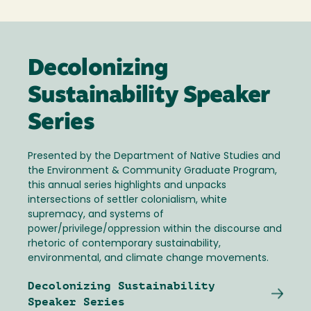
Decolonizing
Sustainability Speaker
Series
Presented by the Department of Native Studies and
the Environment & Community Graduate Program,
this annual series highlights and unpacks
intersections of settler colonialism, white
supremacy, and systems of
power/privilege/oppression within the discourse and
rhetoric of contemporary sustainability,
environmental, and climate change movements.
Decolonizing Sustainability
Speaker Series