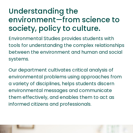
Understanding the
environment—from science to
society, policy to culture.
Environmental Studies provides students with
tools for understanding the complex relationships
between the environment and human and social
systems.
Our department cultivates critical analysis of
environmental problems using approaches from
a variety of disciplines, helps students discern
environmental messages and communicate
them effectively, and enables them to act as
informed citizens and professionals.