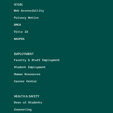
LEGAL
Web Accessibility
Privacy Notice
DMCA
Title IX
NAGPRA
EMPLOYMENT
Faculty & Staff Employment
Student Employment
Human Resources
Career Center
HEALTH & SAFETY
Dean of Students
Counseling