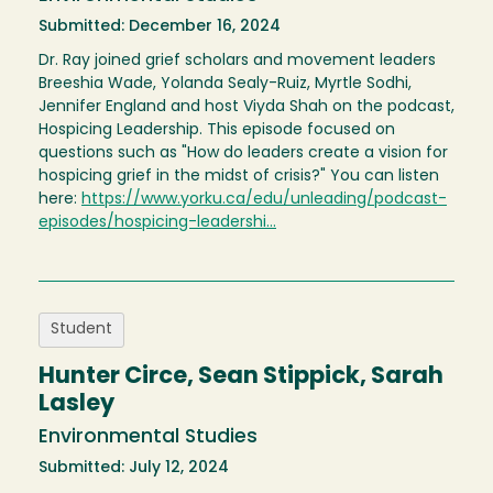
Submitted: December 16, 2024
Dr. Ray joined grief scholars and movement leaders
Breeshia Wade, Yolanda Sealy-Ruiz, Myrtle Sodhi,
Jennifer England and host Viyda Shah on the podcast,
Hospicing Leadership. This episode focused on
questions such as "How do leaders create a vision for
hospicing grief in the midst of crisis?" You can listen
here:
https://www.yorku.ca/edu/unleading/podcast-
episodes/hospicing-leadershi…
Student
Hunter Circe, Sean Stippick, Sarah
Lasley
Environmental Studies
Submitted: July 12, 2024