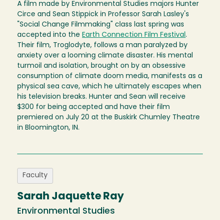
A film made by Environmental Studies majors Hunter
Circe and Sean Stippick in Professor Sarah Lasley's
"Social Change Filmmaking" class last spring was
accepted into the
Earth Connection Film Festival
.
Their film, Troglodyte, follows a man paralyzed by
anxiety over a looming climate disaster. His mental
turmoil and isolation, brought on by an obsessive
consumption of climate doom media, manifests as a
physical sea cave, which he ultimately escapes when
his television breaks. Hunter and Sean will receive
$300 for being accepted and have their film
premiered on July 20 at the Buskirk Chumley Theatre
in Bloomington, IN.
Faculty
Sarah Jaquette Ray
Environmental Studies