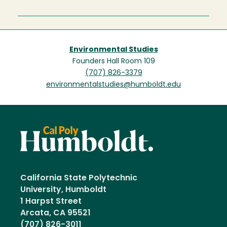
Environmental Studies
Founders Hall Room 109
(707) 826-3379
environmentalstudies@humboldt.edu
California State Polytechnic
University, Humboldt
1 Harpst Street
Arcata, CA 95521
(707) 826-3011