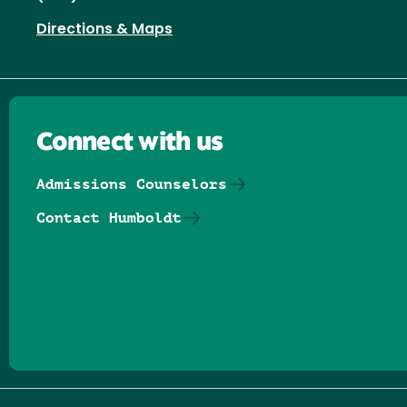
Directions & Maps
Connect with us
Admissions Counselors
Contact Humboldt
Follow us on Facebook
Follow us on Threads
Follow us on Insta
Follow us on Yo
Follow us on
Follow us