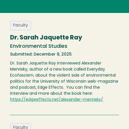
Faculty
Dr. Sarah Jaquette Ray
Environmental Studies
Submitted: December 9, 2025
Dr. Sarah Jaquette Ray interviewed Alexander
Menrisky, author of a new book called Everyday
Ecofascism, about the violent side of environmental
politics for the University of Wisconsin web-magazine
and podcast, Edge Effects. You can find the
interview and more about the book here:
https://edgeeffects.net/alexander-menrisky/
Faculty