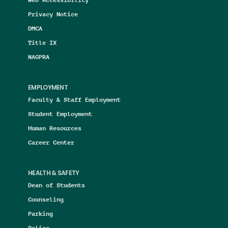
Privacy Notice
DMCA
Title IX
NAGPRA
EMPLOYMENT
Faculty & Staff Employment
Student Employment
Human Resources
Career Center
HEALTH & SAFETY
Dean of Students
Counseling
Parking
Police