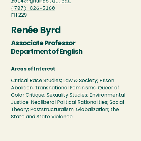
rb1409@humboldt.edu
(707) 826-3160
FH 229
Renée Byrd
Associate Professor
Department of English
Areas of Interest
Critical Race Studies; Law & Society; Prison
Abolition; Transnational Feminisms; Queer of
Color Critique; Sexuality Studies; Environmental
Justice; Neoliberal Political Rationalities; Social
Theory; Poststructuralism; Globalization; the
State and State Violence