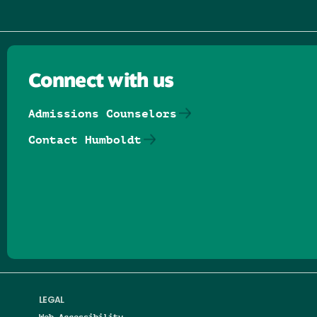
Connect with us
Admissions Counselors
Contact Humboldt
Follow us on Facebook
Follow us on Threads
Follow us on Insta
Follow us on Yo
Follow us on
Follow us
LEGAL
Web Accessibility