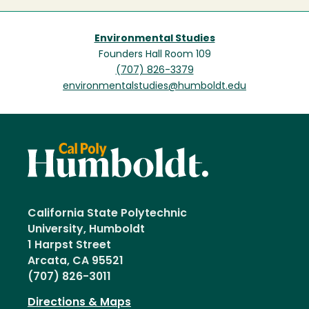
Environmental Studies
Founders Hall Room 109
(707) 826-3379
environmentalstudies@humboldt.edu
California State Polytechnic
University, Humboldt
1 Harpst Street
Arcata, CA 95521
(707) 826-3011
Directions & Maps