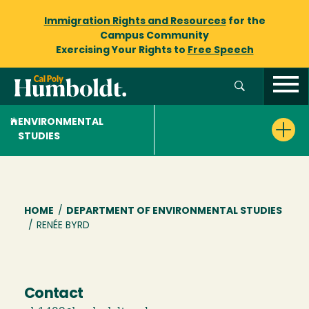
Immigration Rights and Resources
for the
Campus Community
Exercising Your Rights to
Free Speech
ENVIRONMENTAL
STUDIES
Breadcrumb
HOME
/
DEPARTMENT OF ENVIRONMENTAL STUDIES
/
RENÉE BYRD
Contact