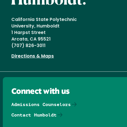
California State Polytechnic
University, Humboldt
1 Harpst Street
Arcata, CA 95521
(707) 826-3011
Directions & Maps
Connect with us
Admissions Counselors
Contact Humboldt