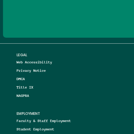
Follow us on Facebook
Follow us on Threads
Follow us on Insta
Follow us on Yo
Follow us on
Follow us
LEGAL
Web Accessibility
Privacy Notice
DMCA
Title IX
NAGPRA
EMPLOYMENT
Faculty & Staff Employment
Student Employment