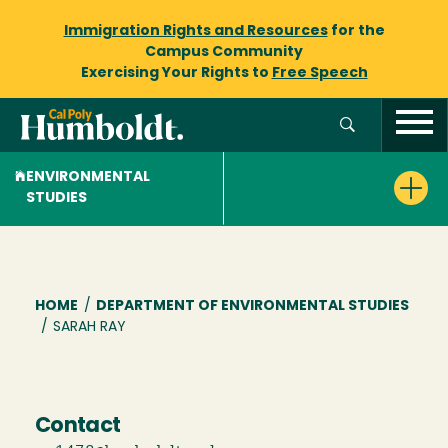
Immigration Rights and Resources
for the
Campus Community
Exercising Your Rights to
Free Speech
ENVIRONMENTAL
STUDIES
Breadcrumb
HOME
/
DEPARTMENT OF ENVIRONMENTAL STUDIES
/
SARAH RAY
Contact