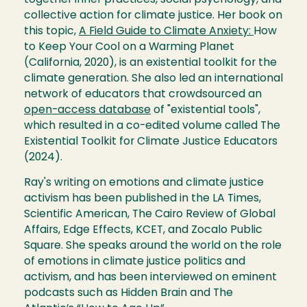
together inner practices, social psychology, and
collective action for climate justice. Her book on
this topic,
A Field Guide to Climate Anxiety:
How
to Keep Your Cool on a Warming Planet
(California, 2020), is an existential toolkit for the
climate generation. She also led an international
network of educators that crowdsourced an
open-access database
of "existential tools",
which resulted in a co-edited volume called The
Existential Toolkit for Climate Justice Educators
(2024).
Ray's writing on emotions and climate justice
activism has been published in the LA Times,
Scientific American, The Cairo Review of Global
Affairs, Edge Effects, KCET, and Zocalo Public
Square. She speaks around the world on the role
of emotions in climate justice politics and
activism, and has been interviewed on eminent
podcasts such as Hidden Brain and The