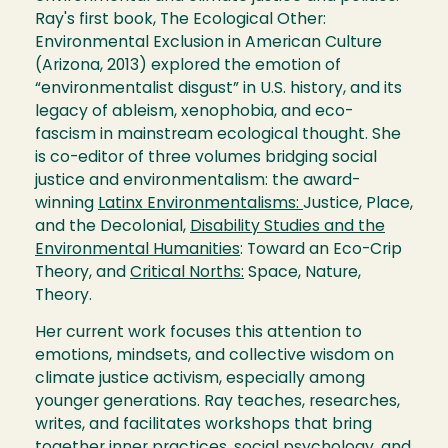
Ray's first book, The Ecological Other:
Environmental Exclusion in American Culture
(Arizona, 2013) explored the emotion of
“environmentalist disgust” in U.S. history, and its
legacy of ableism, xenophobia, and eco-
fascism in mainstream ecological thought. She
is co-editor of three volumes bridging social
justice and environmentalism: the award-
winning
Latinx Environmentalisms:
Justice, Place,
and the Decolonial,
Disability Studies and the
Environmental Humanities
: Toward an Eco-Crip
Theory, and
Critical Norths:
Space, Nature,
Theory.
Her current work focuses this attention to
emotions, mindsets, and collective wisdom on
climate justice activism, especially among
younger generations. Ray teaches, researches,
writes, and facilitates workshops that bring