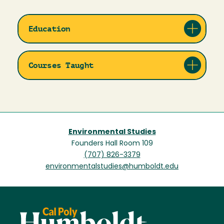
Education
Courses Taught
Environmental Studies
Founders Hall Room 109
(707) 826-3379
environmentalstudies@humboldt.edu