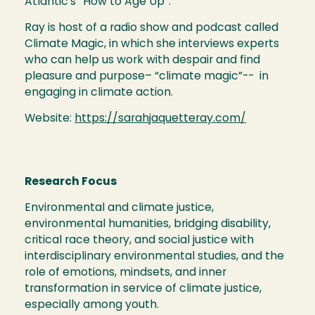
Atlantic’s “How to Age Up”.
Ray is host of a radio show and podcast called
Climate Magic, in which she interviews experts
who can help us work with despair and find
pleasure and purpose– “climate magic”-- in
engaging in climate action.
Website:
https://sarahjaquetteray.com/
Research Focus
Environmental and climate justice,
environmental humanities, bridging disability,
critical race theory, and social justice with
interdisciplinary environmental studies, and the
role of emotions, mindsets, and inner
transformation in service of climate justice,
especially among youth.