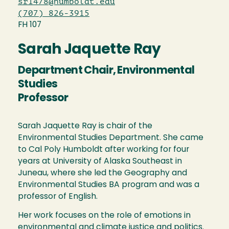
sr1478@humboldt.edu
(707) 826-3915
FH 107
Sarah Jaquette Ray
Department Chair, Environmental
Studies
Professor
Sarah Jaquette Ray is chair of the
Environmental Studies Department. She came
to Cal Poly Humboldt after working for four
years at University of Alaska Southeast in
Juneau, where she led the Geography and
Environmental Studies BA program and was a
professor of English.
Her work focuses on the role of emotions in
environmental and climate justice and politics.