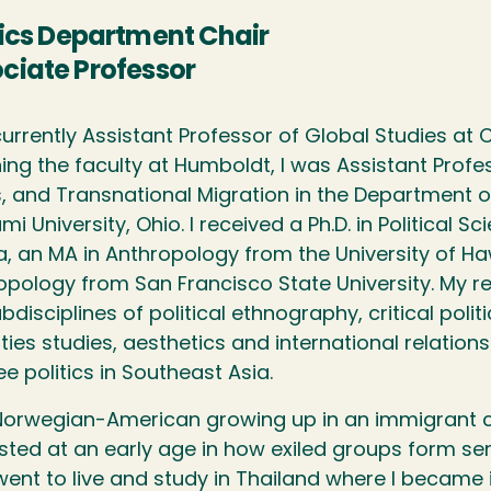
tics Department Chair
ciate Professor
currently Assistant Professor of Global Studies at 
ining the faculty at Humboldt, I was Assistant Prof
s, and Transnational Migration in the Department of
mi University, Ohio. I received a Ph.D. in Political S
, an MA in Anthropology from the University of Ha
opology from San Francisco State University. My r
bdisciplines of political ethnography, critical politi
ties studies, aesthetics and international relation
e politics in Southeast Asia.
Norwegian-American growing up in an immigrant 
sted at an early age in how exiled groups form sen
went to live and study in Thailand where I became 