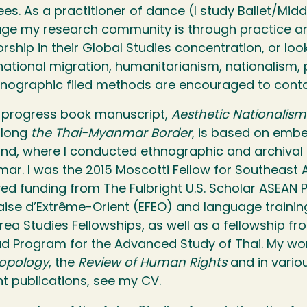
es. As a practitioner of dance (I study Ballet/Mid
age my research community is through practice a
rship in their Global Studies concentration, or lo
national migration, humanitarianism, nationalism,
hnographic filed methods are encouraged to cont
-progress book manuscript,
Aesthetic Nationalis
long
the Thai-Myanmar Border
, is based on embe
and, where I conducted ethnographic and archival 
ar. I was the 2015 Moscotti Fellow for Southeast
ved funding from The Fulbright U.S. Scholar ASEAN
aise d’Extrême-Orient (EFEO)
and language trainin
rea Studies Fellowships, as well as a fellowship f
d Program for the Advanced Study of Thai
. My wo
opology
, the
Review of Human Rights
and in variou
nt publications, see my
CV
.