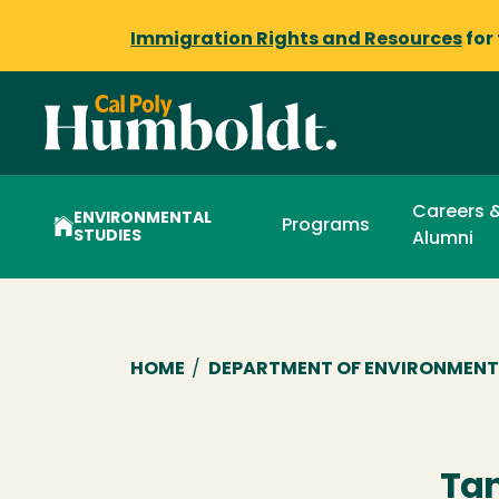
Immigration Rights and Resources
for
Careers 
ENVIRONMENTAL
Programs
STUDIES
Alumni
Breadcrumb
HOME
/
DEPARTMENT OF ENVIRONMENT
Tan