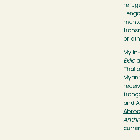
refuge
I eng
mento
trans
or et
My in
Exile
a
Thail
Myanm
recei
franç
and A
Abroa
Anthr
curre