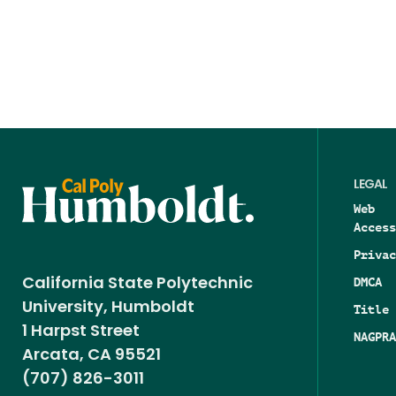
LEGAL
Web
Access
Privac
DMCA
California State Polytechnic
University, Humboldt
Title 
1 Harpst Street
NAGPRA
Arcata, CA 95521
(707) 826-3011