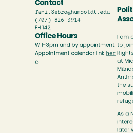
Contact
Poli
Tani.Sebro@humboldt.edu
Asso
(707) 826-3914
FH 142
Office Hours
I am 
W 1-3pm and by appointment.
to jo
her
Right
Appointment calendar link
e
at Mia
.
Mānoa
Anthr
the su
mobili
refuge
As a 
intere
later 