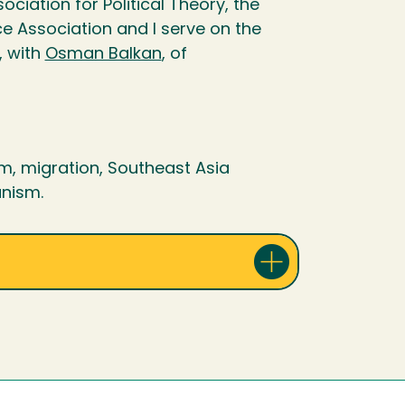
ciation for Political Theory, the
ce Association and I serve on the
, with
Osman Balkan
, of
ism, migration, Southeast Asia
anism.