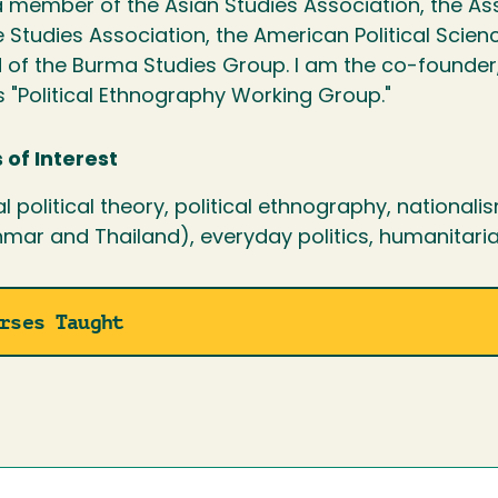
 member of the Asian Studies Association, the Asso
 Studies Association, the American Political Scien
 of the Burma Studies Group. I am the co-founder
s "Political Ethnography Working Group."
 of Interest
al political theory, political ethnography, national
mar and Thailand), everyday politics, humanitari
rses Taught