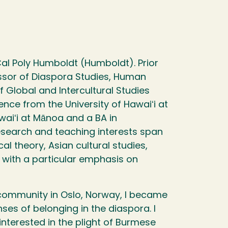
Cal Poly Humboldt (Humboldt). Prior
essor of Diaspora Studies, Human
 Global and Intercultural Studies
cience from the University of Hawaiʻi at
waiʻi at Mānoa and a BA in
esearch and teaching interests span
cal theory, Asian cultural studies,
s with a particular emphasis on
community in Oslo, Norway, I became
ses of belonging in the diaspora. I
interested in the plight of Burmese