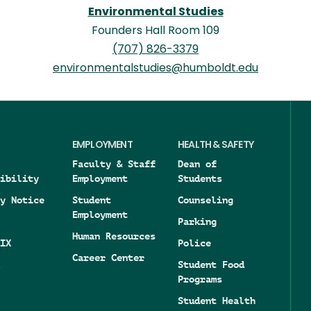
Environmental Studies
Founders Hall Room 109
(707) 826-3379
environmentalstudies@humboldt.edu
EMPLOYMENT
HEALTH & SAFETY
Faculty & Staff
Dean of
ibility
Employment
Students
y Notice
Student
Counseling
Employment
Parking
Human Resources
IX
Police
Career Center
Student Food
Programs
Student Health