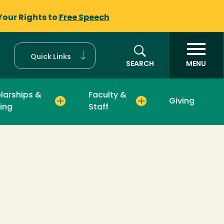
Your Rights to
Free Speech
Quick Links
SEARCH
MENU
larships &
Faculty &
Giving
ing
Staff