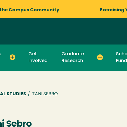
 the Campus Community
Exercising 
&
Get
Graduate
Scho
Involved
Research
Fund
AL STUDIES
/
TANI SEBRO
i Sebro