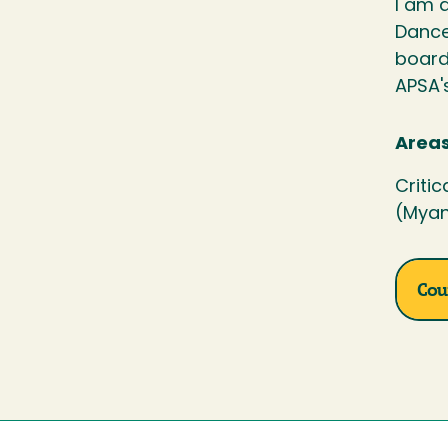
I am a
Dance
board
APSA'
Areas
Critic
(Myan
Cou