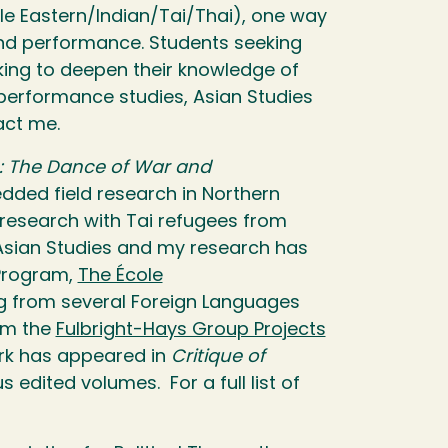
dle Eastern/Indian/Tai/Thai), one way
nd performance. Students seeking
oking to deepen their knowledge of
 performance studies, Asian Studies
act me.
m: The Dance of War and
dded field research in Northern
research with Tai refugees from
 Asian Studies and my research has
 Program,
The École
g from several Foreign Languages
rom the
Fulbright-Hays Group Projects
rk has appeared in
Critique of
s edited volumes. For a full list of