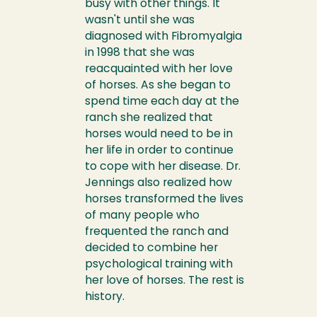
busy with other things. It
wasn't until she was
diagnosed with Fibromyalgia
in 1998 that she was
reacquainted with her love
of horses. As she began to
spend time each day at the
ranch she realized that
horses would need to be in
her life in order to continue
to cope with her disease. Dr.
Jennings also realized how
horses transformed the lives
of many people who
frequented the ranch and
decided to combine her
psychological training with
her love of horses. The rest is
history.