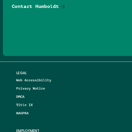
Contact Humboldt
Follow us on Facebook
Follow us on Threads
Follow us on Insta
Follow us on Yo
Follow us on
Follow us
LEGAL
Web Accessibility
Privacy Notice
DMCA
Title IX
NAGPRA
EMPLOYMENT