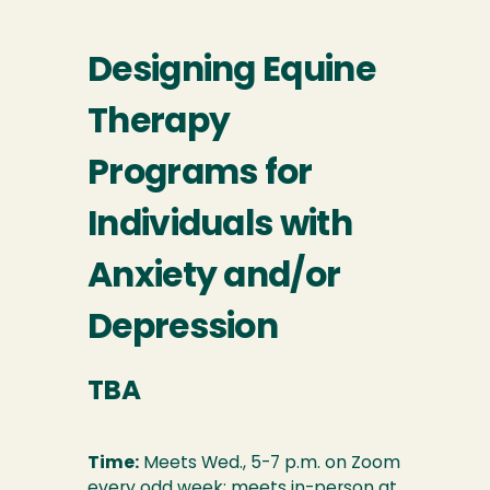
Designing Equine
Therapy
Programs for
Individuals with
Anxiety and/or
Depression
TBA
Time:
Meets Wed., 5-7 p.m. on Zoom
every odd week; meets in-person at