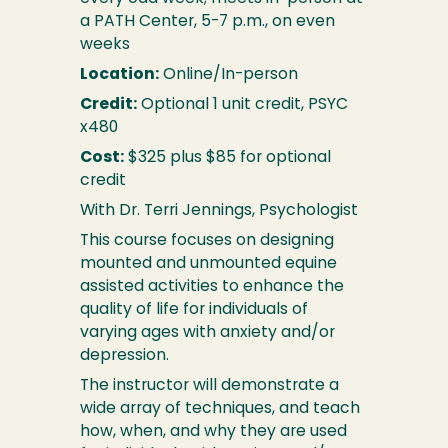
a PATH Center, 5-7 p.m., on even
weeks
Location:
Online/In-person
Credit:
Optional 1 unit credit, PSYC
x480
Cost:
$325 plus $85 for optional
credit
With Dr. Terri Jennings, Psychologist
This course focuses on designing
mounted and unmounted equine
assisted activities to enhance the
quality of life for individuals of
varying ages with anxiety and/or
depression.
The instructor will demonstrate a
wide array of techniques, and teach
how, when, and why they are used