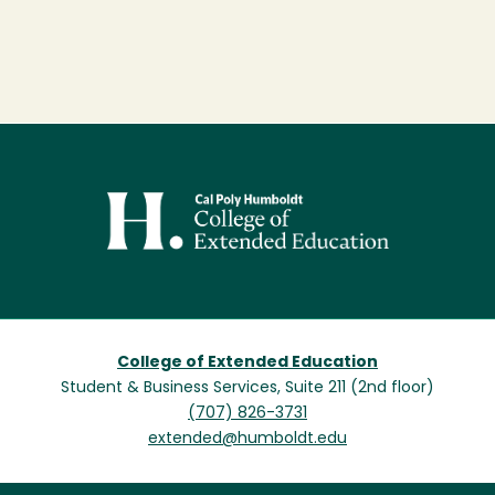
Image
College of Extended Education
Student & Business Services, Suite 211 (2nd floor)
(707) 826-3731
extended@humboldt.edu