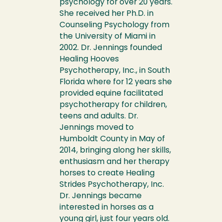
psychology for over 20 years.
She received her Ph.D. in
Counseling Psychology from
the University of Miami in
2002. Dr. Jennings founded
Healing Hooves
Psychotherapy, Inc., in South
Florida where for 12 years she
provided equine facilitated
psychotherapy for children,
teens and adults. Dr.
Jennings moved to
Humboldt County in May of
2014, bringing along her skills,
enthusiasm and her therapy
horses to create Healing
Strides Psychotherapy, Inc.
Dr. Jennings became
interested in horses as a
young girl, just four years old.