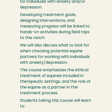
for individuals with anxiety and/or
depression.
Developing treatment goals,
designing interventions, and
measuring progress will be linked to
hands-on activities during field trips
to the ranch.
We will also discuss what to look for
when choosing potential equine
partners for working with individuals
with anxiety/depression.
This course emphasizes the ethical
treatment of equines included in
therapeutic settings, and the role of
the equine as a partner in the
treatment process.
Students taking this course will learn
to: