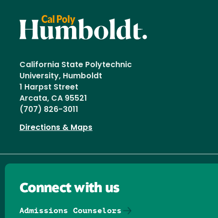
California State Polytechnic
University, Humboldt
1 Harpst Street
Arcata, CA 95521
(707) 826-3011
Directions & Maps
Connect with us
Admissions Counselors