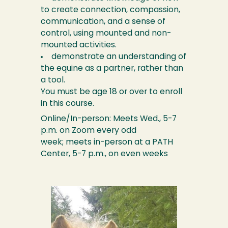
to create connection, compassion,
communication, and a sense of
control, using mounted and non-
mounted activities.
demonstrate an understanding of
the equine as a partner, rather than
a tool.
You must be age 18 or over to enroll
in this course.
Online/In-person: Meets Wed., 5-7
p.m. on Zoom every odd
week; meets in-person at a PATH
Center, 5-7 p.m., on even weeks