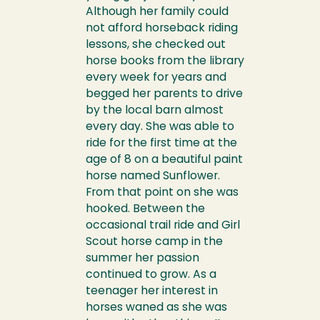
Although her family could
not afford horseback riding
lessons, she checked out
horse books from the library
every week for years and
begged her parents to drive
by the local barn almost
every day. She was able to
ride for the first time at the
age of 8 on a beautiful paint
horse named Sunflower.
From that point on she was
hooked. Between the
occasional trail ride and Girl
Scout horse camp in the
summer her passion
continued to grow. As a
teenager her interest in
horses waned as she was