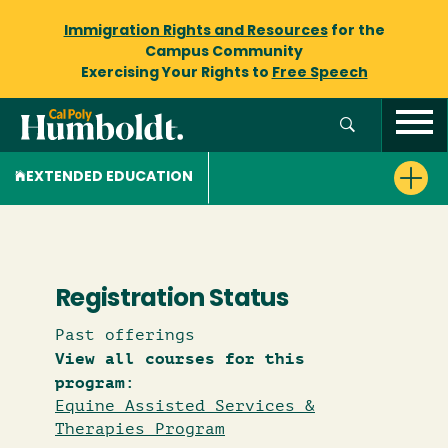
Immigration Rights and Resources
for the
Campus Community
Exercising Your Rights to
Free Speech
EXTENDED EDUCATION
Registration Status
Past offerings
View all courses for this
program:
Equine Assisted Services &
Therapies Program