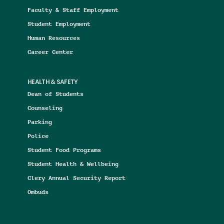
Faculty & Staff Employment
Student Employment
Human Resources
Career Center
HEALTH & SAFETY
Dean of Students
Counseling
Parking
Police
Student Food Programs
Student Health & Wellbeing
Clery Annual Security Report
Ombuds