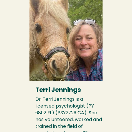
Terri Jennings
Dr. Terri Jennings is a
licensed psychologist (PY
6802 FL) (PSY2726 CA). She
has volunteered, worked and
trained in the field of