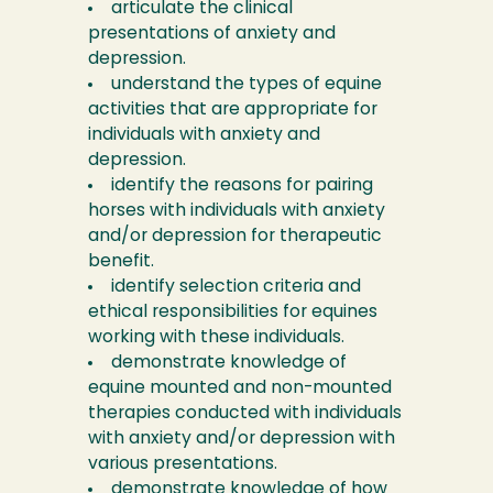
articulate the clinical
presentations of anxiety and
depression.
understand the types of equine
activities that are appropriate for
individuals with anxiety and
depression.
identify the reasons for pairing
horses with individuals with anxiety
and/or depression for therapeutic
benefit.
identify selection criteria and
ethical responsibilities for equines
working with these individuals.
demonstrate knowledge of
equine mounted and non-mounted
therapies conducted with individuals
with anxiety and/or depression with
various presentations.
demonstrate knowledge of how