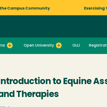
 the Campus Community
Exercising 
ams
Open University
OLLI
Registrat
Introduction to Equine As
and Therapies