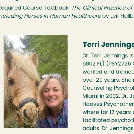
Required Course Textbook:
The Clinical Practice o
Including Horses in Human Healthcare
by Leif Hall
Terri Jenning
Dr. Terri Jennings i
6802 FL) (PSY2726 
worked and trained 
over 20 years. She r
Counseling Psychol
Miami in 2002. Dr. 
Hooves Psychotherap
where for 12 years
facilitated psychot
adults. Dr. Jennin