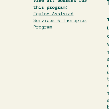
View all courses for
this program:
Equine Assisted
Services & Therapies
Program
W