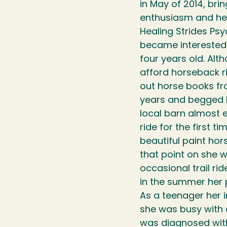
in May of 2014, brin
enthusiasm and her
Healing Strides Psy
became interested i
four years old. Alt
afford horseback r
out horse books fro
years and begged h
local barn almost 
ride for the first t
beautiful paint ho
that point on she 
occasional trail ri
in the summer her 
As a teenager her 
she was busy with ot
was diagnosed with