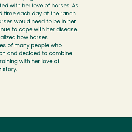
ed with her love of horses. As
 time each day at the ranch
orses would need to be in her
tinue to cope with her disease.
ealized how horses
ves of many people who
nch and decided to combine
raining with her love of
history.