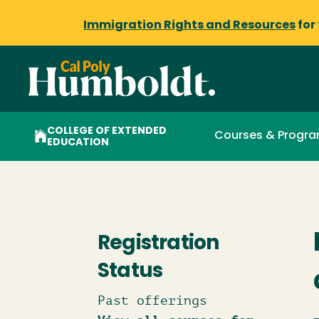
Immigration Rights and Resources
for
COLLEGE OF EXTENDED
Courses & Progr
EDUCATION
Registration
Status
Past offerings