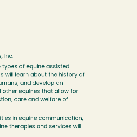
, Inc.
 types of equine assisted
 will learn about the history of
 humans, and develop an
 other equines that allow for
ction, care and welfare of
nities in equine communication,
ne therapies and services will