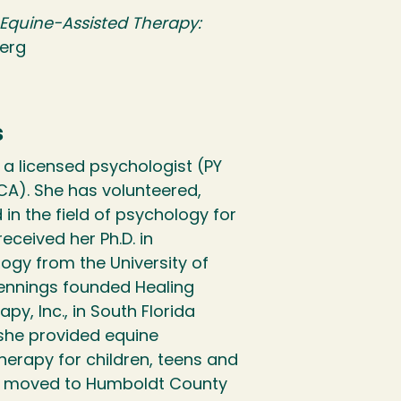
f Equine-Assisted Therapy:
berg
s
s a licensed psychologist (PY
CA). She has volunteered,
in the field of psychology for
eceived her Ph.D. in
ogy from the University of
Jennings founded Healing
y, Inc., in South Florida
 she provided equine
herapy for children, teens and
gs moved to Humboldt County