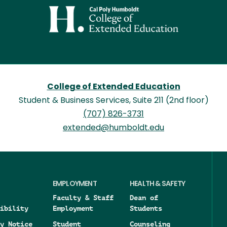
Image
College of Extended Education
Student & Business Services, Suite 211 (2nd floor)
(707) 826-3731
extended@humboldt.edu
EMPLOYMENT
HEALTH & SAFETY
Faculty & Staff
Dean of
ibility
Employment
Students
y Notice
Student
Counseling