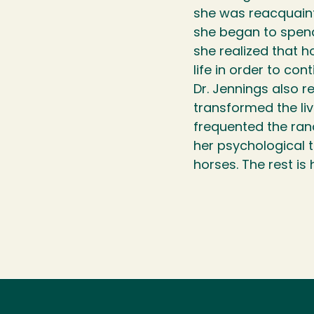
she was reacquaint
she began to spend
she realized that h
life in order to con
Dr. Jennings also r
transformed the li
frequented the ra
her psychological t
horses. The rest is 