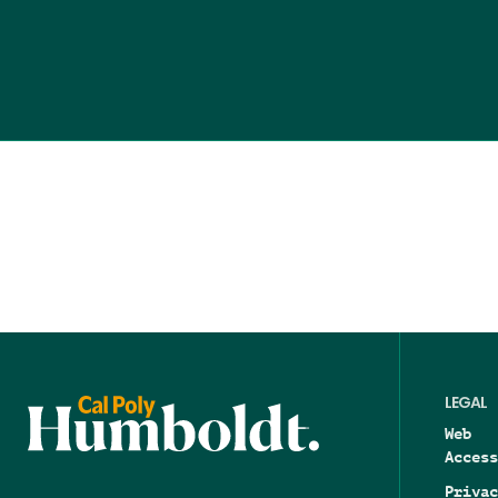
LEGAL
Web
Access
Privac