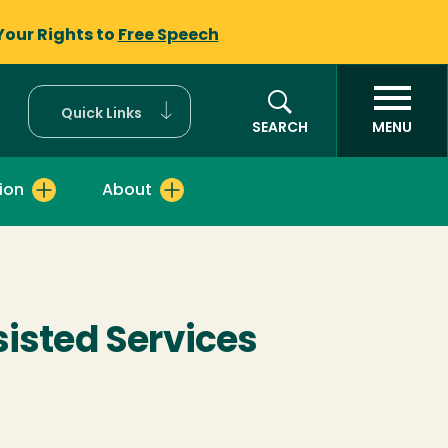
Your Rights to
Free Speech
Quick Links
SEARCH
MENU
ion
About
sisted Services