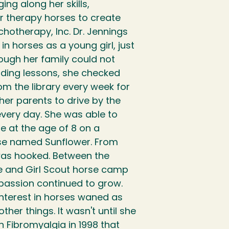
ging along her skills,
 therapy horses to create
chotherapy, Inc. Dr. Jennings
n horses as a young girl, just
hough her family could not
iding lessons, she checked
m the library every week for
er parents to drive by the
every day. She was able to
ime at the age of 8 on a
rse named Sunflower. From
was hooked. Between the
de and Girl Scout horse camp
passion continued to grow.
interest in horses waned as
her things. It wasn't until she
 Fibromyalgia in 1998 that