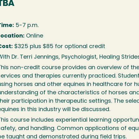
TBA
Time:
5-7 p.m.
Location:
Online
Cost:
$325 plus $85 for optional credit
ith Dr. Terri Jennings, Psychologist, Healing Strides
This non-credit course provides an overview of the
services and therapies currently practiced. Students
using horses and other equines in healthcare for
understanding of the characteristics of horses and
their participation in therapeutic settings. The sele
equines in this industry will be discussed.
This course includes experiential learning opportu
safety, and handling. Common applications of equi
be taught and demonstrated during field trips.