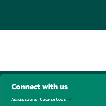
Connect with us
Admissions Counselors